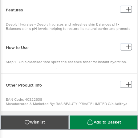
Ethylhexyl Glycerin, Phenoxyethanol
Features
Deeply Hydrates - Deeply hydrates and refreshes skin Balances pH -
Balances skin's pH levels, helping to restore its natural barrier and promote
a healthy skin barrier Cleanses Pores - Deeply cleanses pores, removing dirt
and impurities for clearer, healthier-looking skin
How to Use
Step 1 - On a cleansed face spritz the essence toner for instant hydration.
Step 2 - Follow it up with a moisturizer or serum.
Other Product Info
EAN Code: 40322638
Manufactured & Marketed By: RAS BEAUTY PRIVATE LIMITED C/o Adithya
Bio-Tech Lab & Research Pvt Ltd, 14&15/7, Nandanvan Road, Chandanidih,
Raipur, Chhattisgarh, India, 492099
Country of Origin: India
Wishlist
Add to Basket
Best Before 09-05-2027
Disclaimer: The expiry date shown here is for indicative purposes only.
Please refer to the information provided on the product package received at