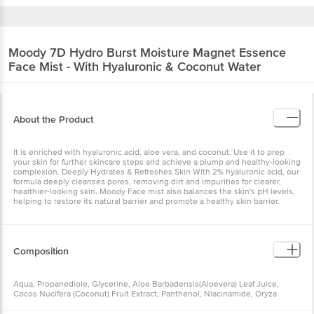
Moody
7D Hydro Burst Moisture Magnet Essence
Face Mist - With Hyaluronic & Coconut Water
About the Product
It is enriched with hyaluronic acid, aloe vera, and coconut. Use it to prep
your skin for further skincare steps and achieve a plump and healthy-looking
complexion. Deeply Hydrates & Refreshes Skin With 2% hyaluronic acid, our
formula deeply cleanses pores, removing dirt and impurities for clearer,
healthier-looking skin. Moody Face mist also balances the skin's pH levels,
helping to restore its natural barrier and promote a healthy skin barrier.
Composition
Aqua, Propanediole, Glycerine, Aloe Barbadensis(Aloevera) Leaf Juice,
Cocos Nucifera (Coconut) Fruit Extract, Panthenol, Niacinamide, Oryza
Sativa (Rice) Extract, Hydrolyzed Hyaluronic Acid, Sodium Lactate,
Tocopheryl Acetate, Cyclo Penta Siloxane, Sodium Polyacrylate, Trideceth