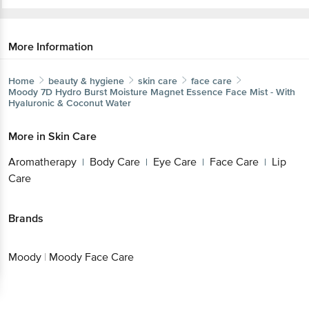
More Information
Home
beauty & hygiene
skin care
face care
Moody
7D Hydro Burst Moisture Magnet Essence Face Mist - With
Hyaluronic & Coconut Water
More in
Skin Care
Aromatherapy
Body Care
Eye Care
Face Care
Lip
|
|
|
|
Care
Brands
Moody
|
Moody Face Care