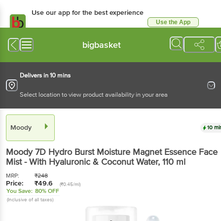
Use our app for the best experience
Use the App
Available for Android & iOS
bigbasket
Delivers in 10 mins
Select location to view product availability in your area
Moody
10 mi
Moody
7D Hydro Burst Moisture Magnet Essence Face
Mist - With Hyaluronic & Coconut Water
, 110 ml
MRP:
₹
248
Price:
₹
49.6
(₹0.45/ml)
You Save:
80% OFF
(Inclusive of all taxes)