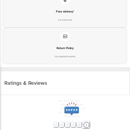
Free delivery*
No extra cost
Return Policy
No questions asked
Ratings & Reviews