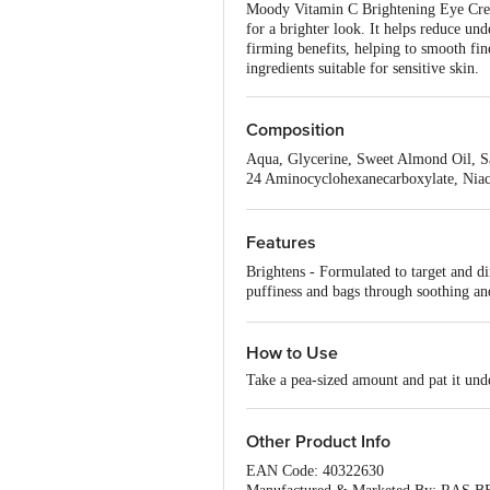
Moody Vitamin C Brightening Eye Cream
for a brighter look. It helps reduce u
firming benefits, helping to smooth fine
ingredients suitable for sensitive skin.
Composition
Aqua, Glycerine, Sweet Almond Oil, Sa
24 Aminocyclohexanecarboxylate, Niac
Hydroxyethylcellulose & Phenoxyethano
Hydrolysed Hyaluronic Acid, Xanthan G
Features
Brightens - Formulated to target and d
puffiness and bags through soothing an
lines and maintain supple skin
How to Use
Take a pea-sized amount and pat it und
Other Product Info
EAN Code: 40322630