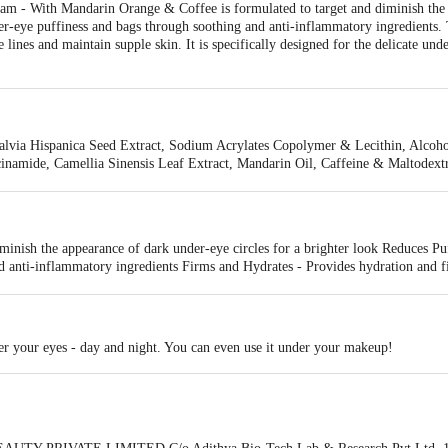
 - With Mandarin Orange & Coffee is formulated to target and diminish the a
nder-eye puffiness and bags through soothing and anti-inflammatory ingredients
 lines and maintain supple skin. It is specifically designed for the delicate und
lvia Hispanica Seed Extract, Sodium Acrylates Copolymer & Lecithin, Alcohol,
inamide, Camellia Sinensis Leaf Extract, Mandarin Oil, Caffeine & Maltode
l, Ethyl Ascorbic Acid, Phenoxyethanol & Ethylhexylglycerin, Aloe Barbadens
um, Fragrance* (*Ifra Certified Safe)
iminish the appearance of dark under-eye circles for a brighter look Reduces Pu
d anti-inflammatory ingredients Firms and Hydrates - Provides hydration and f
er your eyes - day and night. You can even use it under your makeup!