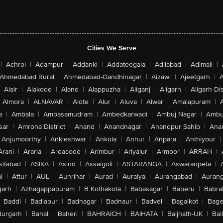
Cities We Serve
|
Achrol
|
Adampur
|
Addanki
|
Addateegala
|
Adilabad
|
Adimali
|
Ahmedabad Rural
|
Ahmedabad-Gandhinagar
|
Aizawl
|
Ajeetgarh
|
A
Alair
|
Alakode
|
Aland
|
Alappuzha
|
Aliganj
|
Aligarh
|
Aligarh Dis
Almora
|
ALNAVAR
|
Alote
|
Alur
|
Aluva
|
Alwar
|
Amalapuram
|
a
|
Ambala
|
Ambasamudram
|
Ambedkarwadi
|
Ambuj Nagar
|
Ambu
sar
|
Amroha District
|
Anand
|
Anandnagar
|
Anandpur Sahib
|
Anan
Anjumoorthy
|
Ankleshwar
|
Ankola
|
Annur
|
Anpara
|
Anthiyour
|
Arani
|
Araria
|
Areacode
|
Arimbur
|
Ariyalur
|
Armoor
|
ARRAH
|
sifabad
|
ASIKA
|
Asind
|
Assaigoli
|
ASTARANGA
|
Aswaraopeta
|
l
|
Attur
|
AUL
|
Aunrihar
|
Aurad
|
Auraiya
|
Aurangabad
|
Aurang
arh
|
Azhagappapuram
|
B Kothakota
|
Babasagar
|
Baberu
|
Babra
Baddi
|
Badlapur
|
Badnagar
|
Badnaur
|
Badvel
|
Bagalkot
|
Bagep
urgarh
|
Bahal
|
Baheri
|
BAHRAICH
|
BAIHATA
|
Baijnath-UK
|
Bai