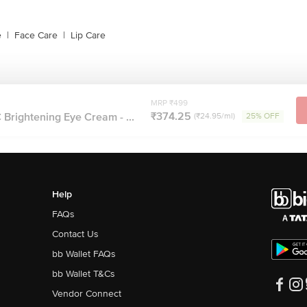
e
|
Face Care
|
Lip Care
MRP ₹499
₹374.25
Brightening Eye Cream - ...
(₹24.95/ml)
25% OFF
Help
FAQs
Contact Us
bb Wallet FAQs
bb Wallet T&Cs
Vendor Connect