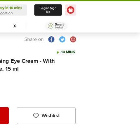
ery in 10 mins
Delivery in 10 mins
Login/ Sign
Up
Location
Select Location
Share on
10 MINS
ing Eye Cream - With
, 15 ml
Wishlist