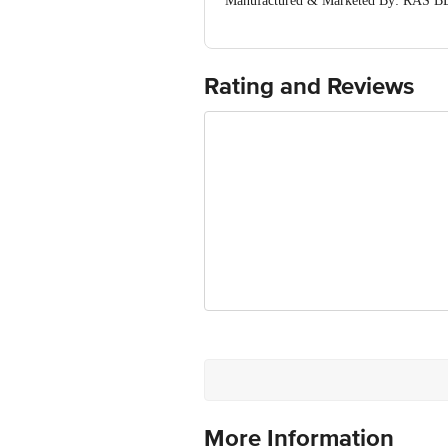
Manufactured & Marketed By: RAS B
Chandanidih, Raipur, Chhattisgarh, In
Country of Origin: India
Best Before 07-05-2027
Rating and Reviews
Disclaimer: The expiry date shown here 
for the actual expiry date
For Queries/Feedback/Complaints, Cont
Ranka Junction 4th Floor, Tin Factor
More Information