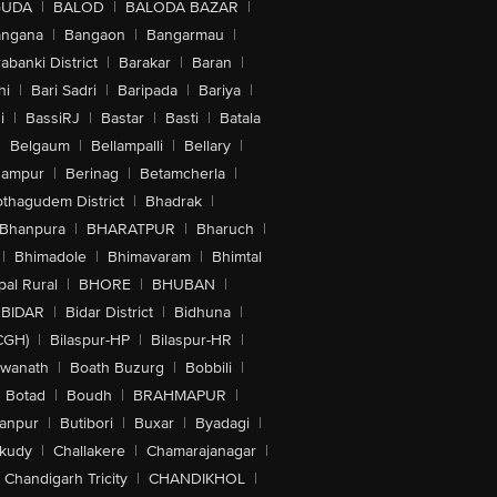
GUDA
|
BALOD
|
BALODA BAZAR
|
angana
|
Bangaon
|
Bangarmau
|
abanki District
|
Barakar
|
Baran
|
hi
|
Bari Sadri
|
Baripada
|
Bariya
|
i
|
BassiRJ
|
Bastar
|
Basti
|
Batala
|
Belgaum
|
Bellampalli
|
Bellary
|
hampur
|
Berinag
|
Betamcherla
|
othagudem District
|
Bhadrak
|
Bhanpura
|
BHARATPUR
|
Bharuch
|
|
Bhimadole
|
Bhimavaram
|
Bhimtal
al Rural
|
BHORE
|
BHUBAN
|
BIDAR
|
Bidar District
|
Bidhuna
|
CGH)
|
Bilaspur-HP
|
Bilaspur-HR
|
swanath
|
Boath Buzurg
|
Bobbili
|
Botad
|
Boudh
|
BRAHMAPUR
|
anpur
|
Butibori
|
Buxar
|
Byadagi
|
akudy
|
Challakere
|
Chamarajanagar
|
Chandigarh Tricity
|
CHANDIKHOL
|