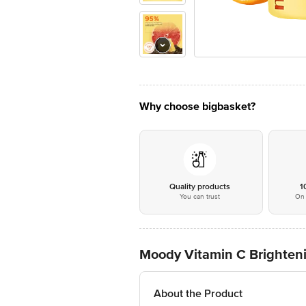
Why choose bigbasket?
Quality products
1
You can trust
On 
Moody Vitamin C Brighten
About the Product