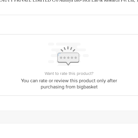
EAUTY PRIVATE LIMITED C/o Adithya Bio-Tech Lab & Research Pvt Ltd, 
dia, 492099
is for indicative purposes only. Please refer to the information provided on th
act our Customer Care Executive at: Phone: 1860 123 1000 | Address: Innovati
y bus stop. KR Puram, Bangalore - 560016 Email:customerservice@bigbasket.c
Want to rate this product?
You can rate or review this product only after
purchasing from bigbasket