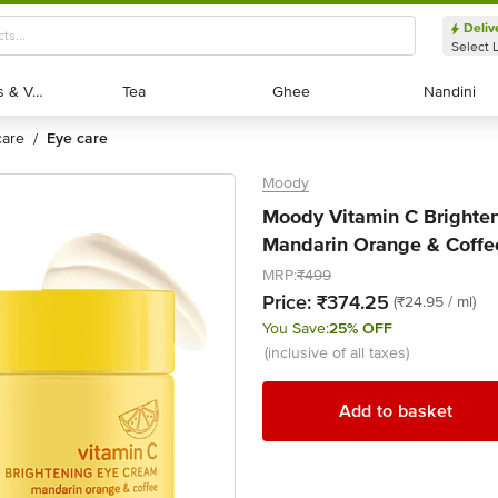
Deliv
Select 
Exotic Fruits & Veggies
Exotic Fruits & Veggies
Tea
Tea
Ghee
Ghee
Nandini
Nandini
 care
eye care
/
Moody
Moody Vitamin C Brighten
Mandarin Orange & Coffee
MRP:
₹499
Price:
₹374.25
(₹24.95 / ml)
You Save:
25% OFF
(inclusive of all taxes)
Add to basket