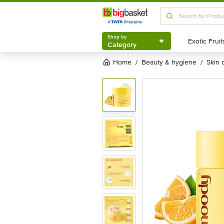
Shop by
Category
Shop by
Category
Home
beauty & hygiene
skin
/
/