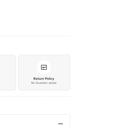
*
Return Policy
No Question asked