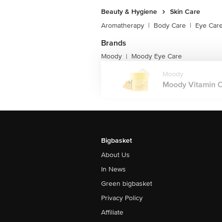
Beauty & Hygiene
Skin Care
Aromatherapy
|
Body Care
|
Eye Car
Brands
Moody
Moody Eye Care
|
Moody
Moody Vitamin C 
Bigbasket
About Us
In News
Green bigbasket
Privacy Policy
Affiliate