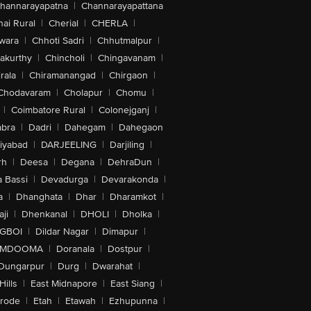
hannarayapatna
|
Channarayapattana
ai Rural
|
Cherial
|
CHERLA
|
wara
|
Chhoti Sadri
|
Chhutmalpur
|
akurthy
|
Chincholi
|
Chingavanam
|
rala
|
Chiramanangad
|
Chirgaon
|
Chodavaram
|
Cholapur
|
Chomu
|
|
Coimbatore Rural
|
Colonejganj
|
bra
|
Dadri
|
Dahegam
|
Dahegaon
iyabad
|
DARJEELING
|
Darjiling
|
rh
|
Deesa
|
Degana
|
DehraDun
|
 Bassi
|
Devadurga
|
Devarakonda
|
a
|
Dhanghata
|
Dhar
|
Dharamkot
|
ji
|
Dhenkanal
|
DHOLI
|
Dholka
|
IGBOI
|
Dildar Nagar
|
Dimapur
|
MDOOMA
|
Doranala
|
Dostpur
|
Dungarpur
|
Durg
|
Dwarahat
|
Hills
|
East Midnapore
|
East Siang
|
rode
|
Etah
|
Etawah
|
Ezhupunna
|