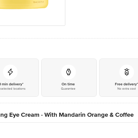
0 min delivery*
On time
Free delivery
selected locations
Guarantee
No extra cost
ing Eye Cream - With Mandarin Orange & Coffee