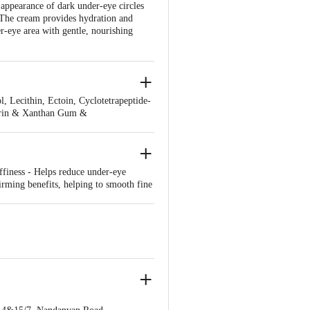
ppearance of dark under-eye circles
. The cream provides hydration and
er-eye area with gentle, nourishing
 Lecithin, Ectoin, Cyclotetrapeptide-
xtrin & Xanthan Gum &
is Leaf Extract, Tocopheryl Acetate,
ffiness - Helps reduce under-eye
irming benefits, helping to smooth fine