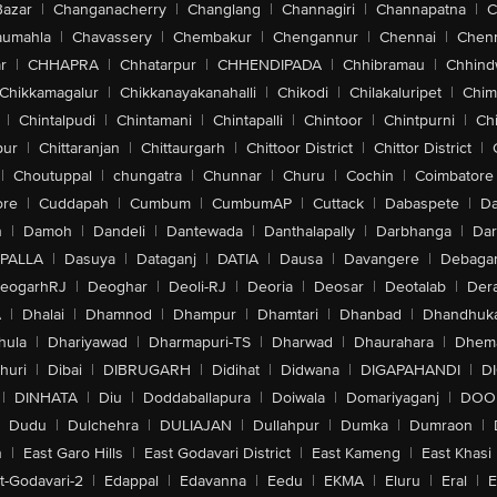
Bazar
|
Changanacherry
|
Changlang
|
Channagiri
|
Channapatna
|
C
aumahla
|
Chavassery
|
Chembakur
|
Chengannur
|
Chennai
|
Chenn
r
|
CHHAPRA
|
Chhatarpur
|
CHHENDIPADA
|
Chhibramau
|
Chhind
Chikkamagalur
|
Chikkanayakanahalli
|
Chikodi
|
Chilakaluripet
|
Chim
|
Chintalpudi
|
Chintamani
|
Chintapalli
|
Chintoor
|
Chintpurni
|
Chi
pur
|
Chittaranjan
|
Chittaurgarh
|
Chittoor District
|
Chittor District
|
|
Choutuppal
|
chungatra
|
Chunnar
|
Churu
|
Cochin
|
Coimbatore
ore
|
Cuddapah
|
Cumbum
|
CumbumAP
|
Cuttack
|
Dabaspete
|
Da
n
|
Damoh
|
Dandeli
|
Dantewada
|
Danthalapally
|
Darbhanga
|
Dar
PALLA
|
Dasuya
|
Dataganj
|
DATIA
|
Dausa
|
Davangere
|
Debaga
eogarhRJ
|
Deoghar
|
Deoli-RJ
|
Deoria
|
Deosar
|
Deotalab
|
Dera
A
|
Dhalai
|
Dhamnod
|
Dhampur
|
Dhamtari
|
Dhanbad
|
Dhandhuk
hula
|
Dhariyawad
|
Dharmapuri-TS
|
Dharwad
|
Dhaurahara
|
Dhema
huri
|
Dibai
|
DIBRUGARH
|
Didihat
|
Didwana
|
DIGAPAHANDI
|
D
|
DINHATA
|
Diu
|
Doddaballapura
|
Doiwala
|
Domariyaganj
|
DOO
Dudu
|
Dulchehra
|
DULIAJAN
|
Dullahpur
|
Dumka
|
Dumraon
|
n
|
East Garo Hills
|
East Godavari District
|
East Kameng
|
East Khasi 
t-Godavari-2
|
Edappal
|
Edavanna
|
Eedu
|
EKMA
|
Eluru
|
Eral
|
E