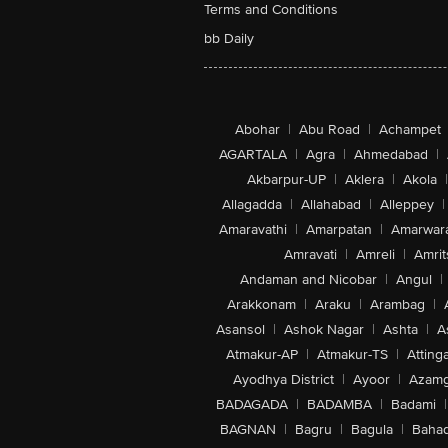
Terms and Conditions
bb Daily
Abohar
|
Abu Road
|
Achampet
AGARTALA
|
Agra
|
Ahmedabad
|
Akbarpur-UP
|
Aklera
|
Akola
|
Allagadda
|
Allahabad
|
Alleppey
|
Amaravathi
|
Amarpatan
|
Amarwar
Amravati
|
Amreli
|
Amrit
Andaman and Nicobar
|
Angul
|
Arakkonam
|
Araku
|
Arambag
|
Asansol
|
Ashok Nagar
|
Ashta
|
A
Atmakur-AP
|
Atmakur-TS
|
Attinga
Ayodhya District
|
Ayoor
|
Azamg
BADAGADA
|
BADAMBA
|
Badami
|
BAGNAN
|
Bagru
|
Bagula
|
Bahad