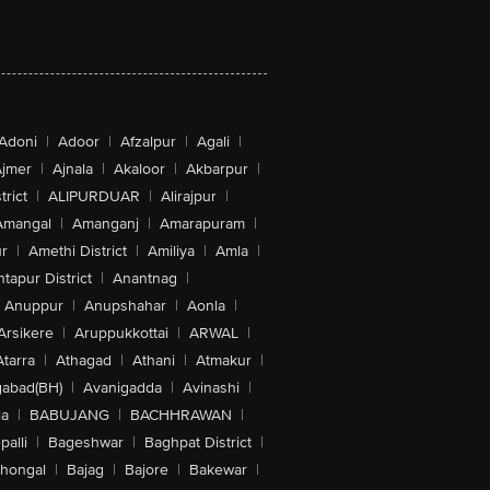
Adoni
|
Adoor
|
Afzalpur
|
Agali
|
jmer
|
Ajnala
|
Akaloor
|
Akbarpur
|
trict
|
ALIPURDUAR
|
Alirajpur
|
Amangal
|
Amanganj
|
Amarapuram
|
r
|
Amethi District
|
Amiliya
|
Amla
|
tapur District
|
Anantnag
|
Anuppur
|
Anupshahar
|
Aonla
|
Arsikere
|
Aruppukkottai
|
ARWAL
|
Atarra
|
Athagad
|
Athani
|
Atmakur
|
abad(BH)
|
Avanigadda
|
Avinashi
|
la
|
BABUJANG
|
BACHHRAWAN
|
alli
|
Bageshwar
|
Baghpat District
|
lhongal
|
Bajag
|
Bajore
|
Bakewar
|