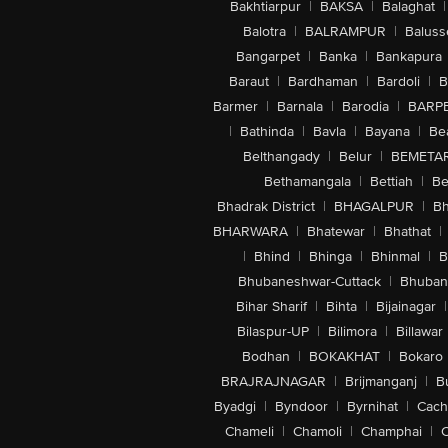
Bakhtiarpur
|
BAKSA
|
Balaghat
|
Balotra
|
BALRAMPUR
|
Baluss
Bangarpet
|
Banka
|
Bankapura
Baraut
|
Bardhaman
|
Bardoli
|
B
Barmer
|
Barnala
|
Barodia
|
BARP
|
Bathinda
|
Bavla
|
Bayana
|
Be
Belthangady
|
Belur
|
BEMETA
Bethamangala
|
Bettiah
|
Be
Bhadrak District
|
BHAGALPUR
|
Bh
BHARWARA
|
Bhatewar
|
Bhathat
|
|
Bhind
|
Bhinga
|
Bhinmal
|
B
Bhubaneshwar-Cuttack
|
Bhuban
Bihar Sharif
|
Bihta
|
Bijainagar
|
Bilaspur-UP
|
Bilimora
|
Billawar
Bodhan
|
BOKAKHAT
|
Bokaro
BRAJRAJNAGAR
|
Brijmanganj
|
B
Byadgi
|
Byndoor
|
Byrnihat
|
Cach
Chameli
|
Chamoli
|
Champhai
|