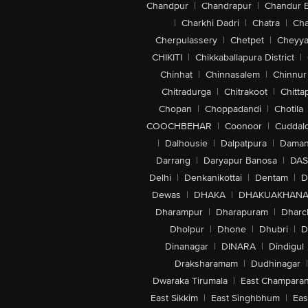
Chandpur
|
Chandrapur
|
Chandur 
|
Charkhi Dadri
|
Chatra
|
Ch
Cherpulassery
|
Chetpet
|
Cheyya
CHIKITI
|
Chikkaballapura District
|
Chinhat
|
Chinnasalem
|
Chinnur
Chitradurga
|
Chitrakoot
|
Chitta
Chopan
|
Choppadandi
|
Chotila
COOCHBEHAR
|
Coonoor
|
Cuddal
|
Dalhousie
|
Dalpatpura
|
Dama
Darrang
|
Daryapur Banosa
|
DAS
Delhi
|
Denkanikottai
|
Dentam
|
D
Dewas
|
DHAKA
|
DHAKUAKHAN
Dharampur
|
Dharapuram
|
Dharc
Dholpur
|
Dhone
|
Dhubri
|
D
Dinanagar
|
DINARA
|
Dindigul
Draksharamam
|
Dudhinagar
|
Dwaraka Tirumala
|
East Champara
East Sikkim
|
East Singhbhum
|
Eas