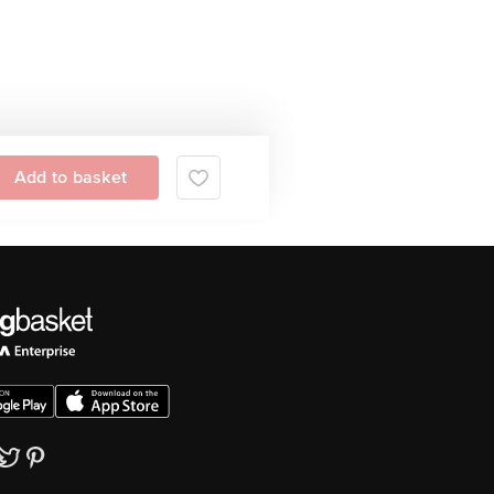
Add to basket