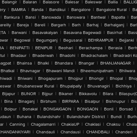
Balangir
|
Balaran
|
Balasore
|
Balesar
|
Baleswar
|
Ballia
|
BALLI
ery
|
BAMRA
|
Banda
|
Bandikui
|
Bangalore
|
Bangalore Rural
|
B
|
Bankura
|
Bansi
|
Banswada
|
Banswara
|
Bantwal
|
Bapatla
|
Bar
areilly
|
Bareja
|
Bareli
|
Bargarh
|
Barh
|
Barhaj
|
Barhalganj
|
Bar
ETA
|
Barwani
|
Basavakalyan
|
Basavana Bagewadi
|
Basirhat
|
Bass
awar
|
Begowal
|
Begumganj
|
Begusarai
|
BEHRAMPUR
|
Bejjanki
RA
|
BENIPATTI
|
BENIPUR
|
Beohari
|
Berachampa
|
Berasia
|
Ber
tul
|
Bhadaur
|
Bhaderwah
|
Bhadohi
|
Bhadrachalam
|
Bhadradri K
agpat
|
Bhainsa
|
Bhalki
|
Bhandara
|
Bhangar
|
BHANJANAGAR
|
Bhatkal
|
Bhavnagar
|
Bhawani Mandi
|
Bheemunipatnam
|
Bhilwara
hiwadi
|
Bhiwani
|
Bhogapuram
|
Bhojpur
|
Bhongir
|
Bhopal
|
Bhop
eswar
|
Bhubaneswar Rural
|
Bhupalpally
|
Bhuvanagiri
|
Bichhiya
|
Bijapur
|
BIJNOR
|
Bijpur
|
Bikaner
|
Bikkavolu
|
Bilara
|
Bilaspur(
|
Bina
|
Binaganj
|
Birbhum
|
BIRPARA
|
Bisalpur
|
Bishnupur
|
Bi
|
Bolpur
|
Bonakal
|
BONGAIGAON
|
BONGAON
|
Bonli
|
Borsad
|
udaun
|
Buhana
|
Bulandshahr
|
Bulandshahr District
|
Bundi
|
Burh
ar
|
Canning
|
Chagalamarri
|
ChakiaUP
|
Chaklasi
|
Chaksu
|
Chal
CHANDANKIYARI
|
Chandauli
|
Chandausi
|
CHANDBALI
|
Chanderi
|