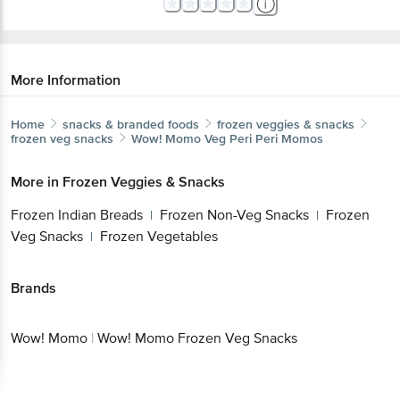
More Information
Home
snacks & branded foods
frozen veggies & snacks
frozen veg snacks
Wow! Momo
Veg Peri Peri Momos
More in
Frozen Veggies & Snacks
Frozen Indian Breads
Frozen Non-Veg Snacks
Frozen
|
|
Veg Snacks
Frozen Vegetables
|
Brands
Wow! Momo
|
Wow! Momo Frozen Veg Snacks