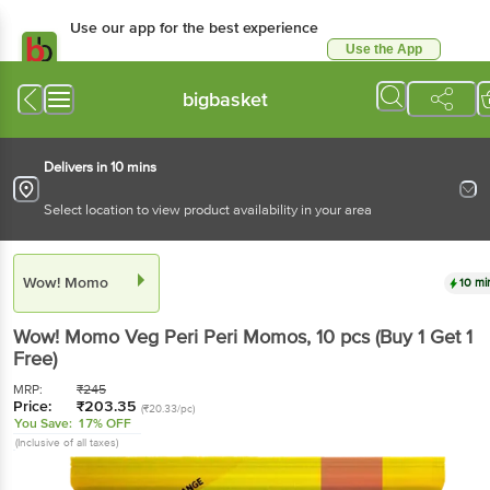
Use our app for the best experience
Use the App
Available for Android & iOS
bigbasket
Delivers in 10 mins
Select location to view product availability in your area
Wow! Momo
10 mi
Wow! Momo
Veg Peri Peri Momos
, 10 pcs
(Buy 1 Get 1
Free)
MRP:
₹
245
Price:
₹
203.35
(₹20.33/pc)
You Save:
17% OFF
(Inclusive of all taxes)