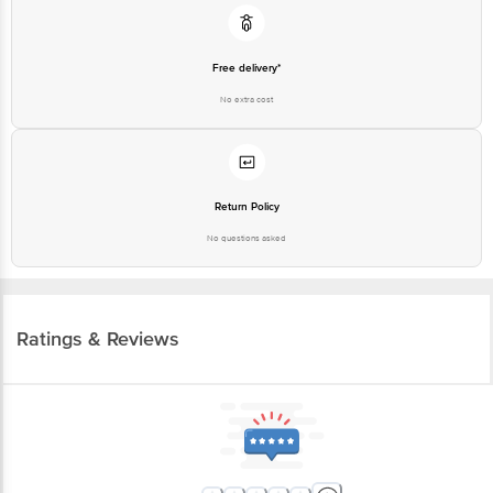
Free delivery*
No extra cost
Return Policy
No questions asked
Ratings & Reviews