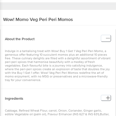
Wow! Momo
Veg Peri Peri Momos
About the Product
Indulge in a tantalising treat with Wow! Buy 1 Get 1 Veg Peri Peri Momo, a
generous offer featuring 10 succulent momos plus an additional 10 pieces
free. These culinary delights are filled with a delightful assortment of vibrant
peri-peri spices that harmonise beautifully with a medley of fresh
vegetables. Each flavourful bite is a journey into satisfying indulgence,
where the peri-peri spices create an explosion of taste that doubles the joy
with the Buy 1 Get 1 offer. Wow! Veg Peri Peri Momos redefine the art of
momo enjoyment, with no MSG or preservatives and a microwave-friendly
tray for your convenience.
Ingredients
Cabbage, Refined Wheat Flour, carrot, Onion, Coriander, Ginger garlic,
edible Vegetable oil (palm oil), Flavour Enhancer (INS 627 & INS 631),Butter,