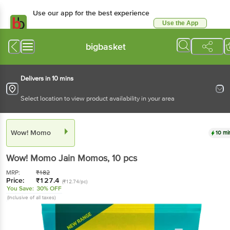
Use our app for the best experience
Use the App
Available for Android & iOS
bigbasket
Delivers in 10 mins
Select location to view product availability in your area
Wow! Momo
10 mi
Wow! Momo
Jain Momos
, 10 pcs
MRP:
₹
182
Price:
₹
127.4
(₹12.74/pc)
You Save:
30% OFF
(Inclusive of all taxes)