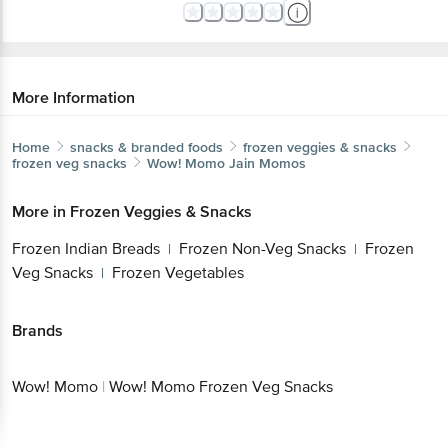
More Information
Home
snacks & branded foods
frozen veggies & snacks
frozen veg snacks
Wow! Momo
Jain Momos
More in
Frozen Veggies & Snacks
Frozen Indian Breads
Frozen Non-Veg Snacks
Frozen
|
|
Veg Snacks
Frozen Vegetables
|
Brands
Wow! Momo
|
Wow! Momo Frozen Veg Snacks