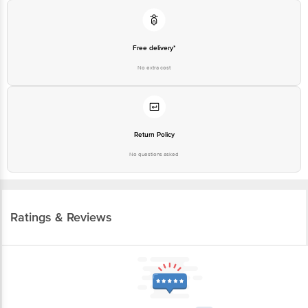
Free delivery*
No extra cost
Return Policy
No questions asked
Ratings & Reviews