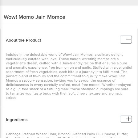
Wow! Momo
Jain Momos
About the Product
Indulge in the delectable world of Wow! Jain Momos, a culinary delight
meticulously curated with love. These mouth-watering momos are a
vegetarian's dream, crafted with a Jain-friendly recipe that ensures a pure
and aromatic experience, free from onion and garlic. Stuffed with a delightful
assortment of fresh vegetables, each bite is a journey into fulfillment. The
perfect blend of flavours and the commitment to quality make Wow! Jain
Momos a savoury sensation, inviting you to savour the essence of
deliciousness in every carefully crafted, meat-free morsel. Whether enjoyed
as a guilt-free snack or a fulfilling meal, these steamed dumplings are sure
to tantalize your taste buds with their soft, chewy texture and aromatic
spices.
Ingredients
Cabbage, Refined Wheat Flour, Broccoli, Refined Palm Oil, Cheese, Butter,