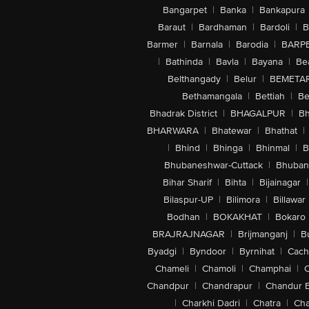
Bangarpet
|
Banka
|
Bankapura
Baraut
|
Bardhaman
|
Bardoli
|
B
Barmer
|
Barnala
|
Barodia
|
BARP
|
Bathinda
|
Bavla
|
Bayana
|
Be
Belthangady
|
Belur
|
BEMETA
Bethamangala
|
Bettiah
|
Be
Bhadrak District
|
BHAGALPUR
|
Bh
BHARWARA
|
Bhatewar
|
Bhathat
|
|
Bhind
|
Bhinga
|
Bhinmal
|
B
Bhubaneshwar-Cuttack
|
Bhuban
Bihar Sharif
|
Bihta
|
Bijainagar
|
Bilaspur-UP
|
Bilimora
|
Billawar
Bodhan
|
BOKAKHAT
|
Bokaro
BRAJRAJNAGAR
|
Brijmanganj
|
B
Byadgi
|
Byndoor
|
Byrnihat
|
Cach
Chameli
|
Chamoli
|
Champhai
|
Chandpur
|
Chandrapur
|
Chandur 
|
Charkhi Dadri
|
Chatra
|
Ch