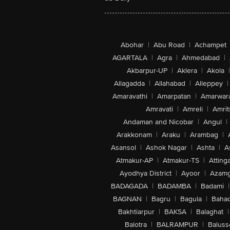
Abohar
|
Abu Road
|
Achampet
AGARTALA
|
Agra
|
Ahmedabad
|
Akbarpur-UP
|
Aklera
|
Akola
|
Allagadda
|
Allahabad
|
Alleppey
|
Amaravathi
|
Amarpatan
|
Amarwar
Amravati
|
Amreli
|
Amrit
Andaman and Nicobar
|
Angul
|
Arakkonam
|
Araku
|
Arambag
|
Asansol
|
Ashok Nagar
|
Ashta
|
A
Atmakur-AP
|
Atmakur-TS
|
Attinga
Ayodhya District
|
Ayoor
|
Azamg
BADAGADA
|
BADAMBA
|
Badami
|
BAGNAN
|
Bagru
|
Bagula
|
Bahad
Bakhtiarpur
|
BAKSA
|
Balaghat
|
Balotra
|
BALRAMPUR
|
Baluss