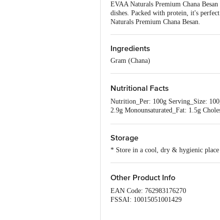
EVAA Naturals Premium Chana Besan off
dishes. Packed with protein, it's perfe
Naturals Premium Chana Besan.
Ingredients
Gram (Chana)
Nutritional Facts
Nutrition_Per: 100g Serving_Size: 100
2.9g Monounsaturated_Fat: 1.5g Chole
Protein: 22.8g Vitamin_A: 0.8% Vita
Storage
* Store in a cool, dry & hygienic place
Other Product Info
EAN Code: 762983176270
FSSAI: 10015051001429
Manufacturer Name & Address : 
DEHAT-209311(U.P)