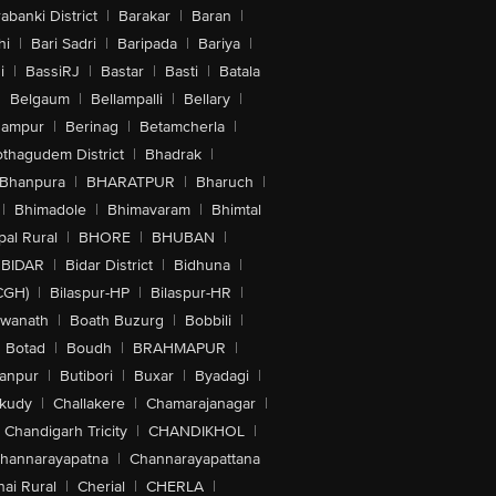
abanki District
|
Barakar
|
Baran
|
hi
|
Bari Sadri
|
Baripada
|
Bariya
|
i
|
BassiRJ
|
Bastar
|
Basti
|
Batala
|
Belgaum
|
Bellampalli
|
Bellary
|
hampur
|
Berinag
|
Betamcherla
|
othagudem District
|
Bhadrak
|
Bhanpura
|
BHARATPUR
|
Bharuch
|
|
Bhimadole
|
Bhimavaram
|
Bhimtal
al Rural
|
BHORE
|
BHUBAN
|
BIDAR
|
Bidar District
|
Bidhuna
|
CGH)
|
Bilaspur-HP
|
Bilaspur-HR
|
swanath
|
Boath Buzurg
|
Bobbili
|
Botad
|
Boudh
|
BRAHMAPUR
|
anpur
|
Butibori
|
Buxar
|
Byadagi
|
akudy
|
Challakere
|
Chamarajanagar
|
Chandigarh Tricity
|
CHANDIKHOL
|
hannarayapatna
|
Channarayapattana
ai Rural
|
Cherial
|
CHERLA
|