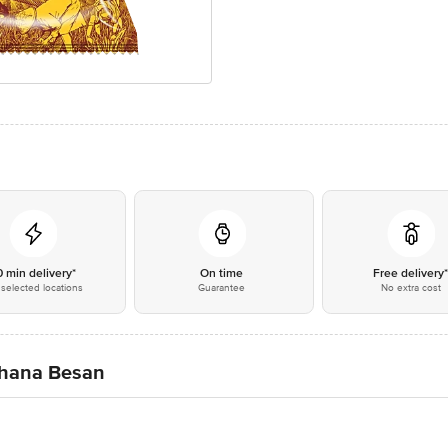
0 min delivery*
On time
Free delivery
selected locations
Guarantee
No extra cost
hana Besan