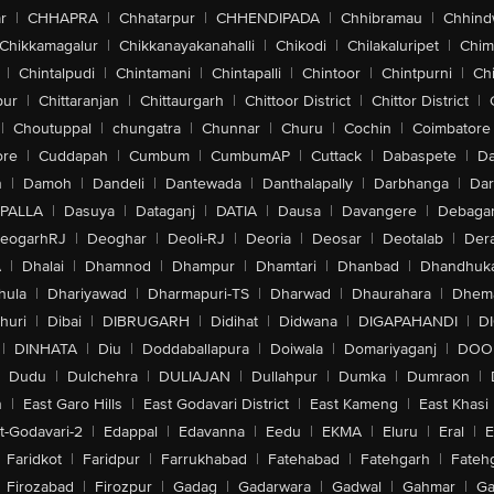
r
|
CHHAPRA
|
Chhatarpur
|
CHHENDIPADA
|
Chhibramau
|
Chhind
Chikkamagalur
|
Chikkanayakanahalli
|
Chikodi
|
Chilakaluripet
|
Chim
|
Chintalpudi
|
Chintamani
|
Chintapalli
|
Chintoor
|
Chintpurni
|
Chi
pur
|
Chittaranjan
|
Chittaurgarh
|
Chittoor District
|
Chittor District
|
|
Choutuppal
|
chungatra
|
Chunnar
|
Churu
|
Cochin
|
Coimbatore
ore
|
Cuddapah
|
Cumbum
|
CumbumAP
|
Cuttack
|
Dabaspete
|
Da
n
|
Damoh
|
Dandeli
|
Dantewada
|
Danthalapally
|
Darbhanga
|
Dar
PALLA
|
Dasuya
|
Dataganj
|
DATIA
|
Dausa
|
Davangere
|
Debaga
eogarhRJ
|
Deoghar
|
Deoli-RJ
|
Deoria
|
Deosar
|
Deotalab
|
Dera
A
|
Dhalai
|
Dhamnod
|
Dhampur
|
Dhamtari
|
Dhanbad
|
Dhandhuk
hula
|
Dhariyawad
|
Dharmapuri-TS
|
Dharwad
|
Dhaurahara
|
Dhema
huri
|
Dibai
|
DIBRUGARH
|
Didihat
|
Didwana
|
DIGAPAHANDI
|
D
|
DINHATA
|
Diu
|
Doddaballapura
|
Doiwala
|
Domariyaganj
|
DOO
Dudu
|
Dulchehra
|
DULIAJAN
|
Dullahpur
|
Dumka
|
Dumraon
|
n
|
East Garo Hills
|
East Godavari District
|
East Kameng
|
East Khasi 
t-Godavari-2
|
Edappal
|
Edavanna
|
Eedu
|
EKMA
|
Eluru
|
Eral
|
E
Faridkot
|
Faridpur
|
Farrukhabad
|
Fatehabad
|
Fatehgarh
|
Fatehg
Firozabad
|
Firozpur
|
Gadag
|
Gadarwara
|
Gadwal
|
Gahmar
|
Ga