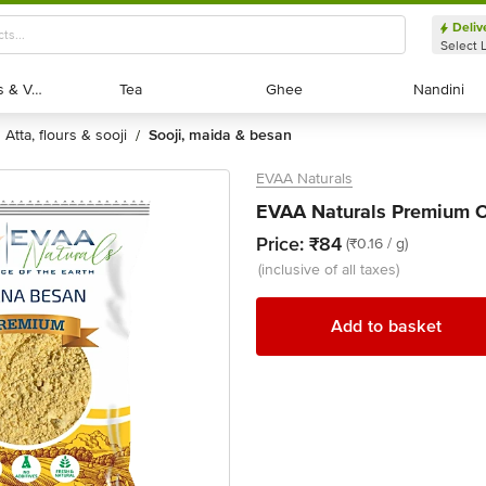
Deliv
Select 
Exotic Fruits & Veggies
Exotic Fruits & Veggies
Tea
Tea
Ghee
Ghee
Nandini
Nandini
atta, flours & sooji
sooji, maida & besan
/
EVAA Naturals
EVAA Naturals Premium C
Price:
₹84
(₹0.16 / g)
(inclusive of all taxes)
Add to basket