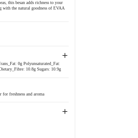
s, this besan adds richness to your
ing with the natural goodness of EVAA
Trans_Fat: 0g Polyunsaturated_Fat:
ietary_Fibre: 10.8g Sugars: 10.9g
er for freshness and aroma
USTRIAL AREA JAINPUR, KANPUR