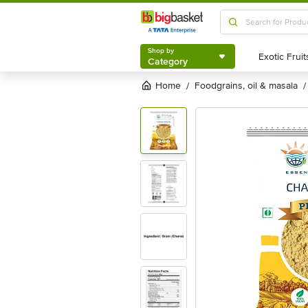
Shop by
Category
Shop by
Category
Home
foodgrains, oil & masala
/
/