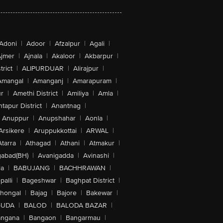
Adoni
|
Adoor
|
Afzalpur
|
Agali
|
jmer
|
Ajnala
|
Akaloor
|
Akbarpur
|
trict
|
ALIPURDUAR
|
Alirajpur
|
Amangal
|
Amanganj
|
Amarapuram
|
r
|
Amethi District
|
Amiliya
|
Amla
|
tapur District
|
Anantnag
|
Anuppur
|
Anupshahar
|
Aonla
|
Arsikere
|
Aruppukkottai
|
ARWAL
|
Atarra
|
Athagad
|
Athani
|
Atmakur
|
abad(BH)
|
Avanigadda
|
Avinashi
|
la
|
BABUJANG
|
BACHHRAWAN
|
alli
|
Bageshwar
|
Baghpat District
|
lhongal
|
Bajag
|
Bajore
|
Bakewar
|
GUDA
|
BALOD
|
BALODA BAZAR
|
angana
|
Bangaon
|
Bangarmau
|