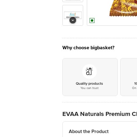
Why choose bigbasket?
Quality products
1
You can trust
On 
EVAA Naturals Premium C
About the Product