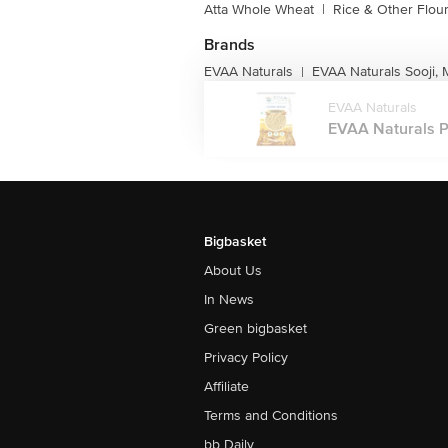
Atta Whole Wheat
|
Rice & Other Flou
Brands
EVAA Naturals
EVAA Naturals Sooji,
|
EVAA Naturals
EVAA Naturals P
Bigbasket
About Us
In News
Green bigbasket
Privacy Policy
Affiliate
Terms and Conditions
bb Daily