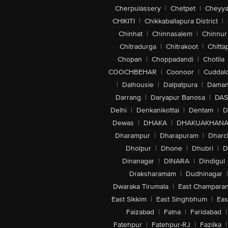
Cherpulassery
|
Chetpet
|
Cheyya
CHIKITI
|
Chikkaballapura District
|
Chinhat
|
Chinnasalem
|
Chinnur
Chitradurga
|
Chitrakoot
|
Chitta
Chopan
|
Choppadandi
|
Chotila
COOCHBEHAR
|
Coonoor
|
Cuddal
|
Dalhousie
|
Dalpatpura
|
Dama
Darrang
|
Daryapur Banosa
|
DAS
Delhi
|
Denkanikottai
|
Dentam
|
D
Dewas
|
DHAKA
|
DHAKUAKHAN
Dharampur
|
Dharapuram
|
Dharc
Dholpur
|
Dhone
|
Dhubri
|
D
Dinanagar
|
DINARA
|
Dindigul
Draksharamam
|
Dudhinagar
|
Dwaraka Tirumala
|
East Champara
East Sikkim
|
East Singhbhum
|
Eas
Faizabad
|
Falna
|
Faridabad
|
Fatehpur
|
Fatehpur-RJ
|
Fazilka
|