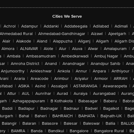
Cities We Serve
|
Achrol
|
Adampur
|
Addanki
|
Addateegala
|
Adilabad
|
Adimali
|
Ahmedabad Rural
|
Ahmedabad-Gandhinagar
|
Aizawl
|
Ajeetgarh
|
A
Alair
|
Alakode
|
Aland
|
Alappuzha
|
Aliganj
|
Aligarh
|
Aligarh Dis
Almora
|
ALNAVAR
|
Alote
|
Alur
|
Aluva
|
Alwar
|
Amalapuram
|
a
|
Ambala
|
Ambasamudram
|
Ambedkarwadi
|
Ambuj Nagar
|
Ambu
sar
|
Amroha District
|
Anand
|
Anandnagar
|
Anandpur Sahib
|
Anan
Anjumoorthy
|
Ankleshwar
|
Ankola
|
Annur
|
Anpara
|
Anthiyour
|
Arani
|
Araria
|
Areacode
|
Arimbur
|
Ariyalur
|
Armoor
|
ARRAH
|
sifabad
|
ASIKA
|
Asind
|
Assaigoli
|
ASTARANGA
|
Aswaraopeta
|
l
|
Attur
|
AUL
|
Aunrihar
|
Aurad
|
Auraiya
|
Aurangabad
|
Aurang
arh
|
Azhagappapuram
|
B Kothakota
|
Babasagar
|
Baberu
|
Babra
Baddi
|
Badlapur
|
Badnagar
|
Badnaur
|
Badvel
|
Bagalkot
|
Bagep
urgarh
|
Bahal
|
Baheri
|
BAHRAICH
|
BAIHATA
|
Baijnath-UK
|
Bai
Balangir
|
Balaran
|
Balasore
|
Balesar
|
Baleswar
|
Ballia
|
BALLI
ery
|
BAMRA
|
Banda
|
Bandikui
|
Bangalore
|
Bangalore Rural
|
B