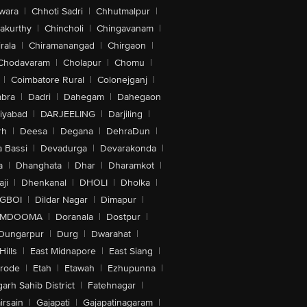
wara
|
Chhoti Sadri
|
Chhutmalpur
|
akurthy
|
Chincholi
|
Chingavanam
|
rala
|
Chiramanangad
|
Chirgaon
|
Chodavaram
|
Cholapur
|
Chomu
|
|
Coimbatore Rural
|
Colonejganj
|
bra
|
Dadri
|
Dahegam
|
Dahegaon
iyabad
|
DARJEELING
|
Darjiling
|
rh
|
Deesa
|
Degana
|
DehraDun
|
 Bassi
|
Devadurga
|
Devarakonda
|
a
|
Dhanghata
|
Dhar
|
Dharamkot
|
ji
|
Dhenkanal
|
DHOLI
|
Dholka
|
IGBOI
|
Dildar Nagar
|
Dimapur
|
MDOOMA
|
Doranala
|
Dostpur
|
Dungarpur
|
Durg
|
Dwarahat
|
Hills
|
East Midnapore
|
East Siang
|
rode
|
Etah
|
Etawah
|
Ezhupunna
|
arh Sahib District
|
Fatehnagar
|
irsain
|
Gajapati
|
Gajapatinagaram
|