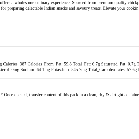
ers a wholesome culinary experience. Sourced from premium quality chickpea
ct for preparing delectable Indian snacks and savoury treats. Elevate your cook
g Calories: 387 Calories_From_Fat: 59.8 Total_Fat: 6.7g Saturated_Fat: 0.7g 
sterol: 0mg Sodium: 64.1mg Potassium: 845.7mg Total_Carbohydrates: 57.6g D
min_C: 0% calcium: 3.5% Iron: 27.2%
 * Once opened, transfer content of this pack in a clean, dry & airtight contain
BADSHAH INTERNATIONAL PVT.LTD., G-49,50, K-27,28,29 UPSIDC IND