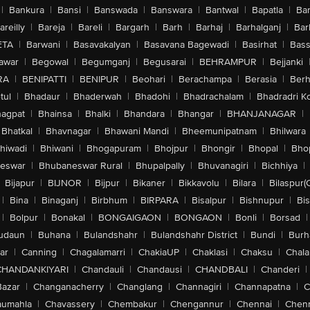
|
Bankura
|
Bansi
|
Banswada
|
Banswara
|
Bantwal
|
Bapatla
|
Bar
areilly
|
Bareja
|
Bareli
|
Bargarh
|
Barh
|
Barhaj
|
Barhalganj
|
Bar
ETA
|
Barwani
|
Basavakalyan
|
Basavana Bagewadi
|
Basirhat
|
Bass
awar
|
Begowal
|
Begumganj
|
Begusarai
|
BEHRAMPUR
|
Bejjanki
RA
|
BENIPATTI
|
BENIPUR
|
Beohari
|
Berachampa
|
Berasia
|
Ber
tul
|
Bhadaur
|
Bhaderwah
|
Bhadohi
|
Bhadrachalam
|
Bhadradri K
agpat
|
Bhainsa
|
Bhalki
|
Bhandara
|
Bhangar
|
BHANJANAGAR
|
Bhatkal
|
Bhavnagar
|
Bhawani Mandi
|
Bheemunipatnam
|
Bhilwara
hiwadi
|
Bhiwani
|
Bhogapuram
|
Bhojpur
|
Bhongir
|
Bhopal
|
Bhop
eswar
|
Bhubaneswar Rural
|
Bhupalpally
|
Bhuvanagiri
|
Bichhiya
|
Bijapur
|
BIJNOR
|
Bijpur
|
Bikaner
|
Bikkavolu
|
Bilara
|
Bilaspur(
|
Bina
|
Binaganj
|
Birbhum
|
BIRPARA
|
Bisalpur
|
Bishnupur
|
Bi
|
Bolpur
|
Bonakal
|
BONGAIGAON
|
BONGAON
|
Bonli
|
Borsad
|
udaun
|
Buhana
|
Bulandshahr
|
Bulandshahr District
|
Bundi
|
Burh
ar
|
Canning
|
Chagalamarri
|
ChakiaUP
|
Chaklasi
|
Chaksu
|
Chal
CHANDANKIYARI
|
Chandauli
|
Chandausi
|
CHANDBALI
|
Chanderi
|
Bazar
|
Changanacherry
|
Changlang
|
Channagiri
|
Channapatna
|
C
aumahla
|
Chavassery
|
Chembakur
|
Chengannur
|
Chennai
|
Chenn