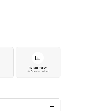
*
Return Policy
No Question asked