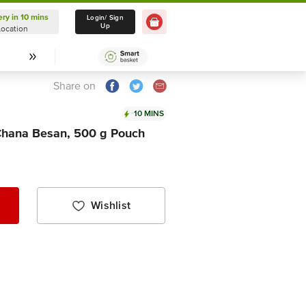
ery in 10 mins
Delivery in 10 mins
Login/ Sign
Up
Location
Select Location
Share on
10 MINS
hana Besan, 500 g Pouch
Wishlist