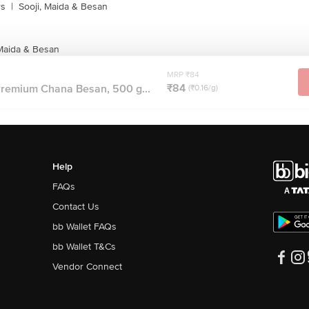
rs
|
Sooji, Maida & Besan
 Maida & Besan
MRP ₹84
₹84
remium Chana Besan, 500 g...
(₹0.16/g)
Help
FAQs
Contact Us
bb Wallet FAQs
bb Wallet T&Cs
Vendor Connect