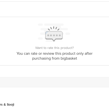
VT. LTD-101-A ANAND BAGH , BAIRHANA PRAYAGRAJ-211003
ative purposes only. Please refer to the information provided on the product pa
ck/Complaints, Contact our Customer Care Executive at: Phone: 1860 123 1000 
Floor, Tin Factory bus stop. KR Puram, Bangalore - 560016 Email:customerser
Want to rate this product?
You can rate or review this product only after
purchasing from bigbasket
rs & Sooji