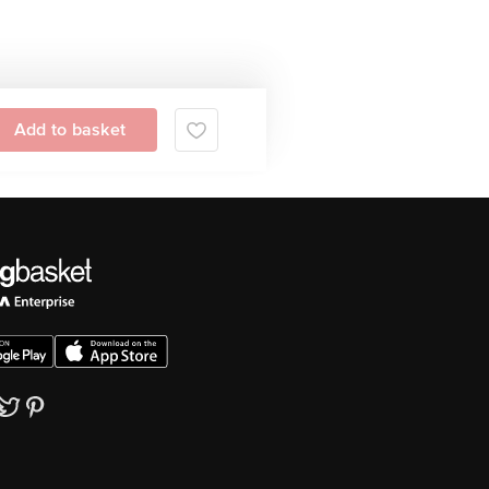
Add to basket