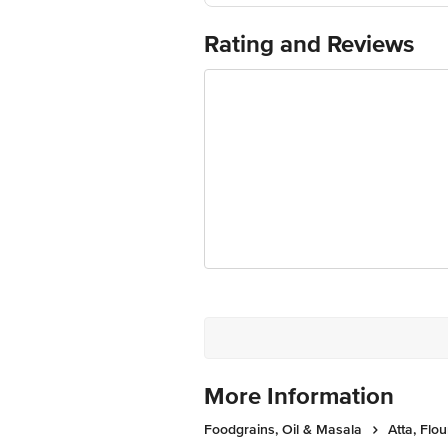
Marketed By : EVAA ORGANICS P
Country of origin: India
Rating and Reviews
Best before 22-12-2026
The expiry date shown here is for indic
actual expiry date For Queries/Feedba
Private Limited, Ranka Junction 4th 
More Information
Foodgrains, Oil & Masala
Atta, Flou