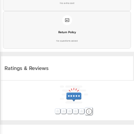
No extra cost
Return Policy
No questions asked
Ratings & Reviews