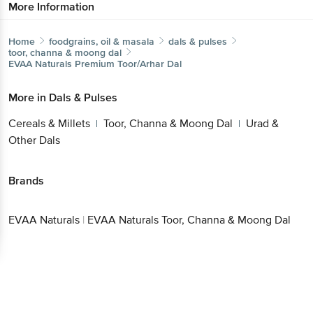
More Information
Home
foodgrains, oil & masala
dals & pulses
toor, channa & moong dal
EVAA Naturals
Premium Toor/Arhar Dal
More in
Dals & Pulses
Cereals & Millets
Toor, Channa & Moong Dal
Urad &
|
|
Other Dals
Brands
EVAA Naturals
|
EVAA Naturals Toor, Channa & Moong Dal