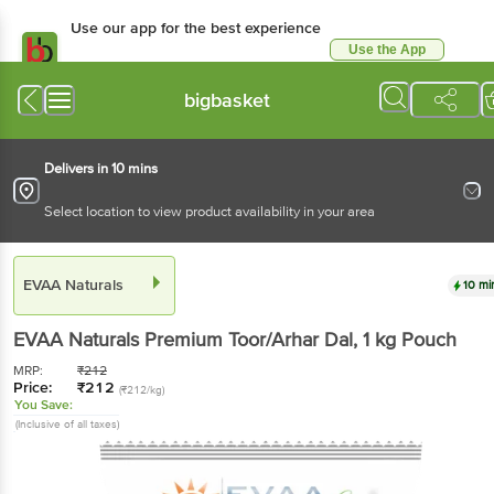
Use our app for the best experience
Use the App
Available for Android & iOS
bigbasket
Delivers in 10 mins
Select location to view product availability in your area
EVAA Naturals
10 mi
EVAA Naturals
Premium Toor/Arhar Dal
, 1 kg
Pouch
MRP:
₹
212
Price:
₹
212
(₹212/kg)
You Save:
(Inclusive of all taxes)