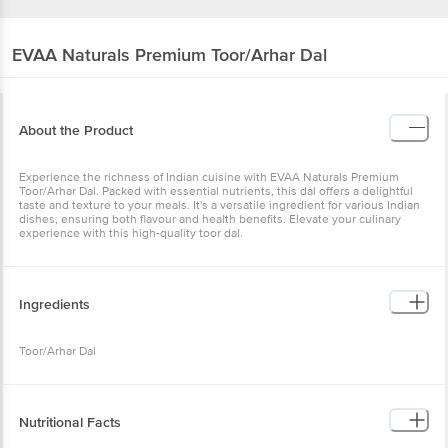
EVAA Naturals
Premium Toor/Arhar Dal
About the Product
Experience the richness of Indian cuisine with EVAA Naturals Premium
Toor/Arhar Dal. Packed with essential nutrients, this dal offers a delightful
taste and texture to your meals. It's a versatile ingredient for various Indian
dishes, ensuring both flavour and health benefits. Elevate your culinary
experience with this high-quality toor dal.
Ingredients
Toor/Arhar Dal
Nutritional Facts