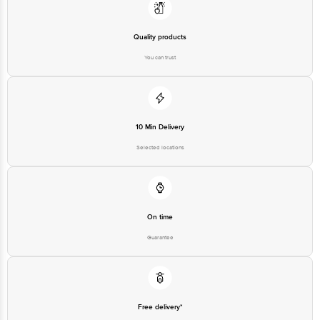
Quality products
You can trust
10 Min Delivery
Selected locations
On time
Guarantee
Free delivery*