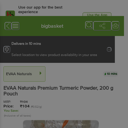
Use our app for the best
experience
Use the App
Available for Android & iOS
bigbasket
Delivers in 10 mins
Select location to view product availability in your area
EVAA Naturals
10 mins
EVAA Naturals
Premium Turmeric Powder
, 200 g
Pouch
MRP:
₹
104
Price:
₹
104
(₹0.52/g)
You Save:
(Inclusive of all taxes)