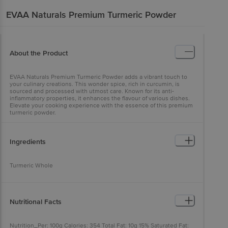
EVAA Naturals
Premium Turmeric Powder
About the Product
EVAA Naturals Premium Turmeric Powder adds a vibrant touch to
your culinary creations. This wonder spice, rich in curcumin, is
sourced and processed with utmost care. Known for its anti-
inflammatory properties, it enhances the flavour of various dishes.
Elevate your cooking experience with the essence of this premium
turmeric powder.
Ingredients
Turmeric Whole
Nutritional Facts
Nutrition_Per: 100g Calories: 354 Total Fat: 10g 15% Saturated Fat: