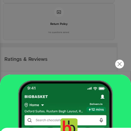
Return Policy
No questions asked
Ratings & Reviews
More Information