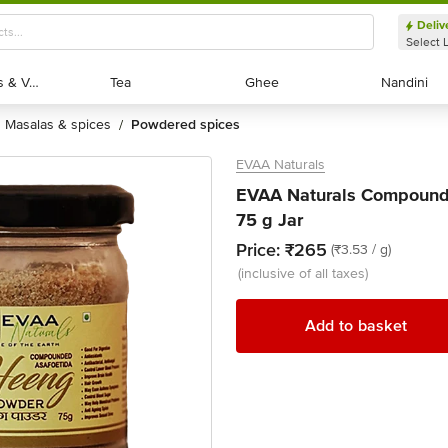
Deliv
Select 
Exotic Fruits & Veggies
Exotic Fruits & Veggies
Tea
Tea
Ghee
Ghee
Nandini
Nandini
masalas & spices
powdered spices
/
EVAA Naturals
EVAA Naturals Compound
75 g Jar
Price:
₹265
(₹3.53 / g)
(inclusive of all taxes)
Add to basket