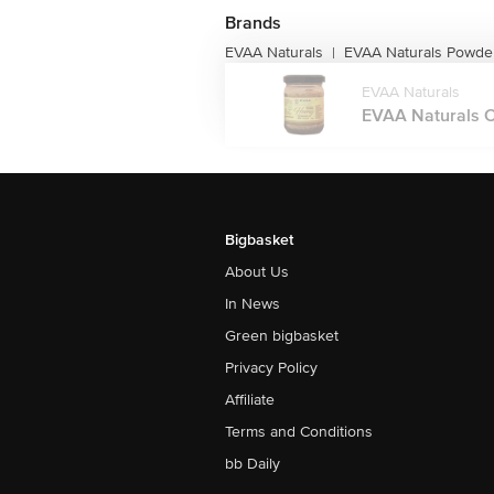
Brands
EVAA Naturals
EVAA Naturals Powde
|
EVAA Naturals
EVAA Naturals 
Bigbasket
About Us
In News
Green bigbasket
Privacy Policy
Affiliate
Terms and Conditions
bb Daily