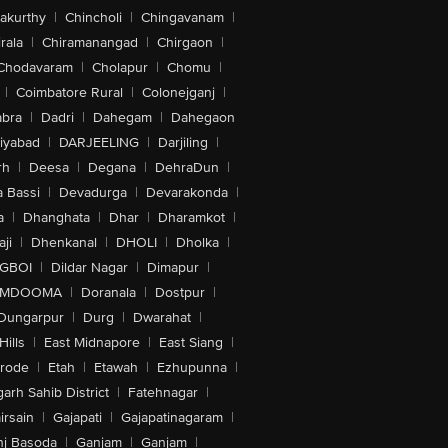
akurthy
|
Chincholi
|
Chingavanam
|
rala
|
Chiramanangad
|
Chirgaon
|
Chodavaram
|
Cholapur
|
Chomu
|
|
Coimbatore Rural
|
Colonejganj
|
bra
|
Dadri
|
Dahegam
|
Dahegaon
iyabad
|
DARJEELING
|
Darjiling
|
rh
|
Deesa
|
Degana
|
DehraDun
|
 Bassi
|
Devadurga
|
Devarakonda
|
a
|
Dhanghata
|
Dhar
|
Dharamkot
|
ji
|
Dhenkanal
|
DHOLI
|
Dholka
|
IGBOI
|
Dildar Nagar
|
Dimapur
|
MDOOMA
|
Doranala
|
Dostpur
|
Dungarpur
|
Durg
|
Dwarahat
|
Hills
|
East Midnapore
|
East Siang
|
rode
|
Etah
|
Etawah
|
Ezhupunna
|
arh Sahib District
|
Fatehnagar
|
irsain
|
Gajapati
|
Gajapatinagaram
|
nj Basoda
|
Ganjam
|
Ganjam
|