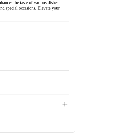
hances the taste of various dishes.
nd special occasions. Elevate your
 4 , GREATER NOIDA-201308