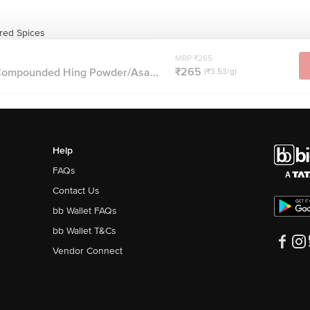
red Spices
MRP ₹265
₹265
Compounded Hing Powder/Asa...
(₹3.53/g)
Help
FAQs
Contact Us
bb Wallet FAQs
bb Wallet T&Cs
Vendor Connect