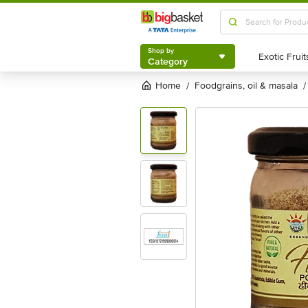
Shop by
Category
Shop by
Category
Home
foodgrains, oil & masala
/
/