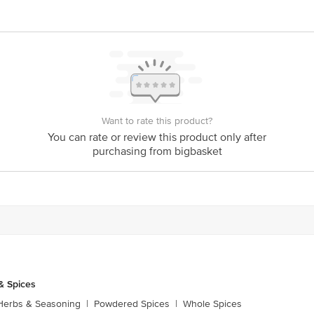
ative purposes only. Please refer to the information provided on the product pa
ck/Complaints, Contact our Customer Care Executive at: Phone: 1860 123 1000 
Floor, Tin Factory bus stop. KR Puram, Bangalore - 560016 Email:customerser
Want to rate this product?
You can rate or review this product only after
purchasing from bigbasket
& Spices
Herbs & Seasoning
|
Powdered Spices
|
Whole Spices