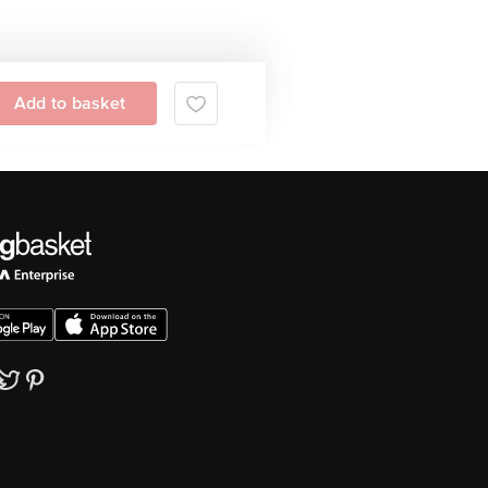
Add to basket