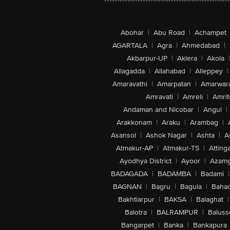
Abohar
|
Abu Road
|
Achampet
AGARTALA
|
Agra
|
Ahmedabad
|
Akbarpur-UP
|
Aklera
|
Akola
|
Allagadda
|
Allahabad
|
Alleppey
|
Amaravathi
|
Amarpatan
|
Amarwar
Amravati
|
Amreli
|
Amrit
Andaman and Nicobar
|
Angul
|
Arakkonam
|
Araku
|
Arambag
|
Asansol
|
Ashok Nagar
|
Ashta
|
A
Atmakur-AP
|
Atmakur-TS
|
Attinga
Ayodhya District
|
Ayoor
|
Azamg
BADAGADA
|
BADAMBA
|
Badami
|
BAGNAN
|
Bagru
|
Bagula
|
Bahad
Bakhtiarpur
|
BAKSA
|
Balaghat
|
Balotra
|
BALRAMPUR
|
Baluss
Bangarpet
|
Banka
|
Bankapura