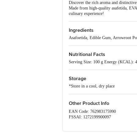
Discover the rich aroma and distinctive
Made from high-quality asafetida, EVAA
culinary experience!
Ingredients
Asafoetida, Edible Gum, Arrowroot P
Nutritional Facts
Serving Size: 100 g Energy (KCAL): 
Storage
*Store in a cool, dry place
Other Product Info
EAN Code: 762983175990
FSSAI: 1272199900097
Manufacturer Name & Address : 
Marketed By : EVAA ORGANICS P
Country of origin: India