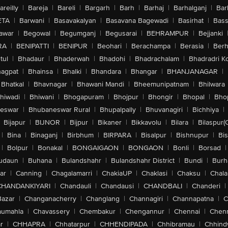
areilly
|
Bareja
|
Bareli
|
Bargarh
|
Barh
|
Barhaj
|
Barhalganj
|
Bar
ETA
|
Barwani
|
Basavakalyan
|
Basavana Bagewadi
|
Basirhat
|
Bass
awar
|
Begowal
|
Begumganj
|
Begusarai
|
BEHRAMPUR
|
Bejjanki
RA
|
BENIPATTI
|
BENIPUR
|
Beohari
|
Berachampa
|
Berasia
|
Ber
tul
|
Bhadaur
|
Bhaderwah
|
Bhadohi
|
Bhadrachalam
|
Bhadradri K
agpat
|
Bhainsa
|
Bhalki
|
Bhandara
|
Bhangar
|
BHANJANAGAR
|
Bhatkal
|
Bhavnagar
|
Bhawani Mandi
|
Bheemunipatnam
|
Bhilwara
hiwadi
|
Bhiwani
|
Bhogapuram
|
Bhojpur
|
Bhongir
|
Bhopal
|
Bhop
eswar
|
Bhubaneswar Rural
|
Bhupalpally
|
Bhuvanagiri
|
Bichhiya
|
Bijapur
|
BIJNOR
|
Bijpur
|
Bikaner
|
Bikkavolu
|
Bilara
|
Bilaspur(
|
Bina
|
Binaganj
|
Birbhum
|
BIRPARA
|
Bisalpur
|
Bishnupur
|
Bi
|
Bolpur
|
Bonakal
|
BONGAIGAON
|
BONGAON
|
Bonli
|
Borsad
|
udaun
|
Buhana
|
Bulandshahr
|
Bulandshahr District
|
Bundi
|
Burh
ar
|
Canning
|
Chagalamarri
|
ChakiaUP
|
Chaklasi
|
Chaksu
|
Chal
CHANDANKIYARI
|
Chandauli
|
Chandausi
|
CHANDBALI
|
Chanderi
|
Bazar
|
Changanacherry
|
Changlang
|
Channagiri
|
Channapatna
|
C
aumahla
|
Chavassery
|
Chembakur
|
Chengannur
|
Chennai
|
Chenn
r
|
CHHAPRA
|
Chhatarpur
|
CHHENDIPADA
|
Chhibramau
|
Chhind