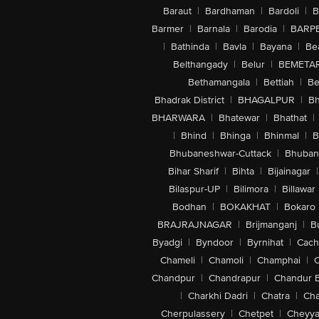
Baraut
|
Bardhaman
|
Bardoli
|
B
Barmer
|
Barnala
|
Barodia
|
BARP
|
Bathinda
|
Bavla
|
Bayana
|
Be
Belthangady
|
Belur
|
BEMETA
Bethamangala
|
Bettiah
|
Be
Bhadrak District
|
BHAGALPUR
|
Bh
BHARWARA
|
Bhatewar
|
Bhathat
|
|
Bhind
|
Bhinga
|
Bhinmal
|
B
Bhubaneshwar-Cuttack
|
Bhuban
Bihar Sharif
|
Bihta
|
Bijainagar
|
Bilaspur-UP
|
Bilimora
|
Billawar
Bodhan
|
BOKAKHAT
|
Bokaro
BRAJRAJNAGAR
|
Brijmanganj
|
B
Byadgi
|
Byndoor
|
Byrnihat
|
Cach
Chameli
|
Chamoli
|
Champhai
|
Chandpur
|
Chandrapur
|
Chandur 
|
Charkhi Dadri
|
Chatra
|
Ch
Cherpulassery
|
Chetpet
|
Cheyya