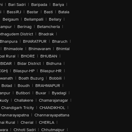
hi
|
Bari Sadri
|
Baripada
|
Bariya
|
i
|
BassiRJ
|
Bastar
|
Basti
|
Batala
|
Belgaum
|
Bellampalli
|
Bellary
|
hampur
|
Berinag
|
Betamcherla
|
othagudem District
|
Bhadrak
|
Bhanpura
|
BHARATPUR
|
Bharuch
|
|
Bhimadole
|
Bhimavaram
|
Bhimtal
al Rural
|
BHORE
|
BHUBAN
|
BIDAR
|
Bidar District
|
Bidhuna
|
CGH)
|
Bilaspur-HP
|
Bilaspur-HR
|
swanath
|
Boath Buzurg
|
Bobbili
|
Botad
|
Boudh
|
BRAHMAPUR
|
anpur
|
Butibori
|
Buxar
|
Byadagi
|
akudy
|
Challakere
|
Chamarajanagar
|
Chandigarh Tricity
|
CHANDIKHOL
|
hannarayapatna
|
Channarayapattana
ai Rural
|
Cherial
|
CHERLA
|
wara
|
Chhoti Sadri
|
Chhutmalpur
|