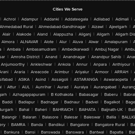
Cities We Serve
|
Achrol
|
Adampur
|
Addanki
|
Addateegala
|
Adilabad
|
Adimali
|
Ahmedabad Rural
|
Ahmedabad-Gandhinagar
|
Aizawl
|
Ajeetgarh
|
A
Alair
|
Alakode
|
Aland
|
Alappuzha
|
Aliganj
|
Aligarh
|
Aligarh Dis
Almora
|
ALNAVAR
|
Alote
|
Alur
|
Aluva
|
Alwar
|
Amalapuram
|
a
|
Ambala
|
Ambasamudram
|
Ambedkarwadi
|
Ambuj Nagar
|
Ambu
sar
|
Amroha District
|
Anand
|
Anandnagar
|
Anandpur Sahib
|
Anan
Anjumoorthy
|
Ankleshwar
|
Ankola
|
Annur
|
Anpara
|
Anthiyour
|
Arani
|
Araria
|
Areacode
|
Arimbur
|
Ariyalur
|
Armoor
|
ARRAH
|
sifabad
|
ASIKA
|
Asind
|
Assaigoli
|
ASTARANGA
|
Aswaraopeta
|
l
|
Attur
|
AUL
|
Aunrihar
|
Aurad
|
Auraiya
|
Aurangabad
|
Aurang
arh
|
Azhagappapuram
|
B Kothakota
|
Babasagar
|
Baberu
|
Babra
Baddi
|
Badlapur
|
Badnagar
|
Badnaur
|
Badvel
|
Bagalkot
|
Bagep
urgarh
|
Bahal
|
Baheri
|
BAHRAICH
|
BAIHATA
|
Baijnath-UK
|
Bai
Balangir
|
Balaran
|
Balasore
|
Balesar
|
Baleswar
|
Ballia
|
BALLI
ery
|
BAMRA
|
Banda
|
Bandikui
|
Bangalore
|
Bangalore Rural
|
B
|
Bankura
|
Bansi
|
Banswada
|
Banswara
|
Bantwal
|
Bapatla
|
Bar