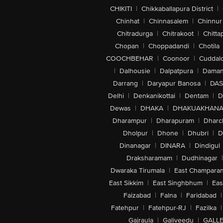
CHIKITI
|
Chikkaballapura District
|
Chinhat
|
Chinnasalem
|
Chinnur
Chitradurga
|
Chitrakoot
|
Chitta
Chopan
|
Choppadandi
|
Chotila
COOCHBEHAR
|
Coonoor
|
Cuddal
|
Dalhousie
|
Dalpatpura
|
Dama
Darrang
|
Daryapur Banosa
|
DAS
Delhi
|
Denkanikottai
|
Dentam
|
D
Dewas
|
DHAKA
|
DHAKUAKHAN
Dharampur
|
Dharapuram
|
Dharc
Dholpur
|
Dhone
|
Dhubri
|
D
Dinanagar
|
DINARA
|
Dindigul
Draksharamam
|
Dudhinagar
|
Dwaraka Tirumala
|
East Champara
East Sikkim
|
East Singhbhum
|
Eas
Faizabad
|
Falna
|
Faridabad
|
Fatehpur
|
Fatehpur-RJ
|
Fazilka
|
Gajraula
|
Galiveedu
|
GALLE