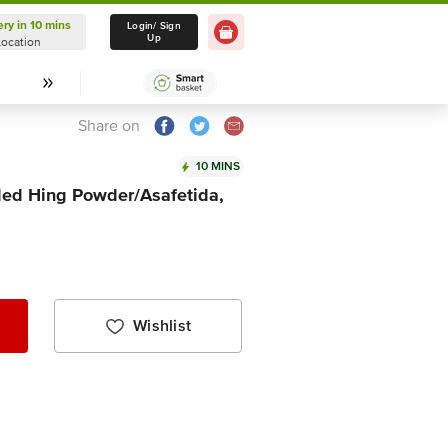
ery in 10 mins
Delivery in 10 mins
Login/ Sign
Up
Location
Select Location
Share on
10 MINS
ed Hing Powder/Asafetida,
Wishlist