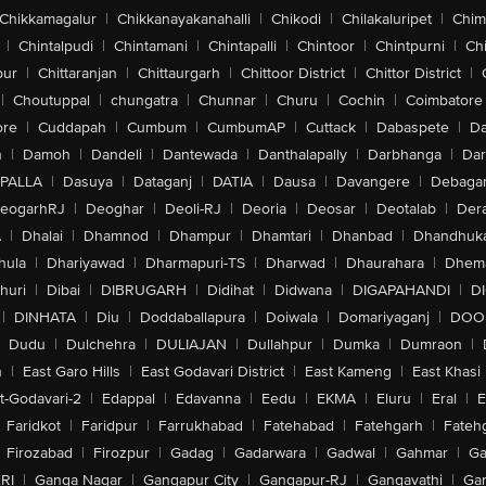
Chikkamagalur
|
Chikkanayakanahalli
|
Chikodi
|
Chilakaluripet
|
Chim
|
Chintalpudi
|
Chintamani
|
Chintapalli
|
Chintoor
|
Chintpurni
|
Chi
pur
|
Chittaranjan
|
Chittaurgarh
|
Chittoor District
|
Chittor District
|
|
Choutuppal
|
chungatra
|
Chunnar
|
Churu
|
Cochin
|
Coimbatore
ore
|
Cuddapah
|
Cumbum
|
CumbumAP
|
Cuttack
|
Dabaspete
|
Da
n
|
Damoh
|
Dandeli
|
Dantewada
|
Danthalapally
|
Darbhanga
|
Dar
PALLA
|
Dasuya
|
Dataganj
|
DATIA
|
Dausa
|
Davangere
|
Debaga
eogarhRJ
|
Deoghar
|
Deoli-RJ
|
Deoria
|
Deosar
|
Deotalab
|
Dera
A
|
Dhalai
|
Dhamnod
|
Dhampur
|
Dhamtari
|
Dhanbad
|
Dhandhuk
hula
|
Dhariyawad
|
Dharmapuri-TS
|
Dharwad
|
Dhaurahara
|
Dhema
huri
|
Dibai
|
DIBRUGARH
|
Didihat
|
Didwana
|
DIGAPAHANDI
|
D
|
DINHATA
|
Diu
|
Doddaballapura
|
Doiwala
|
Domariyaganj
|
DOO
Dudu
|
Dulchehra
|
DULIAJAN
|
Dullahpur
|
Dumka
|
Dumraon
|
n
|
East Garo Hills
|
East Godavari District
|
East Kameng
|
East Khasi 
t-Godavari-2
|
Edappal
|
Edavanna
|
Eedu
|
EKMA
|
Eluru
|
Eral
|
E
Faridkot
|
Faridpur
|
Farrukhabad
|
Fatehabad
|
Fatehgarh
|
Fatehg
Firozabad
|
Firozpur
|
Gadag
|
Gadarwara
|
Gadwal
|
Gahmar
|
Ga
RI
|
Ganga Nagar
|
Gangapur City
|
Gangapur-RJ
|
Gangavathi
|
Ga