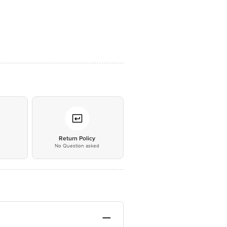
*
Return Policy
No Question asked