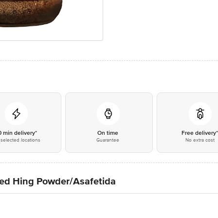
0 min delivery*
On time
Free delivery
selected locations
Guarantee
No extra cost
d Hing Powder/Asafetida