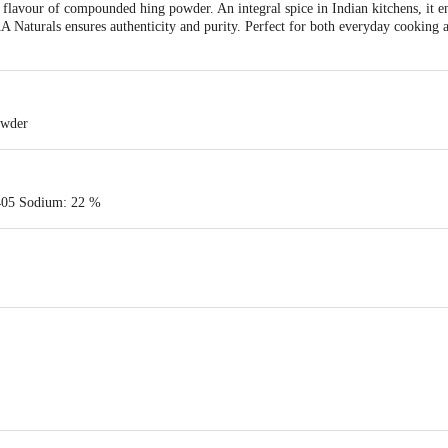
 flavour of compounded hing powder. An integral spice in Indian kitchens, it en
 Naturals ensures authenticity and purity. Perfect for both everyday cooking a
owder
405 Sodium: 22 %
INDYO ORGANIC PVT. LTD., E-35, 1ST FLOOR NEAR TATA MOTORS SITE
VT. LTD-101-A ANAND BAGH , BAIRHANA PRAYAGRAJ-211003