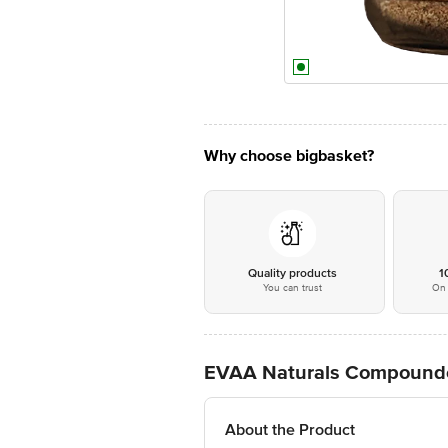
Why choose bigbasket?
Quality products
1
You can trust
On 
EVAA Naturals Compounde
About the Product