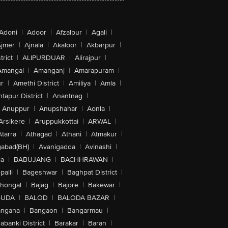
Adoni
|
Adoor
|
Afzalpur
|
Agali
|
jmer
|
Ajnala
|
Akaloor
|
Akbarpur
|
trict
|
ALIPURDUAR
|
Alirajpur
|
Amangal
|
Amanganj
|
Amarapuram
|
r
|
Amethi District
|
Amiliya
|
Amla
|
tapur District
|
Anantnag
|
Anuppur
|
Anupshahar
|
Aonla
|
Arsikere
|
Aruppukkottai
|
ARWAL
|
Atarra
|
Athagad
|
Athani
|
Atmakur
|
abad(BH)
|
Avanigadda
|
Avinashi
|
la
|
BABUJANG
|
BACHHRAWAN
|
alli
|
Bageshwar
|
Baghpat District
|
lhongal
|
Bajag
|
Bajore
|
Bakewar
|
GUDA
|
BALOD
|
BALODA BAZAR
|
angana
|
Bangaon
|
Bangarmau
|
abanki District
|
Barakar
|
Baran
|