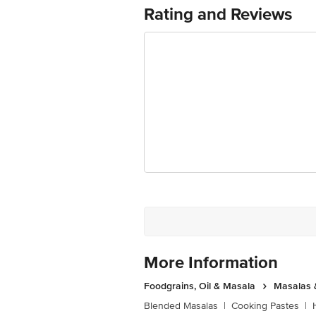
Rating and Reviews
Best before 06-02-2027
The expiry date shown here is for indic
actual expiry date For Queries/Feedba
Private Limited, Ranka Junction 4th 
More Information
Foodgrains, Oil & Masala
Masalas 
Blended Masalas
|
Cooking Pastes
|