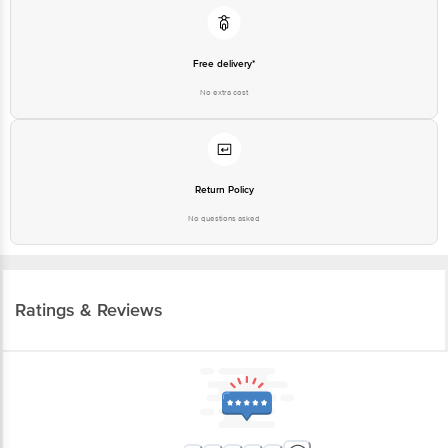
Free delivery*
No extra cost
Return Policy
No questions asked
Ratings & Reviews