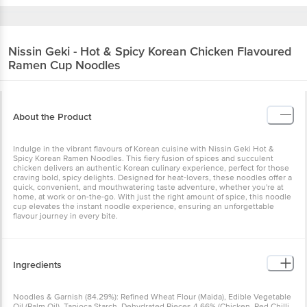
Nissin
Geki - Hot & Spicy Korean Chicken Flavoured
Ramen Cup Noodles
About the Product
Indulge in the vibrant flavours of Korean cuisine with Nissin Geki Hot &
Spicy Korean Ramen Noodles. This fiery fusion of spices and succulent
chicken delivers an authentic Korean culinary experience, perfect for those
craving bold, spicy delights. Designed for heat-lovers, these noodles offer a
quick, convenient, and mouthwatering taste adventure, whether you're at
home, at work or on-the-go. With just the right amount of spice, this noodle
cup elevates the instant noodle experience, ensuring an unforgettable
flavour journey in every bite.
Ingredients
Noodles & Garnish (84.29%): Refined Wheat Flour (Maida), Edible Vegetable
Oil (Palm Oil), Tapioca Starch, Dehydrated Pieces 4.66% (Chicken, Red Chilli