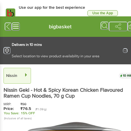
Use our app for the best experience
Use the App
Available for Android & iOS
bigbasket
Delivers in 10 mins
Select location to view product availability in your area
Nissin
10 mi
Nissin
Geki - Hot & Spicy Korean Chicken Flavoured
Ramen Cup Noodles
, 70 g
Cup
MRP:
₹
90
Price:
₹
76.5
(₹1.09/g)
You Save:
15% OFF
(Inclusive of all taxes)