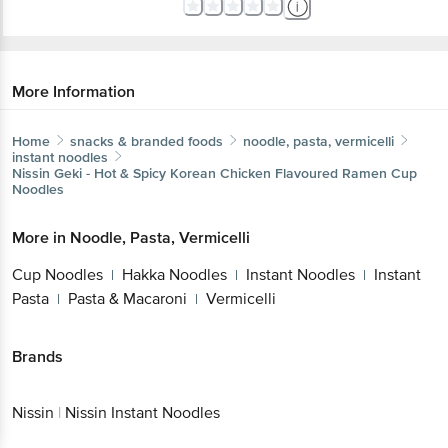
More Information
Home
snacks & branded foods
noodle, pasta, vermicelli
instant noodles
Nissin
Geki - Hot & Spicy Korean Chicken Flavoured Ramen Cup
Noodles
More in
Noodle, Pasta, Vermicelli
Cup Noodles
Hakka Noodles
Instant Noodles
Instant
|
|
|
Pasta
Pasta & Macaroni
Vermicelli
|
|
Brands
Nissin
|
Nissin Instant Noodles