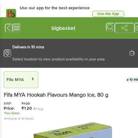
Use our app for the best experience
Use the App
Available for Android & iOS
bigbasket
Delivers in 10 mins
Select location to view product availability in your area
Fifa MYA
10 mi
Fifa MYA
Hookah Flavours Mango Ice
, 80 g
MRP:
₹
120
Price:
₹
120
(₹1.5/g)
You Save:
(Inclusive of all taxes)