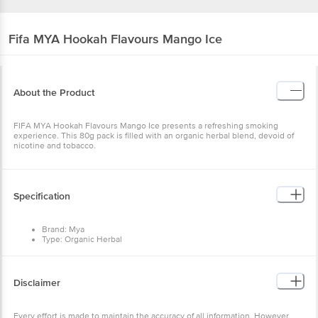
Fifa MYA
Hookah Flavours Mango Ice
About the Product
FIFA MYA Hookah Flavours Mango Ice presents a refreshing smoking
experience. This 80g pack is filled with an organic herbal blend, devoid of
nicotine and tobacco.
Specification
Brand: Mya
Type: Organic Herbal
Body Material: Stick - Powder
Color: Multi
Package Contents: 1 pc
Dimensions: 60x20x100 Mm
Disclaimer
Every effort is made to maintain the accuracy of all information. However,