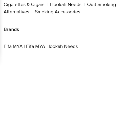
Cigarettes & Cigars
Hookah Needs
Quit Smoking
|
|
Alternatives
Smoking Accessories
|
Brands
Fifa MYA
|
Fifa MYA Hookah Needs