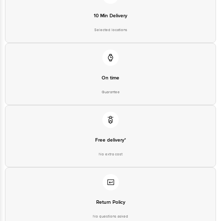
10 Min Delivery
Selected locations
On time
Guarantee
Free delivery*
No extra cost
Return Policy
No questions asked