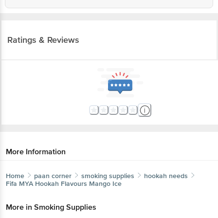
Ratings & Reviews
More Information
Home
paan corner
smoking supplies
hookah needs
Fifa MYA
Hookah Flavours Mango Ice
More in
Smoking Supplies