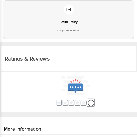
Return Policy
No questions asked
Ratings & Reviews
More Information