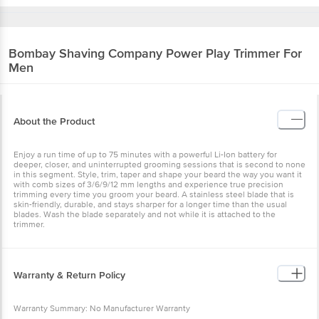
Bombay Shaving Company
Power Play Trimmer For
Men
About the Product
Enjoy a run time of up to 75 minutes with a powerful Li-Ion battery for
deeper, closer, and uninterrupted grooming sessions that is second to none
in this segment. Style, trim, taper and shape your beard the way you want it
with comb sizes of 3/6/9/12 mm lengths and experience true precision
trimming every time you groom your beard. A stainless steel blade that is
skin-friendly, durable, and stays sharper for a longer time than the usual
blades. Wash the blade separately and not while it is attached to the
trimmer.
Warranty & Return Policy
Warranty Summary: No Manufacturer Warranty