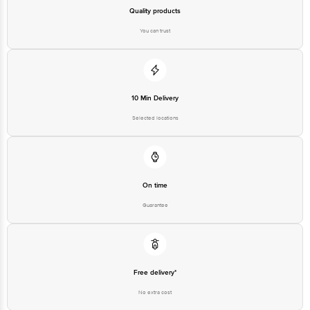
Bangalore - 560016 Email:customerservice@bigbasket.com
Quality products
You can trust
10 Min Delivery
Selected locations
On time
Guarantee
Free delivery*
No extra cost