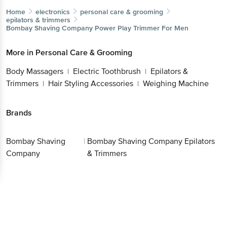
Home
electronics
personal care & grooming
epilators & trimmers
Bombay Shaving Company
Power Play Trimmer For Men
More in
Personal Care & Grooming
Body Massagers
Electric Toothbrush
Epilators &
|
|
Trimmers
Hair Styling Accessories
Weighing Machine
|
|
Brands
Bombay Shaving
|
Bombay Shaving Company Epilators
Company
& Trimmers