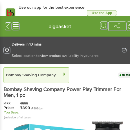
Use our app for the best experience
Use the App
Available for Android & iOS
bigbasket
Delivers in 10 mins
Select location to view product availability in your area
Bombay Shaving Company
10 mi
Bombay Shaving Company
Power Play Trimmer For
Men
, 1 pc
MRP:
₹
899
Price:
₹
899
(₹899/pc)
You Save:
(Inclusive of all taxes)