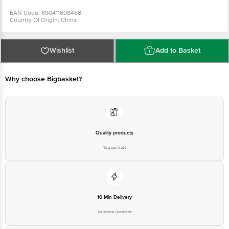
EAN Code: 890411608468
Country Of Origin: China
Manufactured & Marketed By: Soccer International Private Limited, Plot 32-
33, Leather Complex, Kapurthala Road, Jalandhar - 144021
For Queries/Feedback/Complaints, Contact our Customer Care Executive
at: Phone: 1860 123 1000 | Address: Innovative Retail Concepts Private
Wishlist
Add to Basket
Limited, Ranka Junction 4th Floor, Tin Factory bus stop. KR Puram,
Bangalore - 560016 Email:customerservice@bigbasket.com
Why choose Bigbasket?
Quality products
You can trust
10 Min Delivery
Selected locations