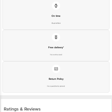
On time
Guarantee
Free delivery*
No extra cost
Return Policy
No questions asked
Ratings & Reviews