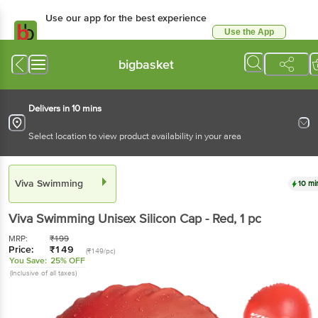
Use our app for the best experience
Use the App
Available for Android & iOS
bigbasket
Delivers in 10 mins
Select location to view product availability in your area
Viva Swimming
10 mi
Viva Swimming
Unisex Silicon Cap - Red
, 1 pc
MRP:
₹
199
Price:
₹
149
(₹149/pc)
You Save:
25% OFF
(Inclusive of all taxes)