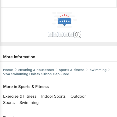
More Information
Home
cleaning & household
sports & fitness
swimming
Viva Swimming
Unisex Silicon Cap - Red
More in
Sports & Fitness
Exercise & Fitness
Indoor Sports
Outdoor
|
|
Sports
Swimming
|