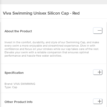
Viva Swimming
Unisex Silicon Cap - Red
About the Product
Invest in the comfort, durability, and style of our Swimming Cap, and make
every swim a more enjoyable and streamlined experience. Dive in with
confidence and focus on your strokes while our cap takes care of the rest.
Elevate your swim with a reliable companion that ensures optimal
performance and hassle-free water activities.
Specification
Brand: VIVA SWIMMING
Type: Cap
Material: Silicon
Model Name: SURPLUS-CAP-RED
Dimensions: 5X5X5 cm
Colour: Red
Other Product Info
Package Content: 1 pc