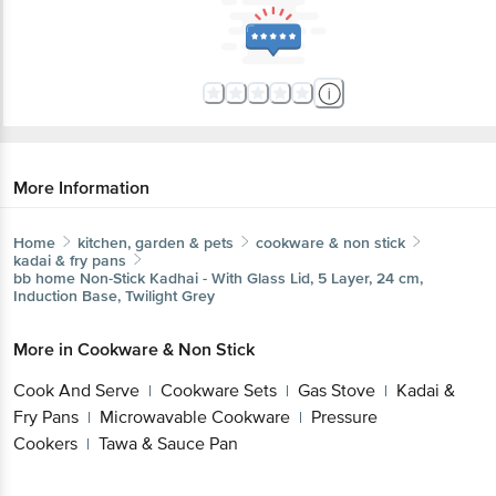
More Information
Home
kitchen, garden & pets
cookware & non stick
kadai & fry pans
bb home
Non-Stick Kadhai - With Glass Lid, 5 Layer, 24 cm,
Induction Base, Twilight Grey
More in
Cookware & Non Stick
Cook And Serve
Cookware Sets
Gas Stove
Kadai &
|
|
|
Fry Pans
Microwavable Cookware
Pressure
|
|
Cookers
Tawa & Sauce Pan
|