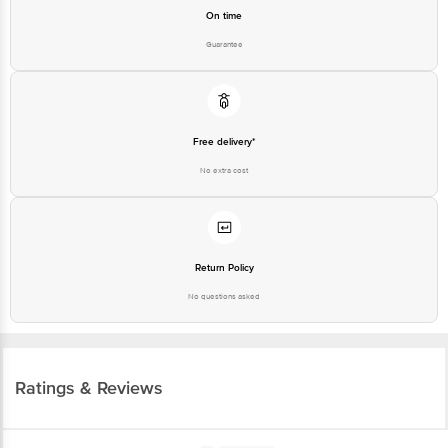
On time
Guarantee
Free delivery*
No extra cost
Return Policy
No questions asked
Ratings & Reviews