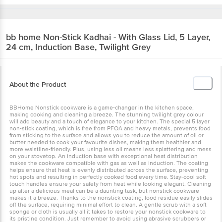
bb home
Non-Stick Kadhai - With Glass Lid, 5 Layer,
24 cm, Induction Base, Twilight Grey
About the Product
BBHome Nonstick cookware is a game-changer in the kitchen space,
making cooking and cleaning a breeze. The stunning twilight grey colour
will add beauty and a touch of elegance to your kitchen. The special 5 layer
non-stick coating, which is free from PFOA and heavy metals, prevents food
from sticking to the surface and allows you to reduce the amount of oil or
butter needed to cook your favourite dishes, making them healthier and
more waistline-friendly. Plus, using less oil means less splattering and mess
on your stovetop. An induction base with exceptional heat distribution
makes the cookware compatible with gas as well as induction. The coating
helps ensure that heat is evenly distributed across the surface, preventing
hot spots and resulting in perfectly cooked food every time. Stay-cool soft
touch handles ensure your safety from heat while looking elegant. Cleaning
up after a delicious meal can be a daunting task, but nonstick cookware
makes it a breeze. Thanks to the nonstick coating, food residue easily slides
off the surface, requiring minimal effort to clean. A gentle scrub with a soft
sponge or cloth is usually all it takes to restore your nonstick cookware to
its pristine condition. Just remember to avoid using abrasive scrubbers or