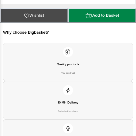
Manufacturer Name & Address: Aequs Consumer Products Private Limited
Hubballi Durable Goods Cluster (HDC), Survey No 11 , Hissa No 12 , Ittigatti
Village. Dharwad Hobli , Ittigatti , Dharwad , Karnataka , 580114
Wishlist
Add to Basket
Marketed By: Innovative Retail Concepts Private Limited, Ranka Junction 4th
Floor, Tin Factory bus stop. KR Puram, Bangalore - 560016
Country of Origin: India
Why choose Bigbasket?
For Queries/Feedback/Complaints, Contact our Customer Care Executive
at: Phone: 1860 123 1000 | Address: Innovative Retail Concepts Private
Limited, Ranka Junction 4th Floor, Tin Factory bus stop. KR Puram,
Bangalore - 560016 Email:customerservice@bigbasket.com
Quality products
You can trust
10 Min Delivery
Selected locations