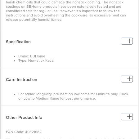
harsh chemicals that could damage the nonstick coating. The nonstick
coatings on BBHome products have been extensively tested and are
considered safe for regular use. However, it's important to follow the
instructions and avoid overheating the cookware, as excessive heat can
release potentially harmful fumes.
Specification
Brand: BBHome
Type: Non-stick Kadai
Material: Aluminium
Colour: Twilight Grey
Dimensions: Size: 38.6 x 24.5 x 9 cm
Weight: 1.316 kg
Care Instruction
Package Contents: 2 pcs (Kadai 1 pc, Glass lid 1 pc)
For added longevity, pre-heat on low flame for 1 minute only. Cook
on Low to Medium flame for best performance.
Use a wooden, silicone or nylon spatula to avoid any damage to the
non-stick coating.
When on a gas cooktop, use a burner nearest in size to the diameter
of the pan bottom to avoid hot spots, and overheating of sidewalls
Other Product Info
and handles.
To clean, hand wash the cookware in warm, soapy water, and then
rinse and thoroughly hand dry. Avoid using steel scrubbers on non-
EAN Code: 40321682
stick surfaces.