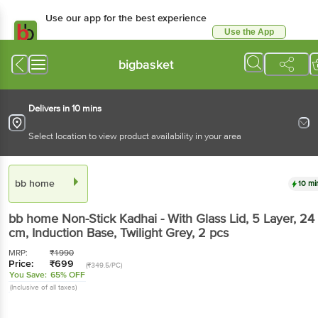
Use our app for the best experience
Use the App
Available for Android & iOS
bigbasket
Delivers in 10 mins
Select location to view product availability in your area
bb home
10 mi
bb home
Non-Stick Kadhai - With Glass Lid, 5 Layer, 24
cm, Induction Base, Twilight Grey
, 2 pcs
MRP:
₹
1990
Price:
₹
699
(₹349.5/PC)
You Save:
65% OFF
(Inclusive of all taxes)