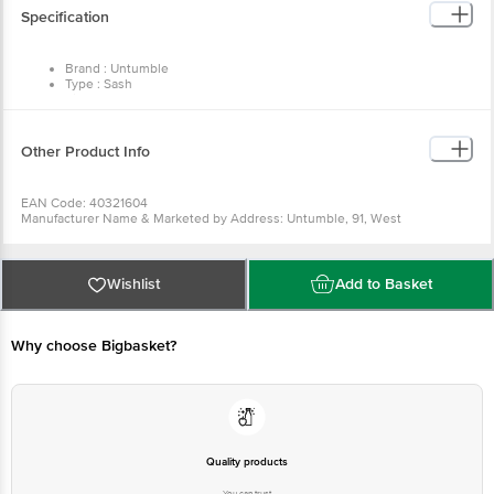
Specification
Brand : Untumble
Type : Sash
Size : 540 mm
Pack Contents Quantity: 1
Contents : Includes 1 Satin sash, Easy to wear
Material : Polyester Fabric
Other Product Info
Usage : Can be held together by a safety pin
EAN Code: 40321604
Manufacturer Name & Marketed by Address: Untumble, 91, West
Sambandham Road, RS Puram, Coimbatore - 641002
Country of Origin: India
For Queries/Feedback/Complaints, Contact our Customer Care Executive
at: Phone: 1860 123 1000 | Address: Innovative Retail Concepts Private
Wishlist
Add to Basket
Limited, Ranka Junction 4th Floor, Tin Factory bus stop. KR Puram,
Bangalore - 560016 Email:customerservice@bigbasket.com
Why choose Bigbasket?
Quality products
You can trust