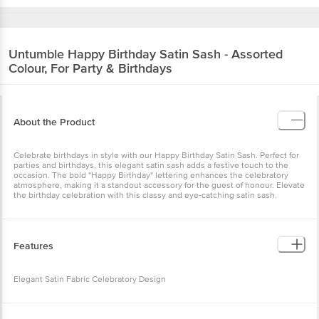
Untumble
Happy Birthday Satin Sash - Assorted
Colour, For Party & Birthdays
About the Product
Celebrate birthdays in style with our Happy Birthday Satin Sash. Perfect for
parties and birthdays, this elegant satin sash adds a festive touch to the
occasion. The bold "Happy Birthday" lettering enhances the celebratory
atmosphere, making it a standout accessory for the guest of honour. Elevate
the birthday celebration with this classy and eye-catching satin sash.
Features
Elegant Satin Fabric Celebratory Design