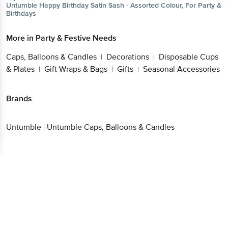
Untumble
Happy Birthday Satin Sash - Assorted Colour, For Party &
Birthdays
More in
Party & Festive Needs
Caps, Balloons & Candles
Decorations
Disposable Cups
|
|
& Plates
Gift Wraps & Bags
Gifts
Seasonal Accessories
|
|
|
Brands
Untumble
|
Untumble Caps, Balloons & Candles