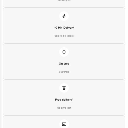
10 Min Delivery
Selected locations
On time
Guarantee
Free delivery*
No extra cost