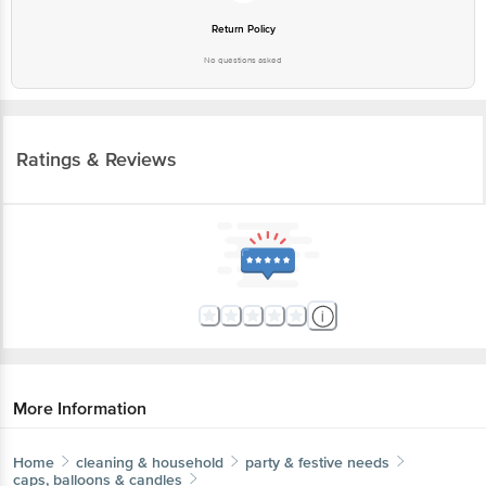
Return Policy
No questions asked
Ratings & Reviews
More Information
Home
cleaning & household
party & festive needs
caps, balloons & candles