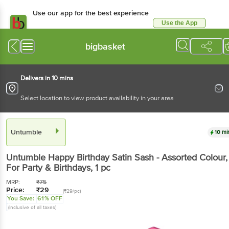
Use our app for the best experience
Use the App
Available for Android & iOS
bigbasket
Delivers in 10 mins
Select location to view product availability in your area
Untumble
10 mi
Untumble
Happy Birthday Satin Sash - Assorted Colour,
For Party & Birthdays
, 1 pc
MRP:
₹
75
Price:
₹
29
(₹29/pc)
You Save:
61% OFF
(Inclusive of all taxes)