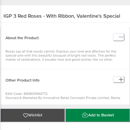
IGP
3 Red Roses - With Ribbon, Valentine's Special
About the Product
Roses say all that words cannot. Express your love and affection for the
special one with this beautiful bouquet of bright red roses. The perfect
marker of celebrations, it exudes love and good wishes like no other.
Other Product Info
EAN Code: 8908019160772
Sourced & Marketed By Innovative Retail Concepts Private Limited, Ranka
Junction 4th Floor, Tin Factory Bus Stop. KR Puram, Bangalore-560016
FSSAI:10015042002230
Country of Origin: India
Use Within 2 Days from the date of delivery
Wishlist
Add to Basket
For Queries/Feedback/Complaints, Contact our customer care executive at
1860 123 1000 | Address: Innovative Retail Concepts Private Limited, Ranka
Junction 4th Floor, Tin Factory Bus Stop. KR Puram, Bangalore-560016,