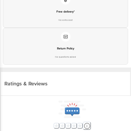
Free delivery*
No extra cost
Return Policy
No questions asked
Ratings & Reviews