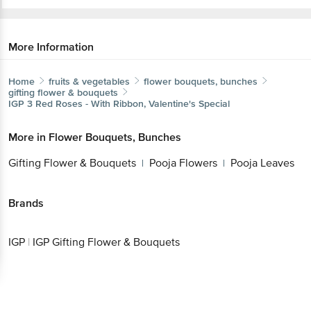
More Information
Home
fruits & vegetables
flower bouquets, bunches
gifting flower & bouquets
IGP
3 Red Roses - With Ribbon, Valentine's Special
More in
Flower Bouquets, Bunches
Gifting Flower & Bouquets
Pooja Flowers
Pooja Leaves
|
|
Brands
IGP
|
IGP Gifting Flower & Bouquets