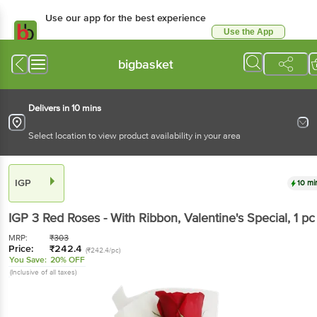
Use our app for the best experience
Use the App
Available for Android & iOS
bigbasket
Delivers in 10 mins
Select location to view product availability in your area
IGP
10 mi
IGP
3 Red Roses - With Ribbon, Valentine's Special
, 1 pc
MRP:
₹
303
Price:
₹
242.4
(₹242.4/pc)
You Save:
20% OFF
(Inclusive of all taxes)