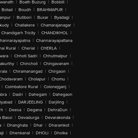
swanath
|
Boath Buzurg
|
Bobbili
|
Botad
|
Boudh
|
BRAHMAPUR
|
anpur
|
Butibori
|
Buxar
|
Byadagi
|
akudy
|
Challakere
|
Chamarajanagar
|
Chandigarh Tricity
|
CHANDIKHOL
|
hannarayapatna
|
Channarayapattana
ai Rural
|
Cherial
|
CHERLA
|
wara
|
Chhoti Sadri
|
Chhutmalpur
|
akurthy
|
Chincholi
|
Chingavanam
|
rala
|
Chiramanangad
|
Chirgaon
|
Chodavaram
|
Cholapur
|
Chomu
|
|
Coimbatore Rural
|
Colonejganj
|
bra
|
Dadri
|
Dahegam
|
Dahegaon
iyabad
|
DARJEELING
|
Darjiling
|
rh
|
Deesa
|
Degana
|
DehraDun
|
 Bassi
|
Devadurga
|
Devarakonda
|
a
|
Dhanghata
|
Dhar
|
Dharamkot
|
ji
|
Dhenkanal
|
DHOLI
|
Dholka
|