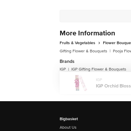
More Information
Fruits & Vegetables
Flower Bouque
Gifting Flower & Bouquets
|
Pooja Flo
Brands
IGP
IGP Gifting Flower & Bouquets
|
IGP
IGP Orchid Blosso
Bigbasket
About Us