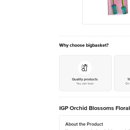
Why choose bigbasket?
Quality products
1
You can trust
On 
IGP Orchid Blossoms Flora
About the Product