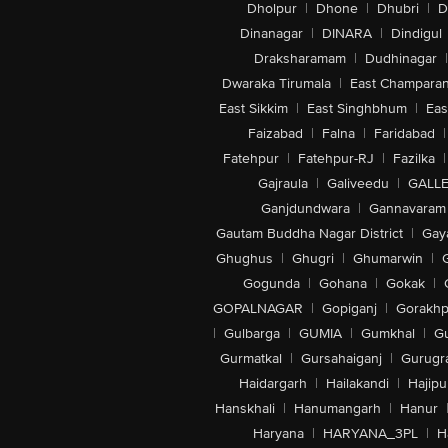
Dholpur
|
Dhone
|
Dhubri
|
D
Dinanagar
|
DINARA
|
Dindigul
Draksharamam
|
Dudhinagar
|
Dwaraka Tirumala
|
East Champara
East Sikkim
|
East Singhbhum
|
Eas
Faizabad
|
Falna
|
Faridabad
|
Fatehpur
|
Fatehpur-RJ
|
Fazilka
|
Gajraula
|
Galiveedu
|
GALLE
Ganjdundwara
|
Gannavaram
Gautam Buddha Nagar District
|
Gay
Ghughus
|
Ghugri
|
Ghumarwin
|
Gogunda
|
Gohana
|
Gokak
|
GOPALNAGAR
|
Gopiganj
|
Gorakhp
|
Gulbarga
|
GUMIA
|
Gumkhal
|
G
Gurmatkal
|
Gursahaiganj
|
Gurugr
Haidargarh
|
Hailakandi
|
Hajipu
Hanskhali
|
Hanumangarh
|
Hanur
Haryana
|
HARYANA_3PL
|
H