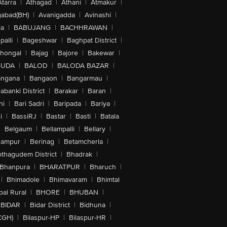
Atarra
|
Athagad
|
Athani
|
Atmakur
|
abad(BH)
|
Avanigadda
|
Avinashi
|
la
|
BABUJANG
|
BACHHRAWAN
|
alli
|
Bageshwar
|
Baghpat District
|
lhongal
|
Bajag
|
Bajore
|
Bakewar
|
GUDA
|
BALOD
|
BALODA BAZAR
|
angana
|
Bangaon
|
Bangarmau
|
abanki District
|
Barakar
|
Baran
|
hi
|
Bari Sadri
|
Baripada
|
Bariya
|
i
|
BassiRJ
|
Bastar
|
Basti
|
Batala
|
Belgaum
|
Bellampalli
|
Bellary
|
hampur
|
Berinag
|
Betamcherla
|
othagudem District
|
Bhadrak
|
Bhanpura
|
BHARATPUR
|
Bharuch
|
|
Bhimadole
|
Bhimavaram
|
Bhimtal
al Rural
|
BHORE
|
BHUBAN
|
BIDAR
|
Bidar District
|
Bidhuna
|
CGH)
|
Bilaspur-HP
|
Bilaspur-HR
|