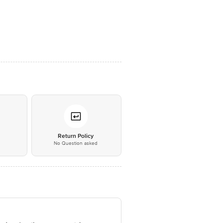
*
Return Policy
No Question asked