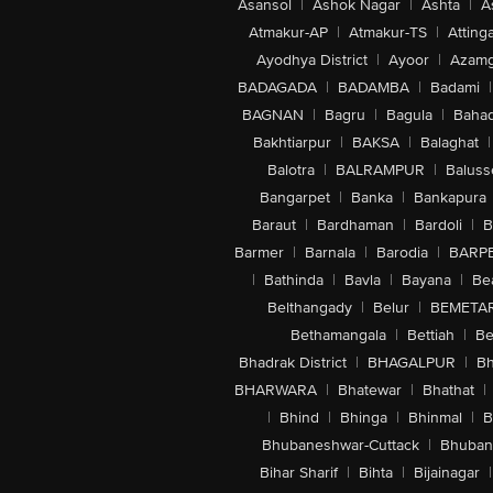
Asansol
|
Ashok Nagar
|
Ashta
|
A
Atmakur-AP
|
Atmakur-TS
|
Attinga
Ayodhya District
|
Ayoor
|
Azamg
BADAGADA
|
BADAMBA
|
Badami
|
BAGNAN
|
Bagru
|
Bagula
|
Bahad
Bakhtiarpur
|
BAKSA
|
Balaghat
|
Balotra
|
BALRAMPUR
|
Baluss
Bangarpet
|
Banka
|
Bankapura
Baraut
|
Bardhaman
|
Bardoli
|
B
Barmer
|
Barnala
|
Barodia
|
BARP
|
Bathinda
|
Bavla
|
Bayana
|
Be
Belthangady
|
Belur
|
BEMETA
Bethamangala
|
Bettiah
|
Be
Bhadrak District
|
BHAGALPUR
|
Bh
BHARWARA
|
Bhatewar
|
Bhathat
|
|
Bhind
|
Bhinga
|
Bhinmal
|
B
Bhubaneshwar-Cuttack
|
Bhuban
Bihar Sharif
|
Bihta
|
Bijainagar
|