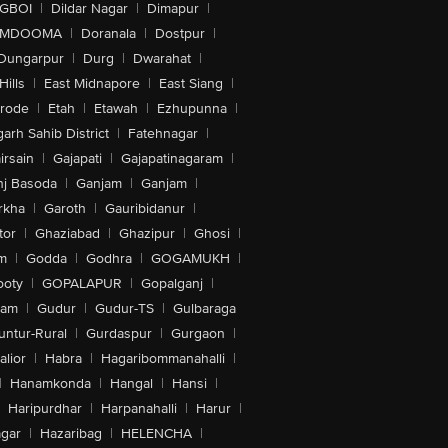
IGBOI
|
Dildar Nagar
|
Dimapur
|
MDOOMA
|
Doranala
|
Dostpur
|
Dungarpur
|
Durg
|
Dwarahat
|
Hills
|
East Midnapore
|
East Siang
|
rode
|
Etah
|
Etawah
|
Ezhupunna
|
arh Sahib District
|
Fatehnagar
|
irsain
|
Gajapati
|
Gajapatinagaram
|
nj Basoda
|
Ganjam
|
Ganjam
|
rkha
|
Garoth
|
Gauribidanur
|
tor
|
Ghaziabad
|
Ghazipur
|
Ghosi
|
m
|
Godda
|
Godhra
|
GOGAMUKH
|
ooty
|
GOPALAPUR
|
Gopalganj
|
tam
|
Gudur
|
Gudur-TS
|
Gulbaraga
untur-Rural
|
Gurdaspur
|
Gurgaon
|
lior
|
Habra
|
Hagaribommanahalli
|
|
Hanamkonda
|
Hangal
|
Hansi
|
Haripurdhar
|
Harpanahalli
|
Harur
|
gar
|
Hazaribag
|
HELENCHA
|