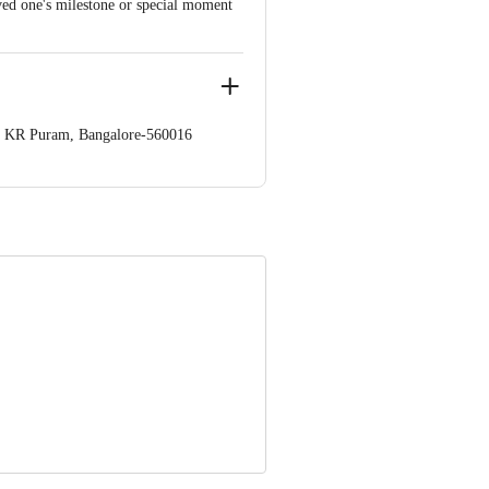
oved one's milestone or special moment
op. KR Puram, Bangalore-560016
 Concepts Private Limited, Ranka