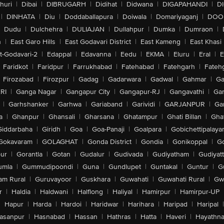
huri
|
Dibai
|
DIBRUGARH
|
Didihat
|
Didwana
|
DIGAPAHANDI
|
D
|
DINHATA
|
Diu
|
Doddaballapura
|
Doiwala
|
Domariyaganj
|
DOO
Dudu
|
Dulchehra
|
DULIAJAN
|
Dullahpur
|
Dumka
|
Dumraon
|
n
|
East Garo Hills
|
East Godavari District
|
East Kameng
|
East Khasi 
t-Godavari-2
|
Edappal
|
Edavanna
|
Eedu
|
EKMA
|
Eluru
|
Eral
|
E
Faridkot
|
Faridpur
|
Farrukhabad
|
Fatehabad
|
Fatehgarh
|
Fatehg
Firozabad
|
Firozpur
|
Gadag
|
Gadarwara
|
Gadwal
|
Gahmar
|
Ga
RI
|
Ganga Nagar
|
Gangapur City
|
Gangapur-RJ
|
Gangavathi
|
Ga
|
Garhshanker
|
Garhwa
|
Gariaband
|
Garividi
|
GARJANPUR
|
Ga
a
|
Ghanpur
|
Ghansali
|
Gharsana
|
Ghatampur
|
Ghati Billan
|
Gha
Giddarbaha
|
Giridh
|
Goa
|
Goa-Panaji
|
Goalpara
|
Gobichettipalaya
Gokavaram
|
GOLAGHAT
|
Gonda District
|
Gondia
|
Gonikoppal
|
G
ur
|
Gorantla
|
Gotan
|
Gudalur
|
Gudivada
|
Gudiyatham
|
Gudiyat
umla
|
Gummudipoondi
|
Guna
|
Gundlupet
|
Guntakal
|
Guntur
|
G
am Rural
|
Guruvayoor
|
Guskhara
|
Guwahati
|
Guwahati Rural
|
Gwa
r
|
Haldia
|
Haldwani
|
Halflong
|
Haliyal
|
Hamirpur
|
Hamirpur-UP
|
Hapur
|
Harda
|
Hardoi
|
Haridwar
|
Harihara
|
Haripad
|
Haripal
|
asanpur
|
Hasnabad
|
Hassan
|
Hathras
|
Hatta
|
Haveri
|
Hayathna