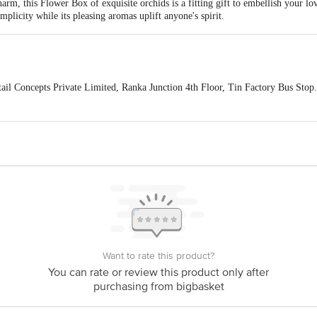
rm, this Flower Box of exquisite orchids is a fitting gift to embellish your l
implicity while its pleasing aromas uplift anyone's spirit.
ail Concepts Private Limited, Ranka Junction 4th Floor, Tin Factory Bus St
ivery
act our customer care executive at 1860 123 1000 | Address: Innovative Retail
Stop. KR Puram, Bangalore-560016, Email: customerservice@bigbasket.com
Want to rate this product?
You can rate or review this product only after
purchasing from bigbasket