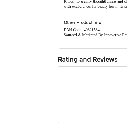
Known to signify thoughtfulness and cha
with exuberance. Its beauty lies in its s
Other Product Info
EAN Code: 40321584
Sourced & Marketed By Innovative Ret
FSSAI:10015042002230
Country of Origin: India
Use Within 2 Days from the date of del
For Queries/Feedback/Complaints, Cont
Rating and Reviews
Junction 4th Floor, Tin Factory Bus 