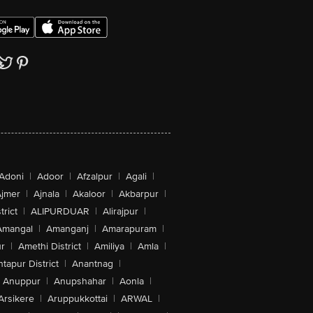
Adoni
|
Adoor
|
Afzalpur
|
Agali
|
jmer
|
Ajnala
|
Akaloor
|
Akbarpur
|
trict
|
ALIPURDUAR
|
Alirajpur
|
Amangal
|
Amanganj
|
Amarapuram
|
r
|
Amethi District
|
Amiliya
|
Amla
|
tapur District
|
Anantnag
|
Anuppur
|
Anupshahar
|
Aonla
|
Arsikere
|
Aruppukkottai
|
ARWAL
|