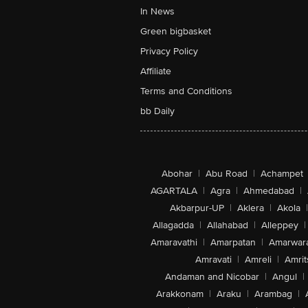
In News
Green bigbasket
Privacy Policy
Affiliate
Terms and Conditions
bb Daily
Abohar
|
Abu Road
|
Achampet
AGARTALA
|
Agra
|
Ahmedabad
|
Akbarpur-UP
|
Aklera
|
Akola
|
Allagadda
|
Allahabad
|
Alleppey
|
Amaravathi
|
Amarpatan
|
Amarwar
Amravati
|
Amreli
|
Amrit
Andaman and Nicobar
|
Angul
|
Arakkonam
|
Araku
|
Arambag
|