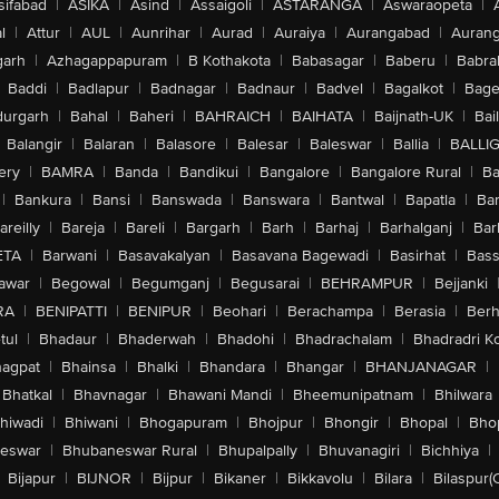
sifabad
|
ASIKA
|
Asind
|
Assaigoli
|
ASTARANGA
|
Aswaraopeta
|
l
|
Attur
|
AUL
|
Aunrihar
|
Aurad
|
Auraiya
|
Aurangabad
|
Aurang
arh
|
Azhagappapuram
|
B Kothakota
|
Babasagar
|
Baberu
|
Babra
Baddi
|
Badlapur
|
Badnagar
|
Badnaur
|
Badvel
|
Bagalkot
|
Bagep
urgarh
|
Bahal
|
Baheri
|
BAHRAICH
|
BAIHATA
|
Baijnath-UK
|
Bai
Balangir
|
Balaran
|
Balasore
|
Balesar
|
Baleswar
|
Ballia
|
BALLI
ery
|
BAMRA
|
Banda
|
Bandikui
|
Bangalore
|
Bangalore Rural
|
B
|
Bankura
|
Bansi
|
Banswada
|
Banswara
|
Bantwal
|
Bapatla
|
Bar
areilly
|
Bareja
|
Bareli
|
Bargarh
|
Barh
|
Barhaj
|
Barhalganj
|
Bar
ETA
|
Barwani
|
Basavakalyan
|
Basavana Bagewadi
|
Basirhat
|
Bass
awar
|
Begowal
|
Begumganj
|
Begusarai
|
BEHRAMPUR
|
Bejjanki
RA
|
BENIPATTI
|
BENIPUR
|
Beohari
|
Berachampa
|
Berasia
|
Ber
tul
|
Bhadaur
|
Bhaderwah
|
Bhadohi
|
Bhadrachalam
|
Bhadradri K
agpat
|
Bhainsa
|
Bhalki
|
Bhandara
|
Bhangar
|
BHANJANAGAR
|
Bhatkal
|
Bhavnagar
|
Bhawani Mandi
|
Bheemunipatnam
|
Bhilwara
hiwadi
|
Bhiwani
|
Bhogapuram
|
Bhojpur
|
Bhongir
|
Bhopal
|
Bhop
eswar
|
Bhubaneswar Rural
|
Bhupalpally
|
Bhuvanagiri
|
Bichhiya
|
Bijapur
|
BIJNOR
|
Bijpur
|
Bikaner
|
Bikkavolu
|
Bilara
|
Bilaspur(