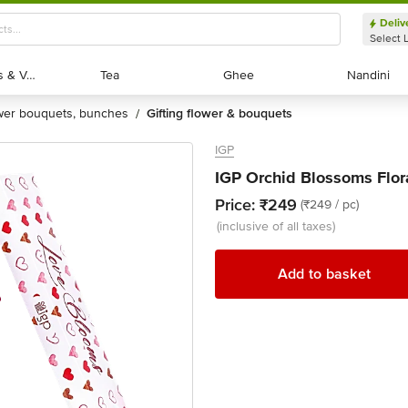
Deliv
Select 
Exotic Fruits & Veggies
Exotic Fruits & Veggies
Tea
Tea
Ghee
Ghee
Nandini
Nandini
ower bouquets, bunches
gifting flower & bouquets
/
IGP
IGP Orchid Blossoms Flora
Price:
₹249
(₹249 / pc)
(inclusive of all taxes)
Add to basket