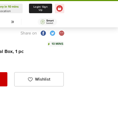
ery in 10 mins
Delivery in 10 mins
Login/ Sign
Up
Location
Select Location
Share on
10 MINS
l Box, 1 pc
Wishlist