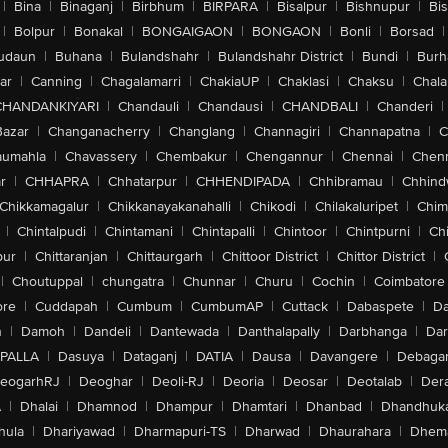
|
Bina
|
Binaganj
|
Birbhum
|
BIRPARA
|
Bisalpur
|
Bishnupur
|
Bi
|
Bolpur
|
Bonakal
|
BONGAIGAON
|
BONGAON
|
Bonli
|
Borsad
|
udaun
|
Buhana
|
Bulandshahr
|
Bulandshahr District
|
Bundi
|
Burh
ar
|
Canning
|
Chagalamarri
|
ChakiaUP
|
Chaklasi
|
Chaksu
|
Chal
CHANDANKIYARI
|
Chandauli
|
Chandausi
|
CHANDBALI
|
Chanderi
|
Bazar
|
Changanacherry
|
Changlang
|
Channagiri
|
Channapatna
|
C
aumahla
|
Chavassery
|
Chembakur
|
Chengannur
|
Chennai
|
Chenn
r
|
CHHAPRA
|
Chhatarpur
|
CHHENDIPADA
|
Chhibramau
|
Chhind
Chikkamagalur
|
Chikkanayakanahalli
|
Chikodi
|
Chilakaluripet
|
Chim
|
Chintalpudi
|
Chintamani
|
Chintapalli
|
Chintoor
|
Chintpurni
|
Chi
pur
|
Chittaranjan
|
Chittaurgarh
|
Chittoor District
|
Chittor District
|
|
Choutuppal
|
chungatra
|
Chunnar
|
Churu
|
Cochin
|
Coimbatore
ore
|
Cuddapah
|
Cumbum
|
CumbumAP
|
Cuttack
|
Dabaspete
|
Da
n
|
Damoh
|
Dandeli
|
Dantewada
|
Danthalapally
|
Darbhanga
|
Dar
PALLA
|
Dasuya
|
Dataganj
|
DATIA
|
Dausa
|
Davangere
|
Debaga
eogarhRJ
|
Deoghar
|
Deoli-RJ
|
Deoria
|
Deosar
|
Deotalab
|
Dera
A
|
Dhalai
|
Dhamnod
|
Dhampur
|
Dhamtari
|
Dhanbad
|
Dhandhuk
hula
|
Dhariyawad
|
Dharmapuri-TS
|
Dharwad
|
Dhaurahara
|
Dhema