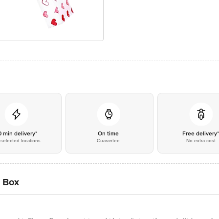
0 min delivery*
On time
Free delivery
selected locations
Guarantee
No extra cost
l Box