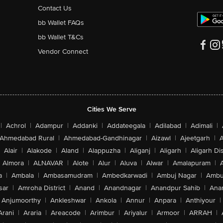
Contact Us
bb Wallet FAQs
bb Wallet T&Cs
Vendor Connect
Cities We Serve
|
Achrol
|
Adampur
|
Addanki
|
Addateegala
|
Adilabad
|
Adimali
|
Ahmedabad Rural
|
Ahmedabad-Gandhinagar
|
Aizawl
|
Ajeetgarh
|
A
Alair
|
Alakode
|
Aland
|
Alappuzha
|
Aliganj
|
Aligarh
|
Aligarh Dis
Almora
|
ALNAVAR
|
Alote
|
Alur
|
Aluva
|
Alwar
|
Amalapuram
|
a
|
Ambala
|
Ambasamudram
|
Ambedkarwadi
|
Ambuj Nagar
|
Ambu
sar
|
Amroha District
|
Anand
|
Anandnagar
|
Anandpur Sahib
|
Anan
Anjumoorthy
|
Ankleshwar
|
Ankola
|
Annur
|
Anpara
|
Anthiyour
|
Arani
|
Araria
|
Areacode
|
Arimbur
|
Ariyalur
|
Armoor
|
ARRAH
|