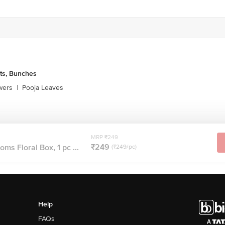
ts, Bunches
wers
|
Pooja Leaves
MRP ₹249
₹249
ms Floral Box, 1 pc ...
(₹249/pc)
Help
FAQs