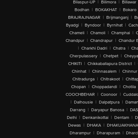
Bilaspur-UP
|
Bilimora
|
Billawar
Bodhan
|
BOKAKHAT
|
Bokaro
BRAJRAJNAGAR
|
Brijmanganj
|
B
Byadgi
|
Byndoor
|
Byrnihat
|
Cach
Chameli
|
Chamoli
|
Champhai
|
Chandpur
|
Chandrapur
|
Chandur 
|
Charkhi Dadri
|
Chatra
|
Ch
Cherpulassery
|
Chetpet
|
Cheyya
CHIKITI
|
Chikkaballapura District
|
Chinhat
|
Chinnasalem
|
Chinnur
Chitradurga
|
Chitrakoot
|
Chitta
Chopan
|
Choppadandi
|
Chotila
COOCHBEHAR
|
Coonoor
|
Cuddal
|
Dalhousie
|
Dalpatpura
|
Dama
Darrang
|
Daryapur Banosa
|
DAS
Delhi
|
Denkanikottai
|
Dentam
|
D
Dewas
|
DHAKA
|
DHAKUAKHAN
Dharampur
|
Dharapuram
|
Dharc