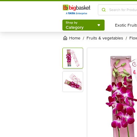
Shop by
Category
Shop by
Category
Home
fruits & vegetables
fl
/
/