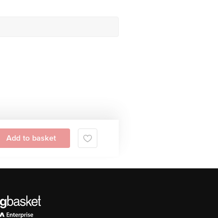
Add to basket