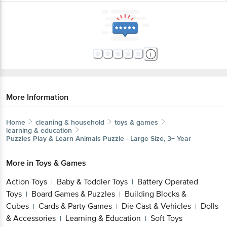
More Information
Home
cleaning & household
toys & games
learning & education
Puzzles
Play & Learn Animals Puzzle - Large Size, 3+ Year
More in
Toys & Games
Action Toys
Baby & Toddler Toys
Battery Operated
|
|
Toys
Board Games & Puzzles
Building Blocks &
|
|
Cubes
Cards & Party Games
Die Cast & Vehicles
Dolls
|
|
|
& Accessories
Learning & Education
Soft Toys
|
|