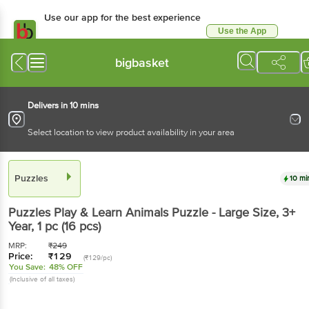
Use our app for the best experience
Use the App
Available for Android & iOS
bigbasket
Delivers in 10 mins
Select location to view product availability in your area
Puzzles
10 mi
Puzzles
Play & Learn Animals Puzzle - Large Size, 3+
Year
, 1 pc
(16 pcs)
MRP:
₹
249
Price:
₹
129
(₹129/pc)
You Save:
48% OFF
(Inclusive of all taxes)