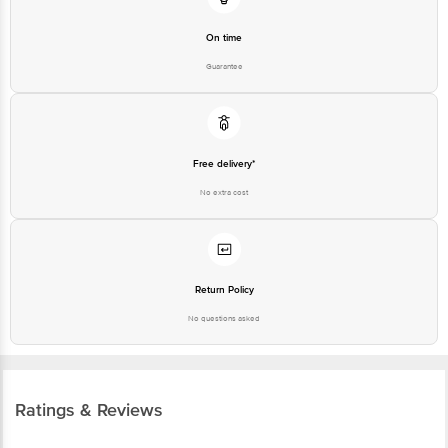
On time
Guarantee
Free delivery*
No extra cost
Return Policy
No questions asked
Ratings & Reviews