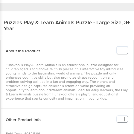
Puzzles
Play & Learn Animals Puzzle - Large Size, 3+
Year
About the Product
Funskool's Play & Learn Animals is an educational puzzle designed for
children aged 3 and above. With 16 pieces, this interactive toy introduces
young minds to the fascinating world of animals. The puzzle not only
enhances cognitive skills but also promotes shape recognition and
problem-solving abilities in a fun and engaging way. The vibrant and
attractive design captures children's attention while providing an
opportunity to learn about different animals. Ideal for early learners, the Play
& Learn Animals puzzle from Funskool offers a playful and educational
experience that sparks curiosity and imagination in young kids.
Other Product Info
EAN Code: 40321366