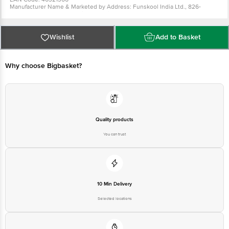
Manufacturer Name & Marketed by Address: Funskool India Ltd., 826-
Tarapore Tower, Anna Salai, Chennai-600 002, Ph: 044-30262626.
Country of Origin: India
For Queries/Feedback/Complaints, Contact our Customer Care Executive
at: Phone: 1860 123 1000 | Address: Innovative Retail Concepts Private
Wishlist
Add to Basket
Limited, Ranka Junction 4th Floor, Tin Factory bus stop. KR Puram,
Bangalore - 560016 Email:customerservice@bigbasket.com
Why choose Bigbasket?
Quality products
You can trust
10 Min Delivery
Selected locations