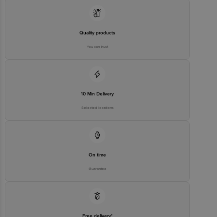
Concepts Private Limited, Ranka Junction 4th Floor, Tin Factory bus
stop. KR Puram, Bangalore - 560016
Email:customerservice@bigbasket.com
Quality products
You can trust
10 Min Delivery
Selected locations
On time
Guarantee
Free delivery*