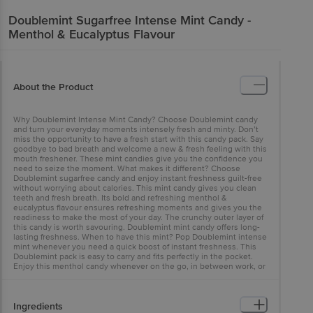
Doublemint
Sugarfree Intense Mint Candy -
Menthol & Eucalyptus Flavour
About the Product
Why Doublemint Intense Mint Candy? Choose Doublemint candy
and turn your everyday moments intensely fresh and minty. Don’t
miss the opportunity to have a fresh start with this candy pack. Say
goodbye to bad breath and welcome a new & fresh feeling with this
mouth freshener. These mint candies give you the confidence you
need to seize the moment. What makes it different? Choose
Doublemint sugarfree candy and enjoy instant freshness guilt-free
without worrying about calories. This mint candy gives you clean
teeth and fresh breath. Its bold and refreshing menthol &
eucalyptus flavour ensures refreshing moments and gives you the
readiness to make the most of your day. The crunchy outer layer of
this candy is worth savouring. Doublemint mint candy offers long-
lasting freshness. When to have this mint? Pop Doublemint intense
mint whenever you need a quick boost of instant freshness. This
Doublemint pack is easy to carry and fits perfectly in the pocket.
Enjoy this menthol candy whenever on the go, in between work, or
while studying.
Ingredients