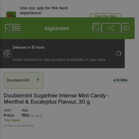
Use our app for the best
experience
Use the App
Available for Android & iOS
bigbasket
Delivers in 10 mins
Select location to view product availability in your area
Doublemint
10 mins
Doublemint
Sugarfree Intense Mint Candy -
Menthol & Eucalyptus Flavour
, 30 g
MRP:
₹
50
Price:
₹
50
(₹1.66/g)
You Save:
(Inclusive of all taxes)