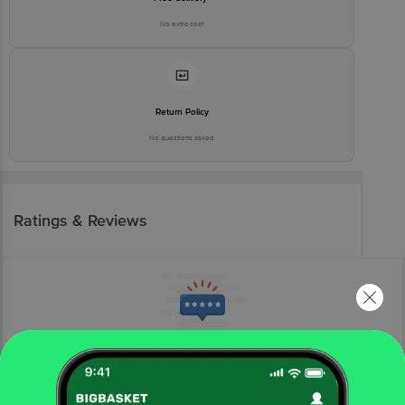
No extra cost
Return Policy
No questions asked
Ratings & Reviews