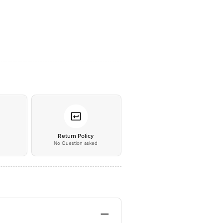
*
Return Policy
No Question asked