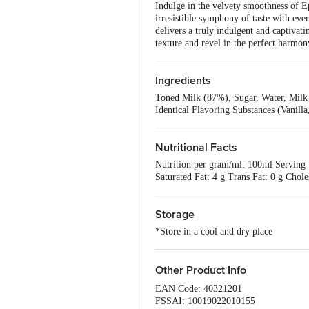
Indulge in the velvety smoothness of Ep
irresistible symphony of taste with eve
delivers a truly indulgent and captivat
texture and revel in the perfect harmon
Ingredients
Toned Milk (87%), Sugar, Water, Milk 
Identical Flavoring Substances (Vanill
Nutritional Facts
Nutrition per gram/ml: 100ml Serving S
Saturated Fat: 4 g Trans Fat: 0 g Cho
Storage
*Store in a cool and dry place
Other Product Info
EAN Code: 40321201
FSSAI: 10019022010155