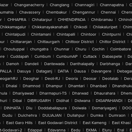
Bazar
|
Changanacherry
|
Changlang
|
Channagiri
|
Channapatna
|
C
aumahla
|
Chavassery
|
Chembakur
|
Chengannur
|
Chennai
|
Chenn
r
|
CHHAPRA
|
Chhatarpur
|
CHHENDIPADA
|
Chhibramau
|
Chhind
Chikkamagalur
|
Chikkanayakanahalli
|
Chikodi
|
Chilakaluripet
|
Chim
|
Chintalpudi
|
Chintamani
|
Chintapalli
|
Chintoor
|
Chintpurni
|
Chi
pur
|
Chittaranjan
|
Chittaurgarh
|
Chittoor District
|
Chittor District
|
|
Choutuppal
|
chungatra
|
Chunnar
|
Churu
|
Cochin
|
Coimbatore
ore
|
Cuddapah
|
Cumbum
|
CumbumAP
|
Cuttack
|
Dabaspete
|
Da
n
|
Damoh
|
Dandeli
|
Dantewada
|
Danthalapally
|
Darbhanga
|
Dar
PALLA
|
Dasuya
|
Dataganj
|
DATIA
|
Dausa
|
Davangere
|
Debaga
eogarhRJ
|
Deoghar
|
Deoli-RJ
|
Deoria
|
Deosar
|
Deotalab
|
Dera
A
|
Dhalai
|
Dhamnod
|
Dhampur
|
Dhamtari
|
Dhanbad
|
Dhandhuk
hula
|
Dhariyawad
|
Dharmapuri-TS
|
Dharwad
|
Dhaurahara
|
Dhema
huri
|
Dibai
|
DIBRUGARH
|
Didihat
|
Didwana
|
DIGAPAHANDI
|
D
|
DINHATA
|
Diu
|
Doddaballapura
|
Doiwala
|
Domariyaganj
|
DOO
Dudu
|
Dulchehra
|
DULIAJAN
|
Dullahpur
|
Dumka
|
Dumraon
|
n
|
East Garo Hills
|
East Godavari District
|
East Kameng
|
East Khasi 
t-Godavari-2
|
Edappal
|
Edavanna
|
Eedu
|
EKMA
|
Eluru
|
Eral
|
E