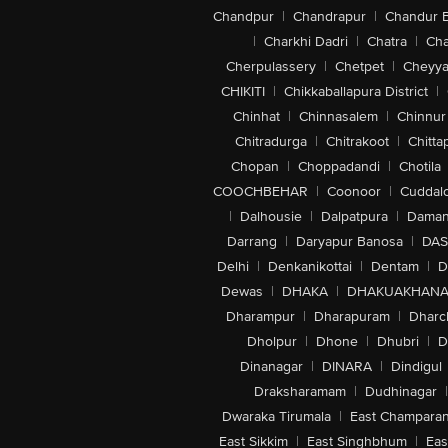
Chandpur
|
Chandrapur
|
Chandur 
|
Charkhi Dadri
|
Chatra
|
Ch
Cherpulassery
|
Chetpet
|
Cheyya
CHIKITI
|
Chikkaballapura District
|
Chinhat
|
Chinnasalem
|
Chinnur
Chitradurga
|
Chitrakoot
|
Chitta
Chopan
|
Choppadandi
|
Chotila
COOCHBEHAR
|
Coonoor
|
Cuddal
|
Dalhousie
|
Dalpatpura
|
Dama
Darrang
|
Daryapur Banosa
|
DAS
Delhi
|
Denkanikottai
|
Dentam
|
D
Dewas
|
DHAKA
|
DHAKUAKHAN
Dharampur
|
Dharapuram
|
Dharc
Dholpur
|
Dhone
|
Dhubri
|
D
Dinanagar
|
DINARA
|
Dindigul
Draksharamam
|
Dudhinagar
|
Dwaraka Tirumala
|
East Champara
East Sikkim
|
East Singhbhum
|
Eas