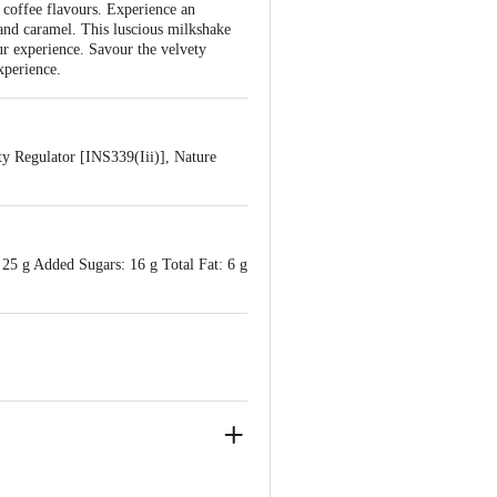
 coffee flavours. Experience an
e and caramel. This luscious milkshake
ur experience. Savour the velvety
xperience.
y Regulator [INS339(Iii)], Nature
 25 g Added Sugars: 16 g Total Fat: 6 g