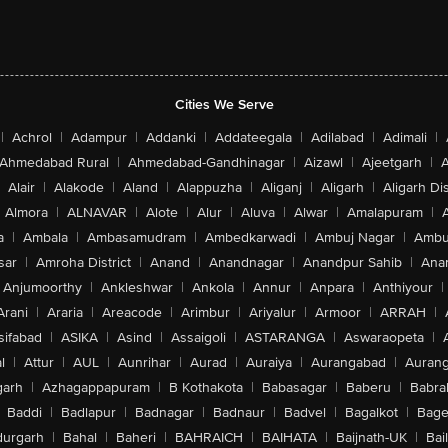
Cities We Serve
|
Achrol
|
Adampur
|
Addanki
|
Addateegala
|
Adilabad
|
Adimali
|
Ahmedabad Rural
|
Ahmedabad-Gandhinagar
|
Aizawl
|
Ajeetgarh
|
A
Alair
|
Alakode
|
Aland
|
Alappuzha
|
Aliganj
|
Aligarh
|
Aligarh Dis
Almora
|
ALNAVAR
|
Alote
|
Alur
|
Aluva
|
Alwar
|
Amalapuram
|
a
|
Ambala
|
Ambasamudram
|
Ambedkarwadi
|
Ambuj Nagar
|
Ambu
sar
|
Amroha District
|
Anand
|
Anandnagar
|
Anandpur Sahib
|
Anan
Anjumoorthy
|
Ankleshwar
|
Ankola
|
Annur
|
Anpara
|
Anthiyour
|
Arani
|
Araria
|
Areacode
|
Arimbur
|
Ariyalur
|
Armoor
|
ARRAH
|
sifabad
|
ASIKA
|
Asind
|
Assaigoli
|
ASTARANGA
|
Aswaraopeta
|
l
|
Attur
|
AUL
|
Aunrihar
|
Aurad
|
Auraiya
|
Aurangabad
|
Aurang
arh
|
Azhagappapuram
|
B Kothakota
|
Babasagar
|
Baberu
|
Babra
Baddi
|
Badlapur
|
Badnagar
|
Badnaur
|
Badvel
|
Bagalkot
|
Bagep
urgarh
|
Bahal
|
Baheri
|
BAHRAICH
|
BAIHATA
|
Baijnath-UK
|
Bai