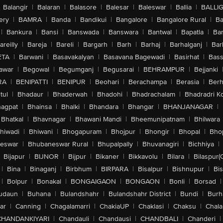
Balangir
|
Balaran
|
Balasore
|
Balesar
|
Baleswar
|
Ballia
|
BALLI
ery
|
BAMRA
|
Banda
|
Bandikui
|
Bangalore
|
Bangalore Rural
|
B
|
Bankura
|
Bansi
|
Banswada
|
Banswara
|
Bantwal
|
Bapatla
|
Bar
areilly
|
Bareja
|
Bareli
|
Bargarh
|
Barh
|
Barhaj
|
Barhalganj
|
Bar
ETA
|
Barwani
|
Basavakalyan
|
Basavana Bagewadi
|
Basirhat
|
Bass
awar
|
Begowal
|
Begumganj
|
Begusarai
|
BEHRAMPUR
|
Bejjanki
RA
|
BENIPATTI
|
BENIPUR
|
Beohari
|
Berachampa
|
Berasia
|
Ber
tul
|
Bhadaur
|
Bhaderwah
|
Bhadohi
|
Bhadrachalam
|
Bhadradri K
agpat
|
Bhainsa
|
Bhalki
|
Bhandara
|
Bhangar
|
BHANJANAGAR
|
Bhatkal
|
Bhavnagar
|
Bhawani Mandi
|
Bheemunipatnam
|
Bhilwara
hiwadi
|
Bhiwani
|
Bhogapuram
|
Bhojpur
|
Bhongir
|
Bhopal
|
Bhop
eswar
|
Bhubaneswar Rural
|
Bhupalpally
|
Bhuvanagiri
|
Bichhiya
|
Bijapur
|
BIJNOR
|
Bijpur
|
Bikaner
|
Bikkavolu
|
Bilara
|
Bilaspur(
|
Bina
|
Binaganj
|
Birbhum
|
BIRPARA
|
Bisalpur
|
Bishnupur
|
Bi
|
Bolpur
|
Bonakal
|
BONGAIGAON
|
BONGAON
|
Bonli
|
Borsad
|
udaun
|
Buhana
|
Bulandshahr
|
Bulandshahr District
|
Bundi
|
Burh
ar
|
Canning
|
Chagalamarri
|
ChakiaUP
|
Chaklasi
|
Chaksu
|
Chal
CHANDANKIYARI
|
Chandauli
|
Chandausi
|
CHANDBALI
|
Chanderi
|