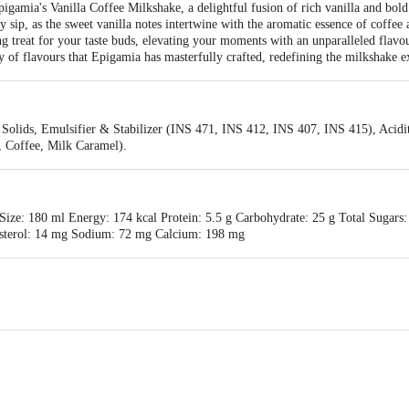
igamia's Vanilla Coffee Milkshake, a delightful fusion of rich vanilla and bold
ry sip, as the sweet vanilla notes intertwine with the aromatic essence of coffe
ing treat for your taste buds, elevating your moments with an unparalleled flavo
y of flavours that Epigamia has masterfully crafted, redefining the milkshake e
Solids, Emulsifier & Stabilizer (INS 471, INS 412, INS 407, INS 415), Acidit
a, Coffee, Milk Caramel).
ize: 180 ml Energy: 174 kcal Protein: 5.5 g Carbohydrate: 25 g Total Sugars:
lesterol: 14 mg Sodium: 72 mg Calcium: 198 mg