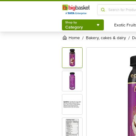
Shop by
Category
Shop by
Category
Home
bakery, cakes & dairy
/
/