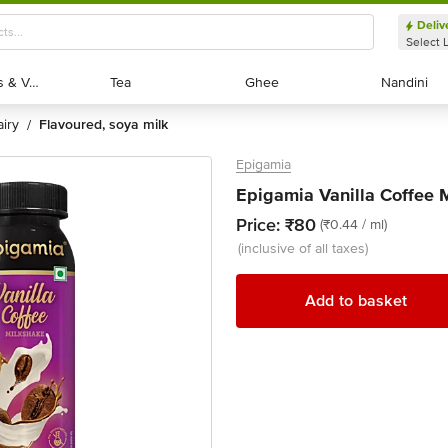
Deliv
Select 
Exotic Fruits & Veggies
Exotic Fruits & Veggies
Tea
Tea
Ghee
Ghee
Nandini
Nandini
dairy
flavoured, soya milk
/
Epigamia
Epigamia Vanilla Coffee 
Price:
₹80
(₹0.44 / ml)
(inclusive of all taxes)
Add to basket