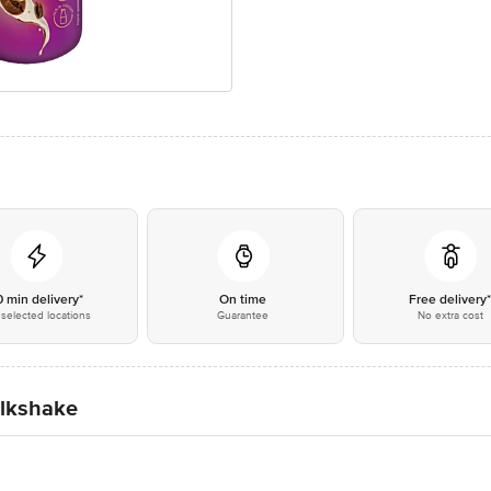
0 min delivery*
On time
Free delivery
selected locations
Guarantee
No extra cost
ilkshake