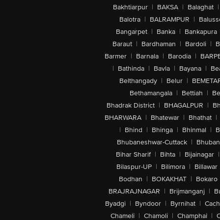
Bakhtiarpur
|
BAKSA
|
Balaghat
|
Balotra
|
BALRAMPUR
|
Baluss
Bangarpet
|
Banka
|
Bankapura
Baraut
|
Bardhaman
|
Bardoli
|
B
Barmer
|
Barnala
|
Barodia
|
BARP
|
Bathinda
|
Bavla
|
Bayana
|
Be
Belthangady
|
Belur
|
BEMETA
Bethamangala
|
Bettiah
|
Be
Bhadrak District
|
BHAGALPUR
|
Bh
BHARWARA
|
Bhatewar
|
Bhathat
|
|
Bhind
|
Bhinga
|
Bhinmal
|
B
Bhubaneshwar-Cuttack
|
Bhuban
Bihar Sharif
|
Bihta
|
Bijainagar
|
Bilaspur-UP
|
Bilimora
|
Billawar
Bodhan
|
BOKAKHAT
|
Bokaro
BRAJRAJNAGAR
|
Brijmanganj
|
B
Byadgi
|
Byndoor
|
Byrnihat
|
Cach
Chameli
|
Chamoli
|
Champhai
|