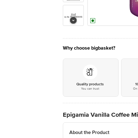
Why choose bigbasket?
Quality products
1
You can trust
On 
Epigamia Vanilla Coffee M
About the Product