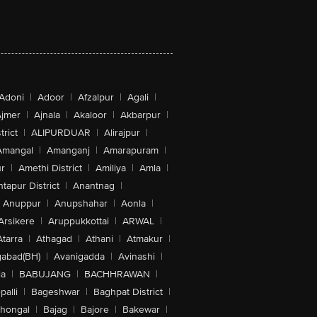
Adoni
|
Adoor
|
Afzalpur
|
Agali
|
jmer
|
Ajnala
|
Akaloor
|
Akbarpur
|
trict
|
ALIPURDUAR
|
Alirajpur
|
Amangal
|
Amanganj
|
Amarapuram
|
r
|
Amethi District
|
Amiliya
|
Amla
|
tapur District
|
Anantnag
|
Anuppur
|
Anupshahar
|
Aonla
|
Arsikere
|
Aruppukkottai
|
ARWAL
|
Atarra
|
Athagad
|
Athani
|
Atmakur
|
abad(BH)
|
Avanigadda
|
Avinashi
|
la
|
BABUJANG
|
BACHHRAWAN
|
alli
|
Bageshwar
|
Baghpat District
|
lhongal
|
Bajag
|
Bajore
|
Bakewar
|