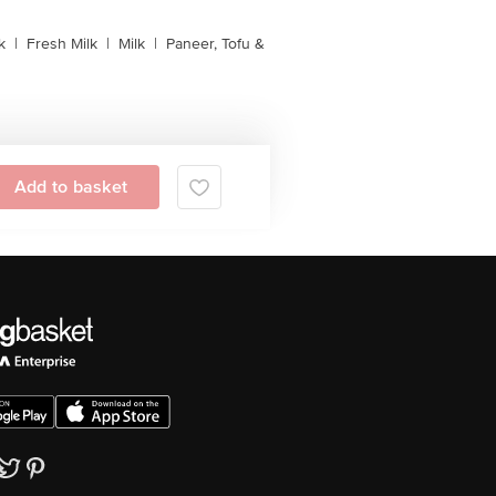
k
|
Fresh Milk
|
Milk
|
Paneer, Tofu &
Add to basket