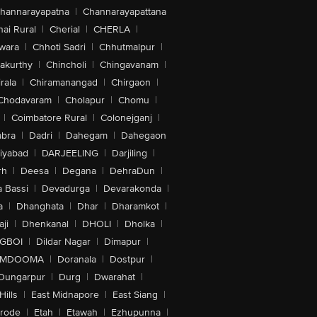
hannarayapatna
|
Channarayapattana
ai Rural
|
Cherial
|
CHERLA
|
wara
|
Chhoti Sadri
|
Chhutmalpur
|
akurthy
|
Chincholi
|
Chingavanam
|
rala
|
Chiramanangad
|
Chirgaon
|
Chodavaram
|
Cholapur
|
Chomu
|
|
Coimbatore Rural
|
Colonejganj
|
bra
|
Dadri
|
Dahegam
|
Dahegaon
iyabad
|
DARJEELING
|
Darjiling
|
rh
|
Deesa
|
Degana
|
DehraDun
|
 Bassi
|
Devadurga
|
Devarakonda
|
a
|
Dhanghata
|
Dhar
|
Dharamkot
|
ji
|
Dhenkanal
|
DHOLI
|
Dholka
|
IGBOI
|
Dildar Nagar
|
Dimapur
|
MDOOMA
|
Doranala
|
Dostpur
|
Dungarpur
|
Durg
|
Dwarahat
|
Hills
|
East Midnapore
|
East Siang
|
rode
|
Etah
|
Etawah
|
Ezhupunna
|