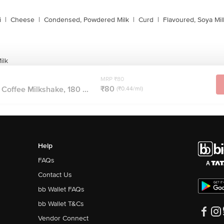
i
|
Cheese
|
Condensed, Powdered Milk
|
Curd
|
Flavoured, Soya Mil
ilk
MRP ₹80
₹80
 Coffee Milkshake, 180 ...
(₹0.44/ml)
Help
FAQs
Contact Us
bb Wallet FAQs
bb Wallet T&Cs
Vendor Connect