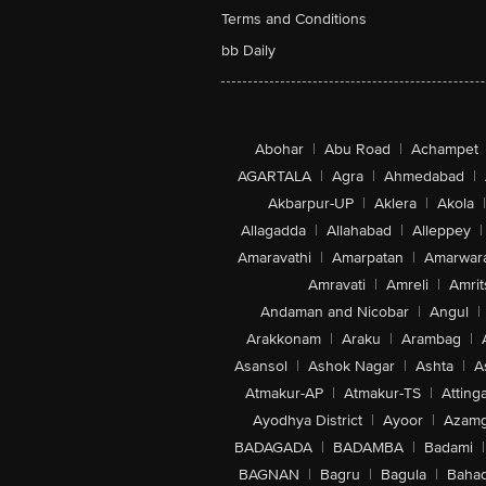
Terms and Conditions
bb Daily
Abohar
|
Abu Road
|
Achampet
AGARTALA
|
Agra
|
Ahmedabad
|
Akbarpur-UP
|
Aklera
|
Akola
|
Allagadda
|
Allahabad
|
Alleppey
|
Amaravathi
|
Amarpatan
|
Amarwar
Amravati
|
Amreli
|
Amrit
Andaman and Nicobar
|
Angul
|
Arakkonam
|
Araku
|
Arambag
|
Asansol
|
Ashok Nagar
|
Ashta
|
A
Atmakur-AP
|
Atmakur-TS
|
Attinga
Ayodhya District
|
Ayoor
|
Azamg
BADAGADA
|
BADAMBA
|
Badami
|
BAGNAN
|
Bagru
|
Bagula
|
Bahad