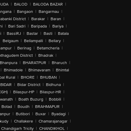
GUDA
|
BALOD
|
BALODA BAZAR
|
angana
|
Bangaon
|
Bangarmau
|
abanki District
|
Barakar
|
Baran
|
hi
|
Bari Sadri
|
Baripada
|
Bariya
|
i
|
BassiRJ
|
Bastar
|
Basti
|
Batala
|
Belgaum
|
Bellampalli
|
Bellary
|
hampur
|
Berinag
|
Betamcherla
|
othagudem District
|
Bhadrak
|
Bhanpura
|
BHARATPUR
|
Bharuch
|
|
Bhimadole
|
Bhimavaram
|
Bhimtal
al Rural
|
BHORE
|
BHUBAN
|
BIDAR
|
Bidar District
|
Bidhuna
|
CGH)
|
Bilaspur-HP
|
Bilaspur-HR
|
swanath
|
Boath Buzurg
|
Bobbili
|
Botad
|
Boudh
|
BRAHMAPUR
|
anpur
|
Butibori
|
Buxar
|
Byadagi
|
akudy
|
Challakere
|
Chamarajanagar
|
Chandigarh Tricity
|
CHANDIKHOL
|