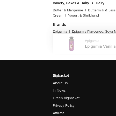
Bakery, Cakes & Dairy
Dairy
Butter & Margarine
|
Buttermilk & Lass
Cream
|
Yogurt & Shrikhand
Brands
Epigamia
Epigamia Flavoured, Soya M
|
Epigamia
Epigamia Vanilla
Bigbasket
About Us
In News
Green bigbasket
Privacy Policy
Affiliate