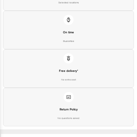
Selected locations
On time
Guarantee
Free delivery*
No extra cost
Return Policy
No questions asked