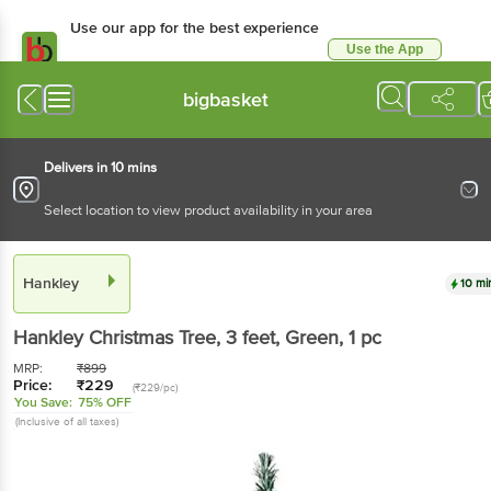
Use our app for the best experience
Use the App
Available for Android & iOS
bigbasket
Delivers in 10 mins
Select location to view product availability in your area
Hankley
10 mi
Hankley
Christmas Tree, 3 feet, Green
, 1 pc
MRP:
₹
899
Price:
₹
229
(₹229/pc)
You Save:
75% OFF
(Inclusive of all taxes)