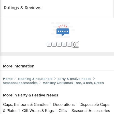
Ratings & Reviews
More Information
Home
cleaning & household
party & festive needs
seasonal accessories
Hankley
Christmas Tree, 3 feet, Green
More in
Party & Festive Needs
Caps, Balloons & Candles
Decorations
Disposable Cups
|
|
& Plates
Gift Wraps & Bags
Gifts
Seasonal Accessories
|
|
|