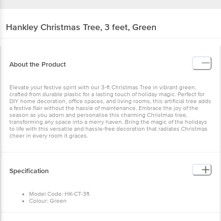
Hankley
Christmas Tree, 3 feet, Green
About the Product
Elevate your festive spirit with our 3-ft Christmas Tree in vibrant green,
crafted from durable plastic for a lasting touch of holiday magic. Perfect for
DIY home decoration, office spaces, and living rooms, this artificial tree adds
a festive flair without the hassle of maintenance. Embrace the joy of the
season as you adorn and personalise this charming Christmas tree,
transforming any space into a merry haven. Bring the magic of the holidays
to life with this versatile and hassle-free decoration that radiates Christmas
cheer in every room it graces.
Specification
Model Code: HK-CT-3ft
Colour: Green
Indoor/Outdoor Usage: Indoor
Number of Items: 1