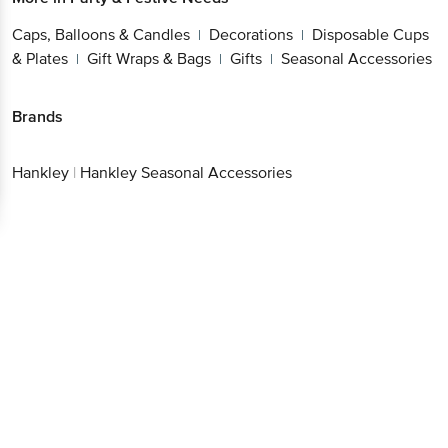
Caps, Balloons & Candles
Decorations
Disposable Cups
|
|
& Plates
Gift Wraps & Bags
Gifts
Seasonal Accessories
|
|
|
Brands
Hankley
|
Hankley Seasonal Accessories