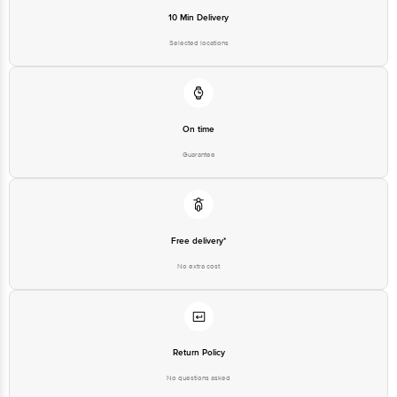
10 Min Delivery
Selected locations
On time
Guarantee
Free delivery*
No extra cost
Return Policy
No questions asked