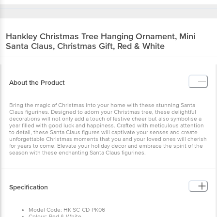
Hankley
Christmas Tree Hanging Ornament, Mini
Santa Claus, Christmas Gift, Red & White
About the Product
Bring the magic of Christmas into your home with these stunning Santa
Claus figurines. Designed to adorn your Christmas tree, these delightful
decorations will not only add a touch of festive cheer but also symbolise a
year filled with good luck and happiness. Crafted with meticulous attention
to detail, these Santa Claus figures will captivate your senses and create
unforgettable Christmas moments that you and your loved ones will cherish
for years to come. Elevate your holiday decor and embrace the spirit of the
season with these enchanting Santa Claus figurines.
Specification
Model Code: HK-SC-CD-PK06
Colour: Red & White