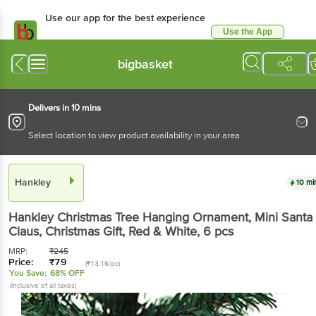
Use our app for the best experience
Use the App
Available for Android & iOS
bigbasket
Delivers in 10 mins
Select location to view product availability in your area
Hankley
10 mi
Hankley
Christmas Tree Hanging Ornament, Mini Santa
Claus, Christmas Gift, Red & White
, 6 pcs
MRP:
₹
245
Price:
₹
79
(₹13.16/pc)
You Save:
68% OFF
(Inclusive of all taxes)