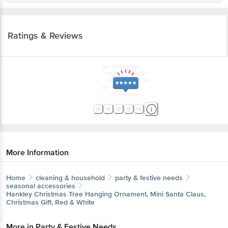
Ratings & Reviews
More Information
Home
cleaning & household
party & festive needs
seasonal accessories
Hankley
Christmas Tree Hanging Ornament, Mini Santa Claus,
Christmas Gift, Red & White
More in
Party & Festive Needs