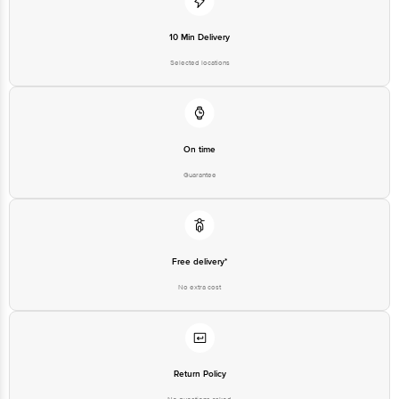
10 Min Delivery
Selected locations
On time
Guarantee
Free delivery*
No extra cost
Return Policy