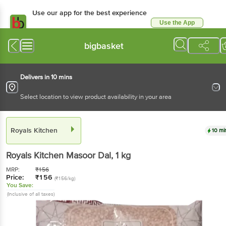
Use our app for the best experience
Use the App
Available for Android & iOS
bigbasket
Delivers in 10 mins
Select location to view product availability in your area
Royals Kitchen
10 mi
Royals Kitchen
Masoor Dal
, 1 kg
MRP:
₹
156
Price:
₹
156
(₹156/kg)
You Save:
(Inclusive of all taxes)