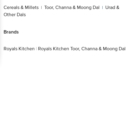
Cereals & Millets
Toor, Channa & Moong Dal
Urad &
|
|
Other Dals
Brands
Royals Kitchen
|
Royals Kitchen Toor, Channa & Moong Dal