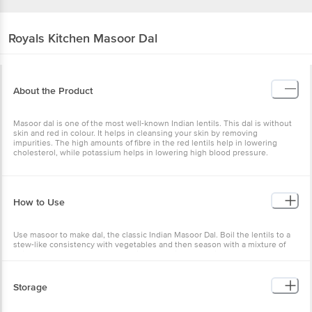
Royals Kitchen
Masoor Dal
About the Product
Masoor dal is one of the most well-known Indian lentils. This dal is without
skin and red in colour. It helps in cleansing your skin by removing
impurities. The high amounts of fibre in the red lentils help in lowering
cholesterol, while potassium helps in lowering high blood pressure.
How to Use
Use masoor to make dal, the classic Indian Masoor Dal. Boil the lentils to a
stew-like consistency with vegetables and then season with a mixture of
spices to make a tasty accompaniment for rice and rotis.
Storage