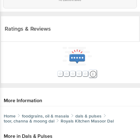
No questions asked
Ratings & Reviews
More Information
Home
foodgrains, oil & masala
dals & pulses
toor, channa & moong dal
Royals Kitchen
Masoor Dal
More in
Dals & Pulses