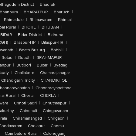
othagudem District
|
Bhadrak
|
Bhanpura
|
BHARATPUR
|
Bharuch
|
|
Bhimadole
|
Bhimavaram
|
Bhimtal
al Rural
|
BHORE
|
BHUBAN
|
BIDAR
|
Bidar District
|
Bidhuna
|
CGH)
|
Bilaspur-HP
|
Bilaspur-HR
|
swanath
|
Boath Buzurg
|
Bobbili
|
Botad
|
Boudh
|
BRAHMAPUR
|
anpur
|
Butibori
|
Buxar
|
Byadagi
|
akudy
|
Challakere
|
Chamarajanagar
|
Chandigarh Tricity
|
CHANDIKHOL
|
hannarayapatna
|
Channarayapattana
ai Rural
|
Cherial
|
CHERLA
|
wara
|
Chhoti Sadri
|
Chhutmalpur
|
akurthy
|
Chincholi
|
Chingavanam
|
rala
|
Chiramanangad
|
Chirgaon
|
Chodavaram
|
Cholapur
|
Chomu
|
|
Coimbatore Rural
|
Colonejganj
|