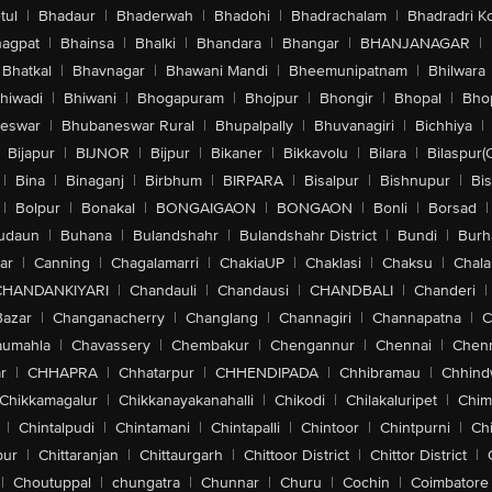
tul
|
Bhadaur
|
Bhaderwah
|
Bhadohi
|
Bhadrachalam
|
Bhadradri K
agpat
|
Bhainsa
|
Bhalki
|
Bhandara
|
Bhangar
|
BHANJANAGAR
|
Bhatkal
|
Bhavnagar
|
Bhawani Mandi
|
Bheemunipatnam
|
Bhilwara
hiwadi
|
Bhiwani
|
Bhogapuram
|
Bhojpur
|
Bhongir
|
Bhopal
|
Bhop
eswar
|
Bhubaneswar Rural
|
Bhupalpally
|
Bhuvanagiri
|
Bichhiya
|
Bijapur
|
BIJNOR
|
Bijpur
|
Bikaner
|
Bikkavolu
|
Bilara
|
Bilaspur(
|
Bina
|
Binaganj
|
Birbhum
|
BIRPARA
|
Bisalpur
|
Bishnupur
|
Bi
|
Bolpur
|
Bonakal
|
BONGAIGAON
|
BONGAON
|
Bonli
|
Borsad
|
udaun
|
Buhana
|
Bulandshahr
|
Bulandshahr District
|
Bundi
|
Burh
ar
|
Canning
|
Chagalamarri
|
ChakiaUP
|
Chaklasi
|
Chaksu
|
Chal
CHANDANKIYARI
|
Chandauli
|
Chandausi
|
CHANDBALI
|
Chanderi
|
Bazar
|
Changanacherry
|
Changlang
|
Channagiri
|
Channapatna
|
C
aumahla
|
Chavassery
|
Chembakur
|
Chengannur
|
Chennai
|
Chenn
r
|
CHHAPRA
|
Chhatarpur
|
CHHENDIPADA
|
Chhibramau
|
Chhind
Chikkamagalur
|
Chikkanayakanahalli
|
Chikodi
|
Chilakaluripet
|
Chim
|
Chintalpudi
|
Chintamani
|
Chintapalli
|
Chintoor
|
Chintpurni
|
Chi
pur
|
Chittaranjan
|
Chittaurgarh
|
Chittoor District
|
Chittor District
|
|
Choutuppal
|
chungatra
|
Chunnar
|
Churu
|
Cochin
|
Coimbatore