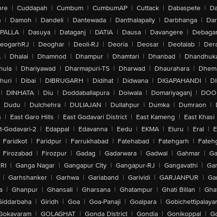
ore
|
Cuddapah
|
Cumbum
|
CumbumAP
|
Cuttack
|
Dabaspete
|
Da
n
|
Damoh
|
Dandeli
|
Dantewada
|
Danthalapally
|
Darbhanga
|
Dar
PALLA
|
Dasuya
|
Dataganj
|
DATIA
|
Dausa
|
Davangere
|
Debaga
eogarhRJ
|
Deoghar
|
Deoli-RJ
|
Deoria
|
Deosar
|
Deotalab
|
Dera
A
|
Dhalai
|
Dhamnod
|
Dhampur
|
Dhamtari
|
Dhanbad
|
Dhandhuk
hula
|
Dhariyawad
|
Dharmapuri-TS
|
Dharwad
|
Dhaurahara
|
Dhema
huri
|
Dibai
|
DIBRUGARH
|
Didihat
|
Didwana
|
DIGAPAHANDI
|
D
|
DINHATA
|
Diu
|
Doddaballapura
|
Doiwala
|
Domariyaganj
|
DOO
Dudu
|
Dulchehra
|
DULIAJAN
|
Dullahpur
|
Dumka
|
Dumraon
|
n
|
East Garo Hills
|
East Godavari District
|
East Kameng
|
East Khasi 
t-Godavari-2
|
Edappal
|
Edavanna
|
Eedu
|
EKMA
|
Eluru
|
Eral
|
E
Faridkot
|
Faridpur
|
Farrukhabad
|
Fatehabad
|
Fatehgarh
|
Fatehg
Firozabad
|
Firozpur
|
Gadag
|
Gadarwara
|
Gadwal
|
Gahmar
|
Ga
RI
|
Ganga Nagar
|
Gangapur City
|
Gangapur-RJ
|
Gangavathi
|
Ga
|
Garhshanker
|
Garhwa
|
Gariaband
|
Garividi
|
GARJANPUR
|
Ga
a
|
Ghanpur
|
Ghansali
|
Gharsana
|
Ghatampur
|
Ghati Billan
|
Gha
Giddarbaha
|
Giridh
|
Goa
|
Goa-Panaji
|
Goalpara
|
Gobichettipalaya
Gokavaram
|
GOLAGHAT
|
Gonda District
|
Gondia
|
Gonikoppal
|
G