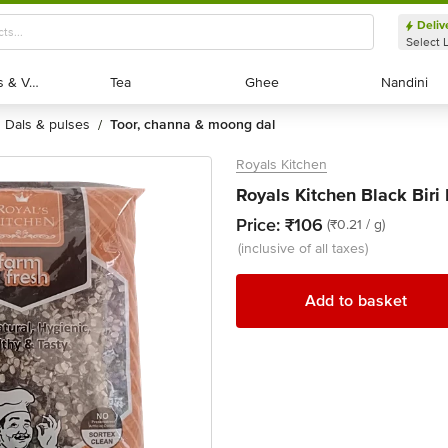
Deliv
Select 
Exotic Fruits & Veggies
Exotic Fruits & Veggies
Tea
Tea
Ghee
Ghee
Nandini
Nandini
dals & pulses
toor, channa & moong dal
/
Royals Kitchen
Royals Kitchen Black Biri
Price:
₹106
(₹0.21 / g)
(inclusive of all taxes)
Add to basket