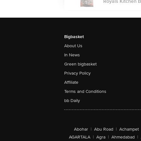
Royals Kitchen Bl
Bigbasket
About Us
In News
Green bigbasket
Privacy Policy
Affiliate
Terms and Conditions
bb Daily
Abohar
|
Abu Road
|
Achampet
AGARTALA
|
Agra
|
Ahmedabad
|