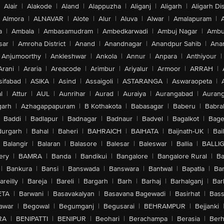
Alair
|
Alakode
|
Aland
|
Alappuzha
|
Aliganj
|
Aligarh
|
Aligarh Dis
Almora
|
ALNAVAR
|
Alote
|
Alur
|
Aluva
|
Alwar
|
Amalapuram
|
a
|
Ambala
|
Ambasamudram
|
Ambedkarwadi
|
Ambuj Nagar
|
Ambu
sar
|
Amroha District
|
Anand
|
Anandnagar
|
Anandpur Sahib
|
Anan
Anjumoorthy
|
Ankleshwar
|
Ankola
|
Annur
|
Anpara
|
Anthiyour
|
Arani
|
Araria
|
Areacode
|
Arimbur
|
Ariyalur
|
Armoor
|
ARRAH
|
sifabad
|
ASIKA
|
Asind
|
Assaigoli
|
ASTARANGA
|
Aswaraopeta
|
l
|
Attur
|
AUL
|
Aunrihar
|
Aurad
|
Auraiya
|
Aurangabad
|
Aurang
arh
|
Azhagappapuram
|
B Kothakota
|
Babasagar
|
Baberu
|
Babra
Baddi
|
Badlapur
|
Badnagar
|
Badnaur
|
Badvel
|
Bagalkot
|
Bagep
urgarh
|
Bahal
|
Baheri
|
BAHRAICH
|
BAIHATA
|
Baijnath-UK
|
Bai
Balangir
|
Balaran
|
Balasore
|
Balesar
|
Baleswar
|
Ballia
|
BALLI
ery
|
BAMRA
|
Banda
|
Bandikui
|
Bangalore
|
Bangalore Rural
|
B
|
Bankura
|
Bansi
|
Banswada
|
Banswara
|
Bantwal
|
Bapatla
|
Bar
areilly
|
Bareja
|
Bareli
|
Bargarh
|
Barh
|
Barhaj
|
Barhalganj
|
Bar
ETA
|
Barwani
|
Basavakalyan
|
Basavana Bagewadi
|
Basirhat
|
Bass
awar
|
Begowal
|
Begumganj
|
Begusarai
|
BEHRAMPUR
|
Bejjanki
RA
|
BENIPATTI
|
BENIPUR
|
Beohari
|
Berachampa
|
Berasia
|
Ber