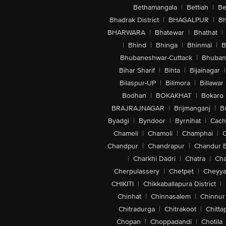
Bethamangala
|
Bettiah
|
Be
Bhadrak District
|
BHAGALPUR
|
Bh
BHARWARA
|
Bhatewar
|
Bhathat
|
|
Bhind
|
Bhinga
|
Bhinmal
|
B
Bhubaneshwar-Cuttack
|
Bhuban
Bihar Sharif
|
Bihta
|
Bijainagar
|
Bilaspur-UP
|
Bilimora
|
Billawar
Bodhan
|
BOKAKHAT
|
Bokaro
BRAJRAJNAGAR
|
Brijmanganj
|
B
Byadgi
|
Byndoor
|
Byrnihat
|
Cach
Chameli
|
Chamoli
|
Champhai
|
Chandpur
|
Chandrapur
|
Chandur 
|
Charkhi Dadri
|
Chatra
|
Ch
Cherpulassery
|
Chetpet
|
Cheyya
CHIKITI
|
Chikkaballapura District
|
Chinhat
|
Chinnasalem
|
Chinnur
Chitradurga
|
Chitrakoot
|
Chitta
Chopan
|
Choppadandi
|
Chotila