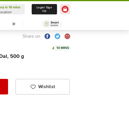
ery in 10 mins
Delivery in 10 mins
Login/ Sign
Up
Location
Select Location
Share on
10 MINS
 Dal, 500 g
Wishlist