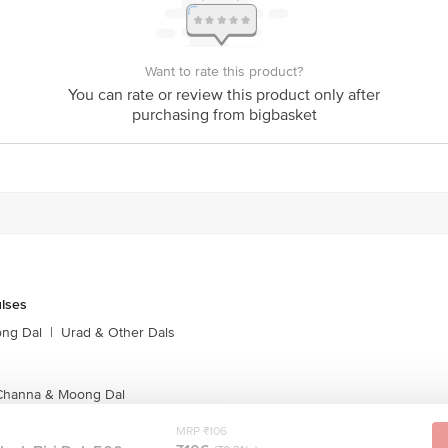
Want to rate this product?
You can rate or review this product only after
purchasing from bigbasket
ulses
ong Dal
|
Urad & Other Dals
 Channa & Moong Dal
MRP ₹106