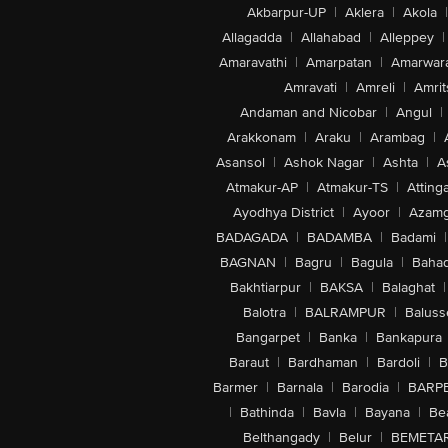
Akbarpur-UP
|
Aklera
|
Akola
|
Allagadda
|
Allahabad
|
Alleppey
|
Amaravathi
|
Amarpatan
|
Amarwar
Amravati
|
Amreli
|
Amrit
Andaman and Nicobar
|
Angul
|
Arakkonam
|
Araku
|
Arambag
|
Asansol
|
Ashok Nagar
|
Ashta
|
A
Atmakur-AP
|
Atmakur-TS
|
Attinga
Ayodhya District
|
Ayoor
|
Azamg
BADAGADA
|
BADAMBA
|
Badami
|
BAGNAN
|
Bagru
|
Bagula
|
Bahad
Bakhtiarpur
|
BAKSA
|
Balaghat
|
Balotra
|
BALRAMPUR
|
Baluss
Bangarpet
|
Banka
|
Bankapura
Baraut
|
Bardhaman
|
Bardoli
|
B
Barmer
|
Barnala
|
Barodia
|
BARP
|
Bathinda
|
Bavla
|
Bayana
|
Be
Belthangady
|
Belur
|
BEMETA