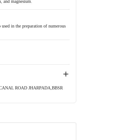
ium, and magnesium.
so used in the preparation of numerous
35,CANAL ROAD JHARPADA,BBSR
nformation provided on the product
Care Executive at: Phone: 1860 123
. KR Puram, Bangalore - 560016