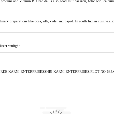
f proteins and Vitamin B. Urad dal is also good as it has iron, folic acid, calc
ulinary preparations like dosa, idli, vada, and papad. In south Indian cuisine.al
irect sunlight
 BySHREE KARNI ENTERPRISESSHRI KARNI ENTERPRISES,PLOT NO-6
 expiry date shown here is for indicative purposes only. Please refer to the i
tual expiry date.
For Queries/Feedback/Complaints, Contact our Customer 
oncepts Private Limited, Ranka Junction 4th Floor, Tin Factory bus stop
om