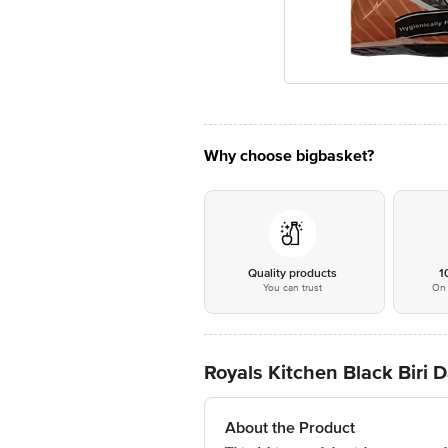
Why choose bigbasket?
Quality products
1
You can trust
On 
Royals Kitchen Black Biri D
About the Product