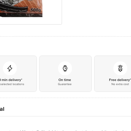
0 min delivery*
On time
Free delivery
selected locations
Guarantee
No extra cost
al