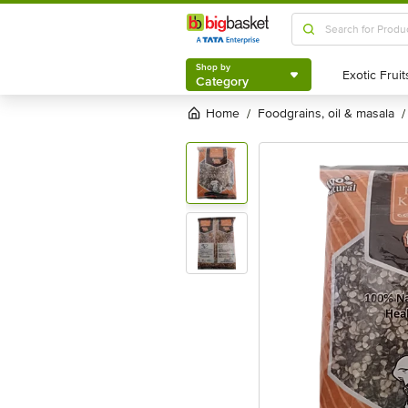
Shop by
Category
Shop by
Category
Home
foodgrains, oil & masala
/
/