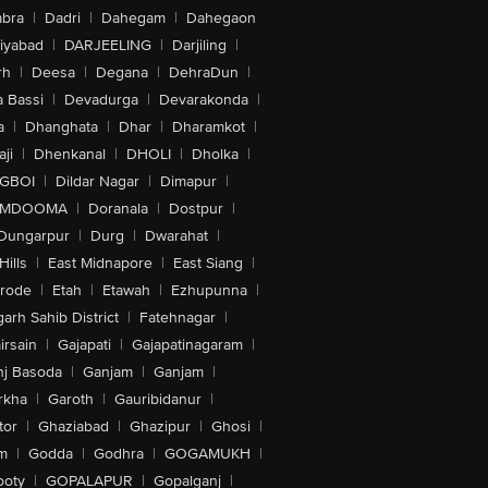
bra
|
Dadri
|
Dahegam
|
Dahegaon
iyabad
|
DARJEELING
|
Darjiling
|
rh
|
Deesa
|
Degana
|
DehraDun
|
 Bassi
|
Devadurga
|
Devarakonda
|
a
|
Dhanghata
|
Dhar
|
Dharamkot
|
ji
|
Dhenkanal
|
DHOLI
|
Dholka
|
IGBOI
|
Dildar Nagar
|
Dimapur
|
MDOOMA
|
Doranala
|
Dostpur
|
Dungarpur
|
Durg
|
Dwarahat
|
Hills
|
East Midnapore
|
East Siang
|
rode
|
Etah
|
Etawah
|
Ezhupunna
|
arh Sahib District
|
Fatehnagar
|
irsain
|
Gajapati
|
Gajapatinagaram
|
nj Basoda
|
Ganjam
|
Ganjam
|
rkha
|
Garoth
|
Gauribidanur
|
tor
|
Ghaziabad
|
Ghazipur
|
Ghosi
|
m
|
Godda
|
Godhra
|
GOGAMUKH
|
ooty
|
GOPALAPUR
|
Gopalganj
|