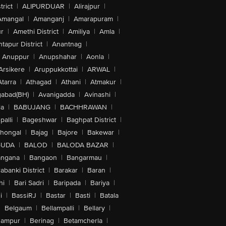
trict
|
ALIPURDUAR
|
Alirajpur
|
Amangal
|
Amanganj
|
Amarapuram
|
r
|
Amethi District
|
Amiliya
|
Amla
|
tapur District
|
Anantnag
|
Anuppur
|
Anupshahar
|
Aonla
|
Arsikere
|
Aruppukkottai
|
ARWAL
|
Atarra
|
Athagad
|
Athani
|
Atmakur
|
abad(BH)
|
Avanigadda
|
Avinashi
|
la
|
BABUJANG
|
BACHHRAWAN
|
alli
|
Bageshwar
|
Baghpat District
|
lhongal
|
Bajag
|
Bajore
|
Bakewar
|
GUDA
|
BALOD
|
BALODA BAZAR
|
angana
|
Bangaon
|
Bangarmau
|
abanki District
|
Barakar
|
Baran
|
hi
|
Bari Sadri
|
Baripada
|
Bariya
|
i
|
BassiRJ
|
Bastar
|
Basti
|
Batala
|
Belgaum
|
Bellampalli
|
Bellary
|
hampur
|
Berinag
|
Betamcherla
|