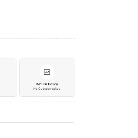
*
Return Policy
No Question asked