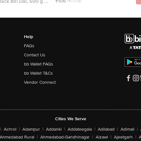
₹106
ack Biri Dal, 500 g ...
(₹0.21/g)
Help
FAQs
Contact Us
bb Wallet FAQs
bb Wallet T&Cs
Vendor Connect
Cities We Serve
|
Achrol
|
Adampur
|
Addanki
|
Addateegala
|
Adilabad
|
Adimali
|
Ahmedabad Rural
|
Ahmedabad-Gandhinagar
|
Aizawl
|
Ajeetgarh
|
A