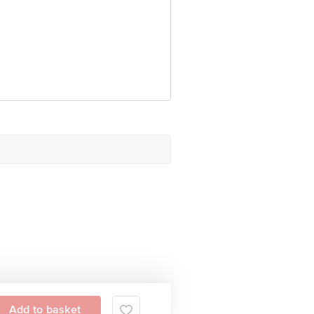
Add to basket