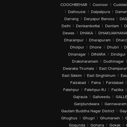
COOCHBEHAR
|
Coonoor
|
Cuddal
|
Dalhousie
|
Dalpatpura
|
Dama
Darrang
|
Daryapur Banosa
|
DAS
Delhi
|
Denkanikottai
|
Dentam
|
D
Dewas
|
DHAKA
|
DHAKUAKHAN
Dharampur
|
Dharapuram
|
Dharc
Dholpur
|
Dhone
|
Dhubri
|
D
Dinanagar
|
DINARA
|
Dindigul
Draksharamam
|
Dudhinagar
|
Dwaraka Tirumala
|
East Champara
East Sikkim
|
East Singhbhum
|
Eas
Faizabad
|
Falna
|
Faridabad
|
Fatehpur
|
Fatehpur-RJ
|
Fazilka
|
Gajraula
|
Galiveedu
|
GALLE
Ganjdundwara
|
Gannavaram
Gautam Buddha Nagar District
|
Gay
Ghughus
|
Ghugri
|
Ghumarwin
|
Gogunda
|
Gohana
|
Gokak
|