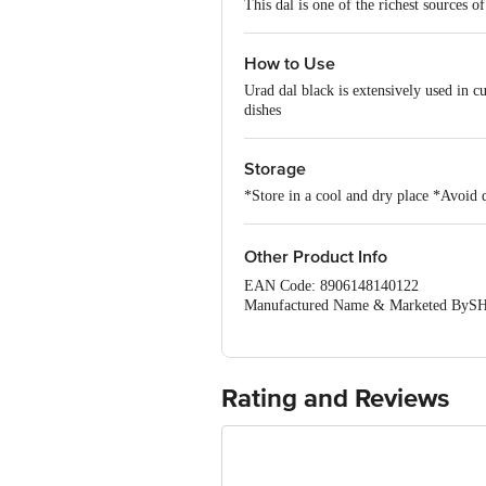
This dal is one of the richest sources o
How to Use
Urad dal black is extensively used in c
dishes
Storage
*Store in a cool and dry place *Avoid d
Other Product Info
EAN Code: 8906148140122
Manufactured Name & Marketed
FSSAI:NA
Country of Origin: India
Best Before 03-02-2027.Disclaimer: The
package received at delivery for the ac
Rating and Reviews
1000 | Address: Innovative Retail C
Email:customerservice@bigbasket.c