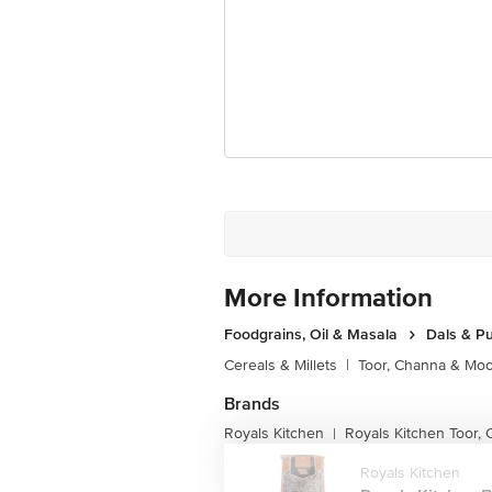
More Information
Foodgrains, Oil & Masala
Dals & P
Cereals & Millets
|
Toor, Channa & Mo
Brands
Royals Kitchen
Royals Kitchen Toor,
|
Royals Kitchen