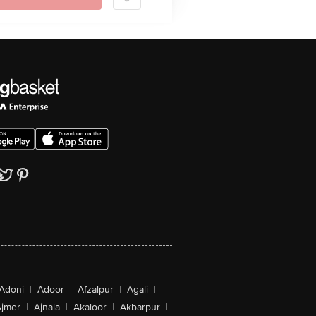
Adoni
|
Adoor
|
Afzalpur
|
Agali
|
jmer
|
Ajnala
|
Akaloor
|
Akbarpur
|