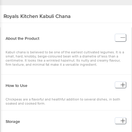
Royals Kitchen
Kabuli Chana
About the Product
Kabuli chana is believed to be one of the earliest cultivated
legumes. It is a small, hard, knobby, beige-coloured bean with a
diametre of less than a centimetre. It looks like a wrinkled hazelnut.
Its nutty and creamy flavour, firm texture, and minimal fat make it a
versatile ingredient.
How to Use
Chickpeas are a flavorful and healthful addition to several dishes, in
both soaked and cooked form.
Storage
*Store in a cool, dry place *Keep away from direct sunlight