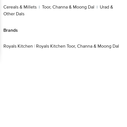
& Other Dals
Get the bigbasket app for
Brands
Royals
|
Royals Kitchen Toor, Channa & Moong
Better experience
Kitchen
Dal
Download App now
Continue with web