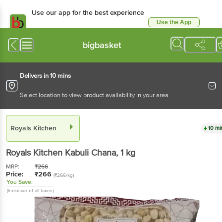
Use our app for the best
experience
Use the App
Available for Android & iOS
bigbasket
Delivers in 10 mins
Select location to view product availability in your area
Royals Kitchen
10 mins
Royals Kitchen
Kabuli Chana
, 1 kg
MRP:
₹
266
Price:
₹
266
(₹266/kg)
You Save:
(Inclusive of all taxes)