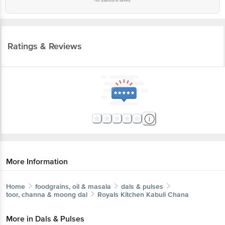
Ratings & Reviews
More Information
Home
foodgrains, oil & masala
dals & pulses
toor, channa & moong dal
Royals Kitchen
Kabuli Chana
More in
Dals & Pulses
Cereals & Millets
Toor, Channa & Moong Dal
Urad
|
|