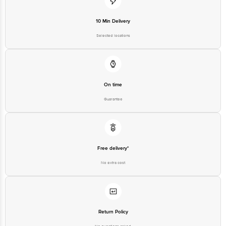
10 Min Delivery
Selected locations
On time
Guarantee
Free delivery*
No extra cost
Return Policy
No questions asked