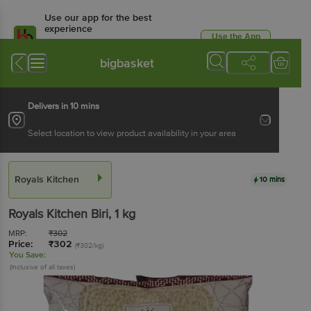
Use our app for the best
experience
Use the App
Available for Android & iOS
bigbasket
Delivers in 10 mins
Select location to view product availability in your area
Royals Kitchen
10 mins
Royals Kitchen
Biri
, 1 kg
MRP:
₹
302
Price:
₹
302
(₹302/kg)
You Save:
(Inclusive of all taxes)