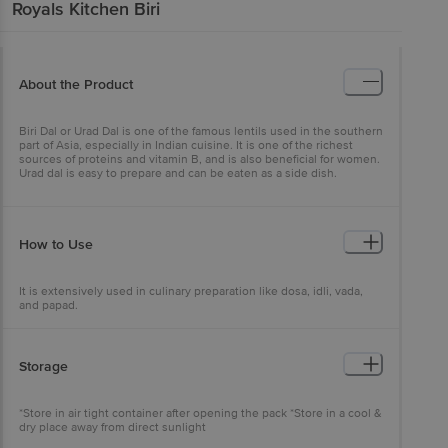
Royals Kitchen
Biri
About the Product
Biri Dal or Urad Dal is one of the famous lentils used in the southern
part of Asia, especially in Indian cuisine. It is one of the richest
sources of proteins and vitamin B, and is also beneficial for women.
Urad dal is easy to prepare and can be eaten as a side dish.
How to Use
It is extensively used in culinary preparation like dosa, idli, vada,
and papad.
Storage
*Store in air tight container after opening the pack *Store in a cool &
dry place away from direct sunlight