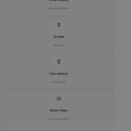
Selected locations
On time
Guarantee
Free delivery*
No extra cost
Return Policy
No questions asked