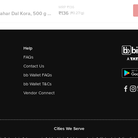
MRP ₹136
₹136
ahar Dal Kora, 500 g ...
(₹0.27/g)
Help
FAQs
Contact Us
bb Wallet FAQs
bb Wallet T&Cs
Vendor Connect
Cities We Serve