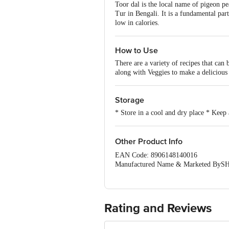
Toor dal is the local name of pigeon pea
Tur in Bengali. It is a fundamental par
low in calories.
How to Use
There are a variety of recipes that can
along with Veggies to make a delicious 
Storage
* Store in a cool and dry place * Keep
Other Product Info
EAN Code: 8906148140016
Manufactured Name & Marketed
FSSAI:NA
Country of Origin: India
Best Before 05-02-2027.Disclaimer: The
package received at delivery for the ac
Rating and Reviews
1000 | Address: Innovative Retail C
Email:customerservice@bigbasket.c