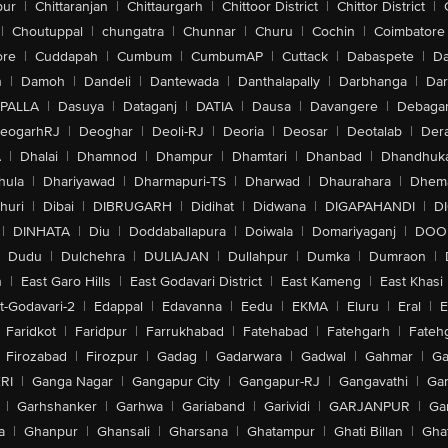
pur
|
Chittaranjan
|
Chittaurgarh
|
Chittoor District
|
Chittor District
|
|
Choutuppal
|
chungatra
|
Chunnar
|
Churu
|
Cochin
|
Coimbatore
ore
|
Cuddapah
|
Cumbum
|
CumbumAP
|
Cuttack
|
Dabaspete
|
Da
n
|
Damoh
|
Dandeli
|
Dantewada
|
Danthalapally
|
Darbhanga
|
Dar
PALLA
|
Dasuya
|
Dataganj
|
DATIA
|
Dausa
|
Davangere
|
Debaga
eogarhRJ
|
Deoghar
|
Deoli-RJ
|
Deoria
|
Deosar
|
Deotalab
|
Dera
A
|
Dhalai
|
Dhamnod
|
Dhampur
|
Dhamtari
|
Dhanbad
|
Dhandhuk
hula
|
Dhariyawad
|
Dharmapuri-TS
|
Dharwad
|
Dhaurahara
|
Dhema
huri
|
Dibai
|
DIBRUGARH
|
Didihat
|
Didwana
|
DIGAPAHANDI
|
D
|
DINHATA
|
Diu
|
Doddaballapura
|
Doiwala
|
Domariyaganj
|
DOO
Dudu
|
Dulchehra
|
DULIAJAN
|
Dullahpur
|
Dumka
|
Dumraon
|
n
|
East Garo Hills
|
East Godavari District
|
East Kameng
|
East Khasi 
t-Godavari-2
|
Edappal
|
Edavanna
|
Eedu
|
EKMA
|
Eluru
|
Eral
|
E
Faridkot
|
Faridpur
|
Farrukhabad
|
Fatehabad
|
Fatehgarh
|
Fatehg
Firozabad
|
Firozpur
|
Gadag
|
Gadarwara
|
Gadwal
|
Gahmar
|
Ga
RI
|
Ganga Nagar
|
Gangapur City
|
Gangapur-RJ
|
Gangavathi
|
Ga
|
Garhshanker
|
Garhwa
|
Gariaband
|
Garividi
|
GARJANPUR
|
Ga
a
|
Ghanpur
|
Ghansali
|
Gharsana
|
Ghatampur
|
Ghati Billan
|
Gha