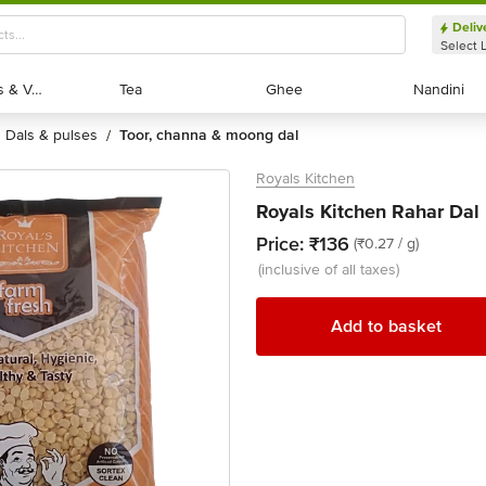
Deliv
Select 
Exotic Fruits & Veggies
Exotic Fruits & Veggies
Tea
Tea
Ghee
Ghee
Nandini
Nandini
dals & pulses
toor, channa & moong dal
/
Royals Kitchen
Royals Kitchen Rahar Dal
Price:
₹136
(₹0.27 / g)
(inclusive of all taxes)
Add to basket