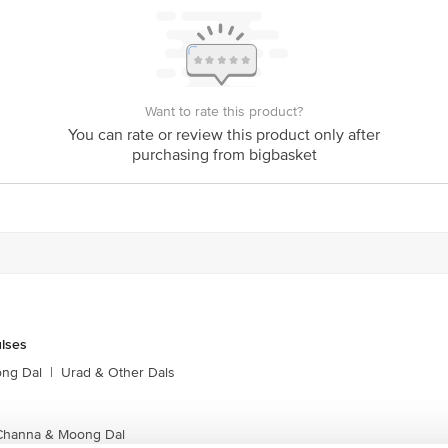
Want to rate this product?
You can rate or review this product only after
purchasing from bigbasket
ulses
ong Dal
|
Urad & Other Dals
 Channa & Moong Dal