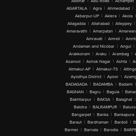
Abohar
|
Abu Road
|
Achampet
AGARTALA
|
Agra
|
Ahmedabad
|
Akbarpur-UP
|
Aklera
|
Akola
|
Allagadda
|
Allahabad
|
Alleppey
|
Amaravathi
|
Amarpatan
|
Amarwar
Amravati
|
Amreli
|
Amrit
Andaman and Nicobar
|
Angul
|
Arakkonam
|
Araku
|
Arambag
|
Asansol
|
Ashok Nagar
|
Ashta
|
A
Atmakur-AP
|
Atmakur-TS
|
Attinga
Ayodhya District
|
Ayoor
|
Azamg
BADAGADA
|
BADAMBA
|
Badami
|
BAGNAN
|
Bagru
|
Bagula
|
Bahad
Bakhtiarpur
|
BAKSA
|
Balaghat
|
Balotra
|
BALRAMPUR
|
Baluss
Bangarpet
|
Banka
|
Bankapura
Baraut
|
Bardhaman
|
Bardoli
|
B
Barmer
|
Barnala
|
Barodia
|
BARP