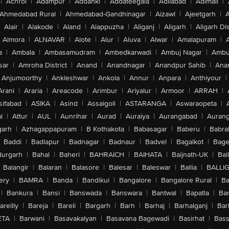
|
Achrol
|
Adampur
|
Addanki
|
Addateegala
|
Adilabad
|
Adimali
|
Ahmedabad Rural
|
Ahmedabad-Gandhinagar
|
Aizawl
|
Ajeetgarh
|
A
Alair
|
Alakode
|
Aland
|
Alappuzha
|
Aliganj
|
Aligarh
|
Aligarh Dis
Almora
|
ALNAVAR
|
Alote
|
Alur
|
Aluva
|
Alwar
|
Amalapuram
|
a
|
Ambala
|
Ambasamudram
|
Ambedkarwadi
|
Ambuj Nagar
|
Ambu
sar
|
Amroha District
|
Anand
|
Anandnagar
|
Anandpur Sahib
|
Anan
Anjumoorthy
|
Ankleshwar
|
Ankola
|
Annur
|
Anpara
|
Anthiyour
|
Arani
|
Araria
|
Areacode
|
Arimbur
|
Ariyalur
|
Armoor
|
ARRAH
|
sifabad
|
ASIKA
|
Asind
|
Assaigoli
|
ASTARANGA
|
Aswaraopeta
|
l
|
Attur
|
AUL
|
Aunrihar
|
Aurad
|
Auraiya
|
Aurangabad
|
Aurang
arh
|
Azhagappapuram
|
B Kothakota
|
Babasagar
|
Baberu
|
Babra
Baddi
|
Badlapur
|
Badnagar
|
Badnaur
|
Badvel
|
Bagalkot
|
Bagep
urgarh
|
Bahal
|
Baheri
|
BAHRAICH
|
BAIHATA
|
Baijnath-UK
|
Bai
Balangir
|
Balaran
|
Balasore
|
Balesar
|
Baleswar
|
Ballia
|
BALLI
ery
|
BAMRA
|
Banda
|
Bandikui
|
Bangalore
|
Bangalore Rural
|
B
|
Bankura
|
Bansi
|
Banswada
|
Banswara
|
Bantwal
|
Bapatla
|
Bar
areilly
|
Bareja
|
Bareli
|
Bargarh
|
Barh
|
Barhaj
|
Barhalganj
|
Bar
ETA
|
Barwani
|
Basavakalyan
|
Basavana Bagewadi
|
Basirhat
|
Bass