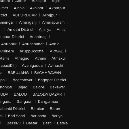
Adoni
|
Adoor
|
Afzalpur
|
Agali
|
jmer
|
Ajnala
|
Akaloor
|
Akbarpur
|
trict
|
ALIPURDUAR
|
Alirajpur
|
Amangal
|
Amanganj
|
Amarapuram
|
r
|
Amethi District
|
Amiliya
|
Amla
|
tapur District
|
Anantnag
|
Anuppur
|
Anupshahar
|
Aonla
|
Arsikere
|
Aruppukkottai
|
ARWAL
|
Atarra
|
Athagad
|
Athani
|
Atmakur
|
abad(BH)
|
Avanigadda
|
Avinashi
|
la
|
BABUJANG
|
BACHHRAWAN
|
alli
|
Bageshwar
|
Baghpat District
|
lhongal
|
Bajag
|
Bajore
|
Bakewar
|
GUDA
|
BALOD
|
BALODA BAZAR
|
angana
|
Bangaon
|
Bangarmau
|
abanki District
|
Barakar
|
Baran
|
hi
|
Bari Sadri
|
Baripada
|
Bariya
|
i
|
BassiRJ
|
Bastar
|
Basti
|
Batala