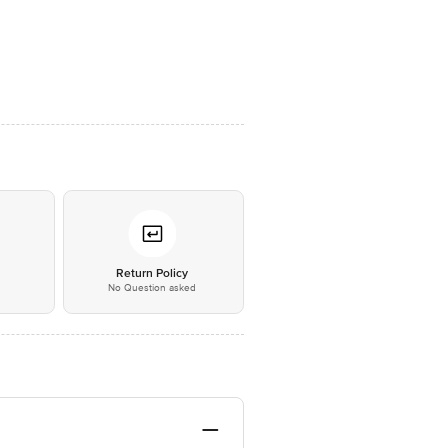
*
Return Policy
No Question asked