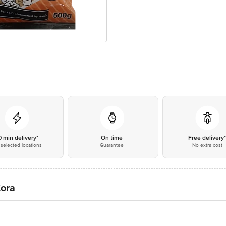
0 min delivery*
On time
Free delivery
selected locations
Guarantee
No extra cost
Kora