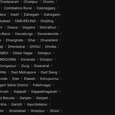
Chodavaram
|
Cholapur
|
Chomu
|
|
Coimbatore Rural
|
Colonejganj
|
bra
|
Dadri
|
Dahegam
|
Dahegaon
iyabad
|
DARJEELING
|
Darjiling
|
rh
|
Deesa
|
Degana
|
DehraDun
|
 Bassi
|
Devadurga
|
Devarakonda
|
a
|
Dhanghata
|
Dhar
|
Dharamkot
|
ji
|
Dhenkanal
|
DHOLI
|
Dholka
|
IGBOI
|
Dildar Nagar
|
Dimapur
|
MDOOMA
|
Doranala
|
Dostpur
|
Dungarpur
|
Durg
|
Dwarahat
|
Hills
|
East Midnapore
|
East Siang
|
rode
|
Etah
|
Etawah
|
Ezhupunna
|
arh Sahib District
|
Fatehnagar
|
irsain
|
Gajapati
|
Gajapatinagaram
|
nj Basoda
|
Ganjam
|
Ganjam
|
rkha
|
Garoth
|
Gauribidanur
|
tor
|
Ghaziabad
|
Ghazipur
|
Ghosi
|