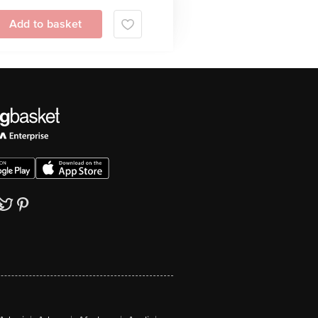
Add to basket