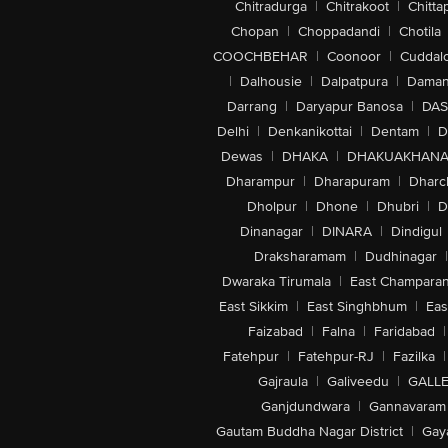
Chitradurga
|
Chitrakoot
|
Chitta
Chopan
|
Choppadandi
|
Chotila
COOCHBEHAR
|
Coonoor
|
Cuddal
|
Dalhousie
|
Dalpatpura
|
Dama
Darrang
|
Daryapur Banosa
|
DAS
Delhi
|
Denkanikottai
|
Dentam
|
D
Dewas
|
DHAKA
|
DHAKUAKHAN
Dharampur
|
Dharapuram
|
Dharc
Dholpur
|
Dhone
|
Dhubri
|
D
Dinanagar
|
DINARA
|
Dindigul
Draksharamam
|
Dudhinagar
|
Dwaraka Tirumala
|
East Champara
East Sikkim
|
East Singhbhum
|
Eas
Faizabad
|
Falna
|
Faridabad
|
Fatehpur
|
Fatehpur-RJ
|
Fazilka
|
Gajraula
|
Galiveedu
|
GALLE
Ganjdundwara
|
Gannavaram
Gautam Buddha Nagar District
|
Gay