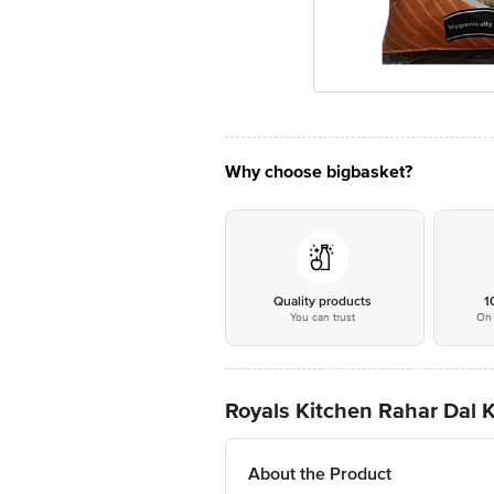
Why choose bigbasket?
Quality products
1
You can trust
On 
Royals Kitchen Rahar Dal 
About the Product