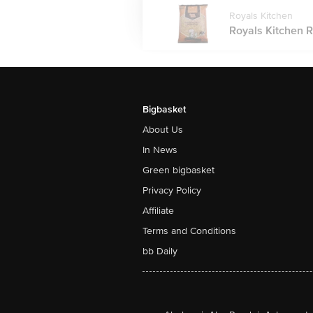
Royals Kitchen
Royals Kitchen R
Bigbasket
About Us
In News
Green bigbasket
Privacy Policy
Affiliate
Terms and Conditions
bb Daily