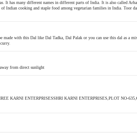
s. It has many different names in different parts of India. It is also called Arh
t of Indian cooking and staple food among vegetarian families in India. Toor dal
 be made with this Dal like Dal Tadka, Dal Palak or you can use this dal as a mix
curry.
 away from direct sunlight
 BySHREE KARNI ENTERPRISESSHRI KARNI ENTERPRISES,PLOT NO-6
 expiry date shown here is for indicative purposes only. Please refer to the i
tual expiry date.
For Queries/Feedback/Complaints, Contact our Customer 
oncepts Private Limited, Ranka Junction 4th Floor, Tin Factory bus stop
om