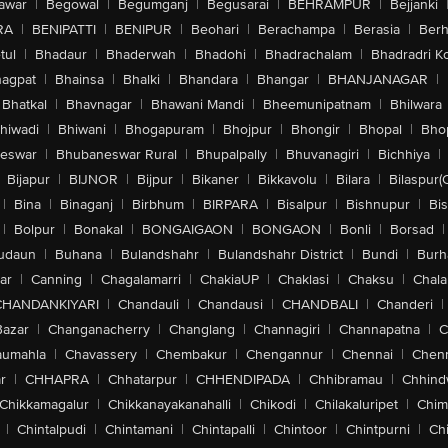
awar
|
Begowal
|
Begumganj
|
Begusarai
|
BEHRAMPUR
|
Bejjanki
RA
|
BENIPATTI
|
BENIPUR
|
Beohari
|
Berachampa
|
Berasia
|
Ber
tul
|
Bhadaur
|
Bhaderwah
|
Bhadohi
|
Bhadrachalam
|
Bhadradri K
agpat
|
Bhainsa
|
Bhalki
|
Bhandara
|
Bhangar
|
BHANJANAGAR
|
Bhatkal
|
Bhavnagar
|
Bhawani Mandi
|
Bheemunipatnam
|
Bhilwara
hiwadi
|
Bhiwani
|
Bhogapuram
|
Bhojpur
|
Bhongir
|
Bhopal
|
Bhop
eswar
|
Bhubaneswar Rural
|
Bhupalpally
|
Bhuvanagiri
|
Bichhiya
|
Bijapur
|
BIJNOR
|
Bijpur
|
Bikaner
|
Bikkavolu
|
Bilara
|
Bilaspur(
|
Bina
|
Binaganj
|
Birbhum
|
BIRPARA
|
Bisalpur
|
Bishnupur
|
Bi
|
Bolpur
|
Bonakal
|
BONGAIGAON
|
BONGAON
|
Bonli
|
Borsad
|
udaun
|
Buhana
|
Bulandshahr
|
Bulandshahr District
|
Bundi
|
Burh
ar
|
Canning
|
Chagalamarri
|
ChakiaUP
|
Chaklasi
|
Chaksu
|
Chal
CHANDANKIYARI
|
Chandauli
|
Chandausi
|
CHANDBALI
|
Chanderi
|
Bazar
|
Changanacherry
|
Changlang
|
Channagiri
|
Channapatna
|
C
aumahla
|
Chavassery
|
Chembakur
|
Chengannur
|
Chennai
|
Chenn
r
|
CHHAPRA
|
Chhatarpur
|
CHHENDIPADA
|
Chhibramau
|
Chhind
Chikkamagalur
|
Chikkanayakanahalli
|
Chikodi
|
Chilakaluripet
|
Chim
|
Chintalpudi
|
Chintamani
|
Chintapalli
|
Chintoor
|
Chintpurni
|
Chi