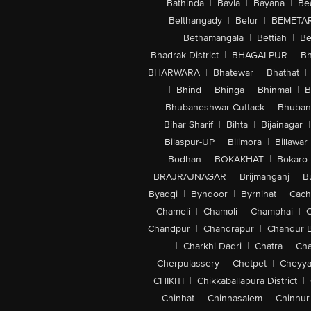
|
Bathinda
|
Bavla
|
Bayana
|
Be
Belthangady
|
Belur
|
BEMETA
Bethamangala
|
Bettiah
|
Be
Bhadrak District
|
BHAGALPUR
|
Bh
BHARWARA
|
Bhatewar
|
Bhathat
|
|
Bhind
|
Bhinga
|
Bhinmal
|
B
Bhubaneshwar-Cuttack
|
Bhuban
Bihar Sharif
|
Bihta
|
Bijainagar
|
Bilaspur-UP
|
Bilimora
|
Billawar
Bodhan
|
BOKAKHAT
|
Bokaro
BRAJRAJNAGAR
|
Brijmanganj
|
B
Byadgi
|
Byndoor
|
Byrnihat
|
Cach
Chameli
|
Chamoli
|
Champhai
|
Chandpur
|
Chandrapur
|
Chandur 
|
Charkhi Dadri
|
Chatra
|
Ch
Cherpulassery
|
Chetpet
|
Cheyya
CHIKITI
|
Chikkaballapura District
|
Chinhat
|
Chinnasalem
|
Chinnur