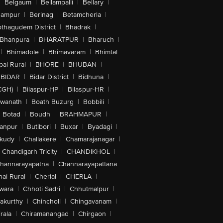
|
Belgaum
|
Bellampalli
|
Bellary
|
hampur
|
Berinag
|
Betamcherla
|
othagudem District
|
Bhadrak
|
Bhanpura
|
BHARATPUR
|
Bharuch
|
|
Bhimadole
|
Bhimavaram
|
Bhimtal
al Rural
|
BHORE
|
BHUBAN
|
BIDAR
|
Bidar District
|
Bidhuna
|
CGH)
|
Bilaspur-HP
|
Bilaspur-HR
|
swanath
|
Boath Buzurg
|
Bobbili
|
Botad
|
Boudh
|
BRAHMAPUR
|
anpur
|
Butibori
|
Buxar
|
Byadagi
|
akudy
|
Challakere
|
Chamarajanagar
|
Chandigarh Tricity
|
CHANDIKHOL
|
hannarayapatna
|
Channarayapattana
ai Rural
|
Cherial
|
CHERLA
|
wara
|
Chhoti Sadri
|
Chhutmalpur
|
akurthy
|
Chincholi
|
Chingavanam
|
rala
|
Chiramanangad
|
Chirgaon
|