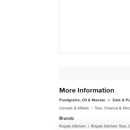
More Information
Foodgrains, Oil & Masala
Dals & P
Cereals & Millets
|
Toor, Channa & Mo
Brands
Royals Kitchen
Royals Kitchen Toor,
|