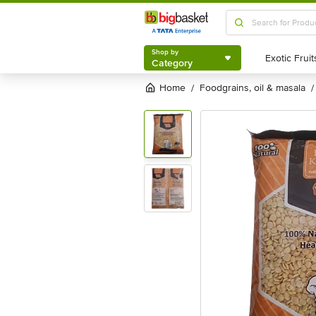
Shop by
Category
Shop by
Category
Home
foodgrains, oil & masala
/
/