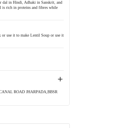
ar dal in Hindi, Adhaki in Sanskrit, and
 is rich in proteins and fibres while
 or use it to make Lentil Soup or use it
35,CANAL ROAD JHARPADA,BBSR
nformation provided on the product
Care Executive at: Phone: 1860 123
. KR Puram, Bangalore - 560016