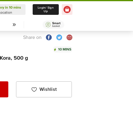
ery in 10 mins
Delivery in 10 mins
Login/ Sign
Up
Location
Select Location
Share on
10 MINS
 Kora, 500 g
Wishlist