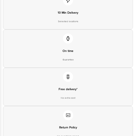
10 Min Delivery
Selected locations
On time
Guarantee
Free delivery*
No extra cost
Return Policy