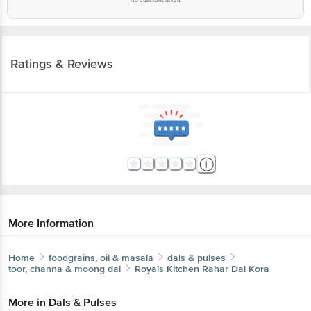
No questions asked
Ratings & Reviews
More Information
Home
foodgrains, oil & masala
dals & pulses
toor, channa & moong dal
Royals Kitchen
Rahar Dal Kora
More in
Dals & Pulses