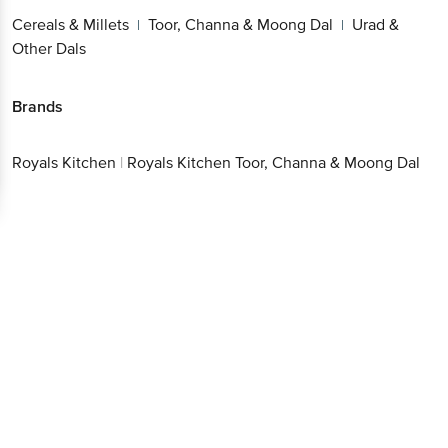
Cereals & Millets
Toor, Channa & Moong Dal
Urad &
|
|
Other Dals
Brands
Royals Kitchen
|
Royals Kitchen Toor, Channa & Moong Dal