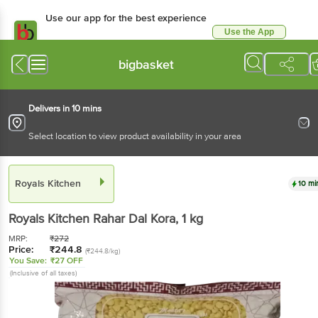
Use our app for the best experience
Use the App
Available for Android & iOS
bigbasket
Delivers in 10 mins
Select location to view product availability in your area
Royals Kitchen
10 mi
Royals Kitchen
Rahar Dal Kora
, 1 kg
MRP:
₹
272
Price:
₹
244.8
(₹244.8/kg)
You Save:
₹27 OFF
(Inclusive of all taxes)