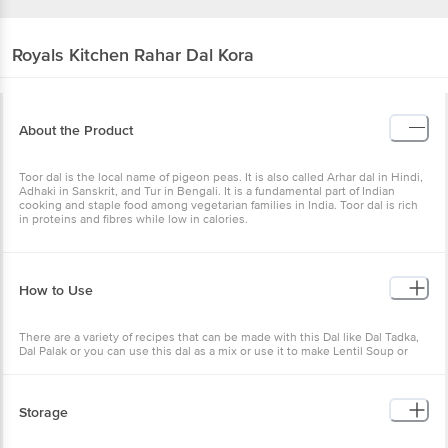
Royals Kitchen
Rahar Dal Kora
About the Product
Toor dal is the local name of pigeon peas. It is also called Arhar dal in Hindi,
Adhaki in Sanskrit, and Tur in Bengali. It is a fundamental part of Indian
cooking and staple food among vegetarian families in India. Toor dal is rich
in proteins and fibres while low in calories.
How to Use
There are a variety of recipes that can be made with this Dal like Dal Tadka,
Dal Palak or you can use this dal as a mix or use it to make Lentil Soup or
use it along with Veggies to make a delicious curry.
Storage