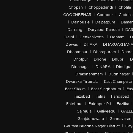
Chopan
|
Choppadandi
|
Chotila
COOCHBEHAR
|
Coonoor
|
Cuddal
|
Dalhousie
|
Dalpatpura
|
Dama
Darrang
|
Daryapur Banosa
|
DAS
Delhi
|
Denkanikottai
|
Dentam
|
D
Dewas
|
DHAKA
|
DHAKUAKHAN
Dharampur
|
Dharapuram
|
Dharc
Dholpur
|
Dhone
|
Dhubri
|
D
Dinanagar
|
DINARA
|
Dindigul
Draksharamam
|
Dudhinagar
|
Dwaraka Tirumala
|
East Champara
East Sikkim
|
East Singhbhum
|
Eas
Faizabad
|
Falna
|
Faridabad
|
Fatehpur
|
Fatehpur-RJ
|
Fazilka
|
Gajraula
|
Galiveedu
|
GALLE
Ganjdundwara
|
Gannavaram
Gautam Buddha Nagar District
|
Gay