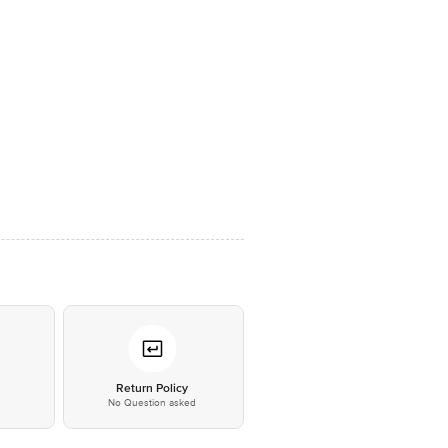
*
Return Policy
No Question asked