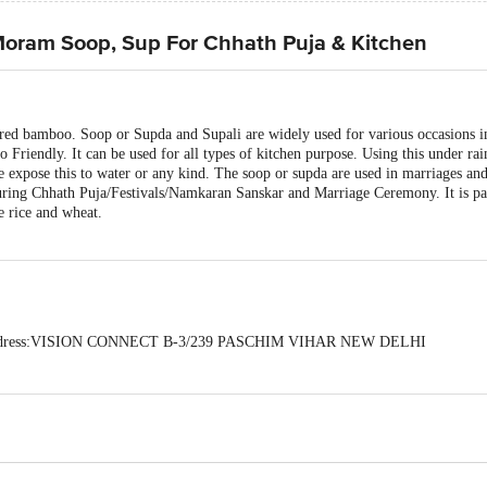
ram Soop, Sup For Chhath Puja & Kitchen
ured bamboo. Soop or Supda and Supali are widely used for various occasions i
riendly. It can be used for all types of kitchen purpose. Using this under rai
se expose this to water or any kind. The soop or supda are used in marriages and
during Chhath Puja/Festivals/Namkaran Sanskar and Marriage Ceremony. It is par
ke rice and wheat.
 Address:VISION CONNECT B-3/239 PASCHIM VIHAR NEW DELHI
act our Customer Care Executive at: Phone: 1860 123 1000 | Address: Innovati
y bus stop. KR Puram, Bangalore - 560016 Email:customerservice@bigbasket.c