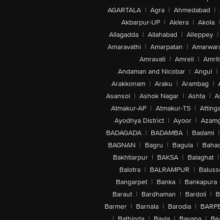
AGARTALA
|
Agra
|
Ahmedabad
|
Akbarpur-UP
|
Aklera
|
Akola
|
Allagadda
|
Allahabad
|
Alleppey
|
Amaravathi
|
Amarpatan
|
Amarwar
Amravati
|
Amreli
|
Amrit
Andaman and Nicobar
|
Angul
|
Arakkonam
|
Araku
|
Arambag
|
Asansol
|
Ashok Nagar
|
Ashta
|
A
Atmakur-AP
|
Atmakur-TS
|
Attinga
Ayodhya District
|
Ayoor
|
Azamg
BADAGADA
|
BADAMBA
|
Badami
|
BAGNAN
|
Bagru
|
Bagula
|
Bahad
Bakhtiarpur
|
BAKSA
|
Balaghat
|
Balotra
|
BALRAMPUR
|
Baluss
Bangarpet
|
Banka
|
Bankapura
Baraut
|
Bardhaman
|
Bardoli
|
B
Barmer
|
Barnala
|
Barodia
|
BARP
|
Bathinda
|
Bavla
|
Bayana
|
Be