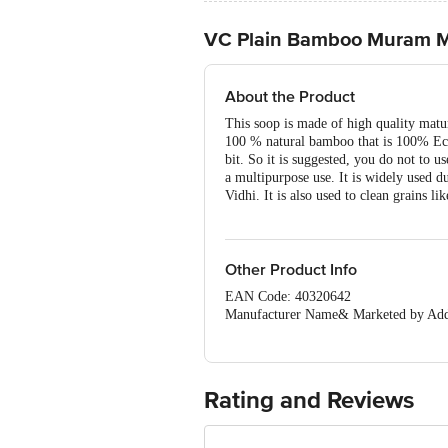
VC Plain Bamboo Muram Mo
About the Product
This soop is made of high quality mat
100 % natural bamboo that is 100% Eco F
bit. So it is suggested, you do not to u
a multipurpose use. It is widely used 
Vidhi. It is also used to clean grains li
Other Product Info
EAN Code: 40320642
Manufacturer Name& Marketed by
Country of Origin: India
For Queries/Feedback/Complaints, Cont
Ranka Junction 4th Floor, Tin Factor
Rating and Reviews