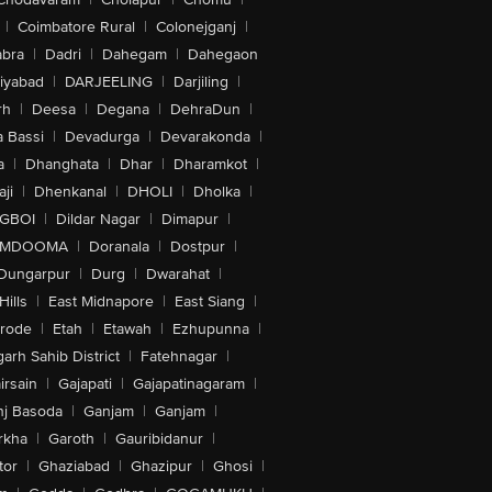
|
Coimbatore Rural
|
Colonejganj
|
bra
|
Dadri
|
Dahegam
|
Dahegaon
iyabad
|
DARJEELING
|
Darjiling
|
rh
|
Deesa
|
Degana
|
DehraDun
|
 Bassi
|
Devadurga
|
Devarakonda
|
a
|
Dhanghata
|
Dhar
|
Dharamkot
|
ji
|
Dhenkanal
|
DHOLI
|
Dholka
|
IGBOI
|
Dildar Nagar
|
Dimapur
|
MDOOMA
|
Doranala
|
Dostpur
|
Dungarpur
|
Durg
|
Dwarahat
|
Hills
|
East Midnapore
|
East Siang
|
rode
|
Etah
|
Etawah
|
Ezhupunna
|
arh Sahib District
|
Fatehnagar
|
irsain
|
Gajapati
|
Gajapatinagaram
|
nj Basoda
|
Ganjam
|
Ganjam
|
rkha
|
Garoth
|
Gauribidanur
|
tor
|
Ghaziabad
|
Ghazipur
|
Ghosi
|