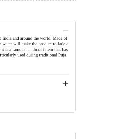
n India and around the world. Made of
n water will make the product to fade a
 it is a famous handicraft item that has
ticularly used during traditional Puja
ve Retail Concepts Private Limited,
om