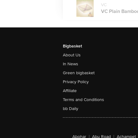
VC
VC Plain Bamboo
Bigbasket
About Us
In News
Green bigbasket
Privacy Policy
Affiliate
Terms and Conditions
bb Daily
Abohar
|
Abu Road
|
Achampet