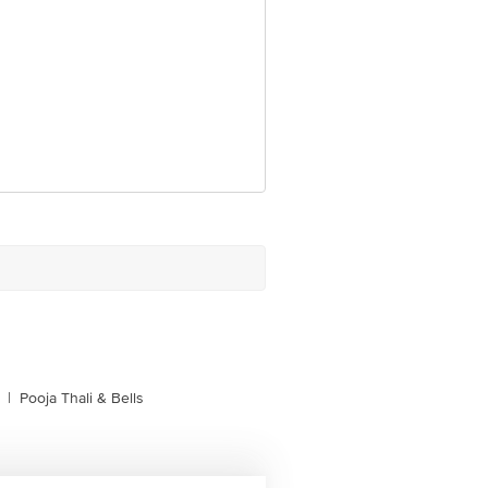
|
Pooja Thali & Bells