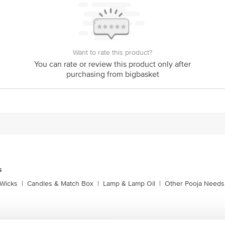
Want to rate this product?
You can rate or review this product only after
purchasing from bigbasket
s
Wicks
|
Candles & Match Box
|
Lamp & Lamp Oil
|
Other Pooja Needs