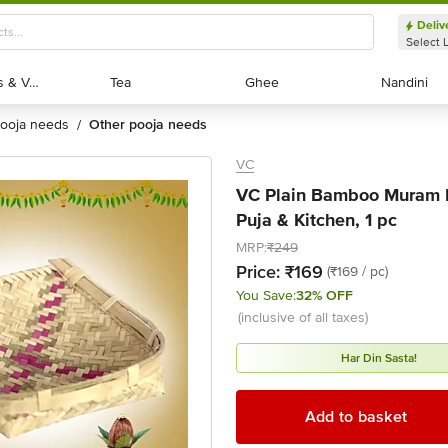
Deliv
Select 
Exotic Fruits & Veggies
Exotic Fruits & Veggies
Tea
Tea
Ghee
Ghee
Nandini
Nandini
pooja needs
other pooja needs
/
VC
VC Plain Bamboo Muram 
Puja & Kitchen, 1 pc
MRP:
₹249
Price:
₹169
(₹169 / pc)
You Save:
32% OFF
(inclusive of all taxes)
Har Din Sasta!
Add to basket