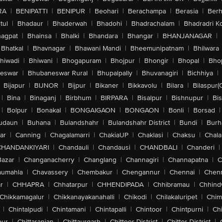
RA
|
BENIPATTI
|
BENIPUR
|
Beohari
|
Berachampa
|
Berasia
|
Ber
tul
|
Bhadaur
|
Bhaderwah
|
Bhadohi
|
Bhadrachalam
|
Bhadradri K
agpat
|
Bhainsa
|
Bhalki
|
Bhandara
|
Bhangar
|
BHANJANAGAR
|
Bhatkal
|
Bhavnagar
|
Bhawani Mandi
|
Bheemunipatnam
|
Bhilwara
hiwadi
|
Bhiwani
|
Bhogapuram
|
Bhojpur
|
Bhongir
|
Bhopal
|
Bhop
eswar
|
Bhubaneswar Rural
|
Bhupalpally
|
Bhuvanagiri
|
Bichhiya
|
Bijapur
|
BIJNOR
|
Bijpur
|
Bikaner
|
Bikkavolu
|
Bilara
|
Bilaspur(
|
Bina
|
Binaganj
|
Birbhum
|
BIRPARA
|
Bisalpur
|
Bishnupur
|
Bi
|
Bolpur
|
Bonakal
|
BONGAIGAON
|
BONGAON
|
Bonli
|
Borsad
|
udaun
|
Buhana
|
Bulandshahr
|
Bulandshahr District
|
Bundi
|
Burh
ar
|
Canning
|
Chagalamarri
|
ChakiaUP
|
Chaklasi
|
Chaksu
|
Chal
CHANDANKIYARI
|
Chandauli
|
Chandausi
|
CHANDBALI
|
Chanderi
|
Bazar
|
Changanacherry
|
Changlang
|
Channagiri
|
Channapatna
|
C
aumahla
|
Chavassery
|
Chembakur
|
Chengannur
|
Chennai
|
Chenn
r
|
CHHAPRA
|
Chhatarpur
|
CHHENDIPADA
|
Chhibramau
|
Chhind
Chikkamagalur
|
Chikkanayakanahalli
|
Chikodi
|
Chilakaluripet
|
Chim
|
Chintalpudi
|
Chintamani
|
Chintapalli
|
Chintoor
|
Chintpurni
|
Chi
pur
|
Chittaranjan
|
Chittaurgarh
|
Chittoor District
|
Chittor District
|