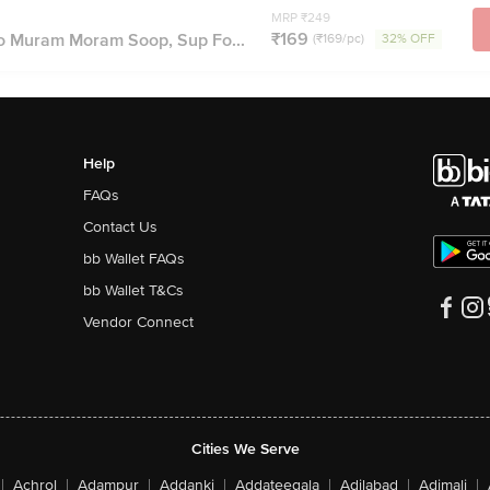
MRP ₹249
₹169
 Muram Moram Soop, Sup Fo...
(₹169/pc)
32% OFF
Help
FAQs
Contact Us
bb Wallet FAQs
bb Wallet T&Cs
Vendor Connect
Cities We Serve
|
Achrol
|
Adampur
|
Addanki
|
Addateegala
|
Adilabad
|
Adimali
|