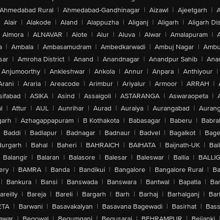
Ahmedabad Rural
|
Ahmedabad-Gandhinagar
|
Aizawl
|
Ajeetgarh
|
A
Alair
|
Alakode
|
Aland
|
Alappuzha
|
Aliganj
|
Aligarh
|
Aligarh Dis
Almora
|
ALNAVAR
|
Alote
|
Alur
|
Aluva
|
Alwar
|
Amalapuram
|
a
|
Ambala
|
Ambasamudram
|
Ambedkarwadi
|
Ambuj Nagar
|
Ambu
sar
|
Amroha District
|
Anand
|
Anandnagar
|
Anandpur Sahib
|
Anan
Anjumoorthy
|
Ankleshwar
|
Ankola
|
Annur
|
Anpara
|
Anthiyour
|
Arani
|
Araria
|
Areacode
|
Arimbur
|
Ariyalur
|
Armoor
|
ARRAH
|
sifabad
|
ASIKA
|
Asind
|
Assaigoli
|
ASTARANGA
|
Aswaraopeta
|
l
|
Attur
|
AUL
|
Aunrihar
|
Aurad
|
Auraiya
|
Aurangabad
|
Aurang
arh
|
Azhagappapuram
|
B Kothakota
|
Babasagar
|
Baberu
|
Babra
Baddi
|
Badlapur
|
Badnagar
|
Badnaur
|
Badvel
|
Bagalkot
|
Bagep
urgarh
|
Bahal
|
Baheri
|
BAHRAICH
|
BAIHATA
|
Baijnath-UK
|
Bai
Balangir
|
Balaran
|
Balasore
|
Balesar
|
Baleswar
|
Ballia
|
BALLI
ery
|
BAMRA
|
Banda
|
Bandikui
|
Bangalore
|
Bangalore Rural
|
B
|
Bankura
|
Bansi
|
Banswada
|
Banswara
|
Bantwal
|
Bapatla
|
Bar
areilly
|
Bareja
|
Bareli
|
Bargarh
|
Barh
|
Barhaj
|
Barhalganj
|
Bar
ETA
|
Barwani
|
Basavakalyan
|
Basavana Bagewadi
|
Basirhat
|
Bass
awar
|
Begowal
|
Begumganj
|
Begusarai
|
BEHRAMPUR
|
Bejjanki