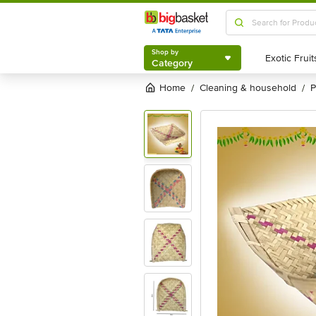
Shop by
Category
Shop by
Category
Home
cleaning & household
/
/