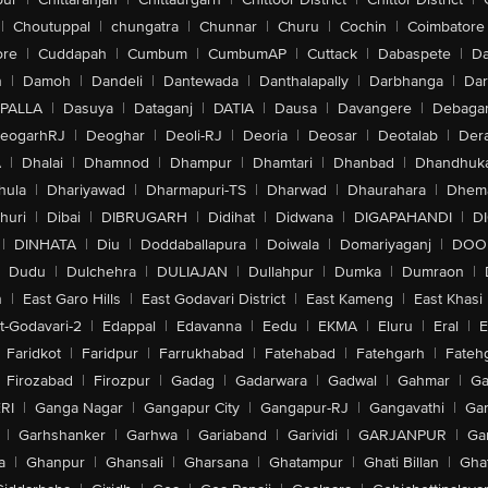
|
Choutuppal
|
chungatra
|
Chunnar
|
Churu
|
Cochin
|
Coimbatore
ore
|
Cuddapah
|
Cumbum
|
CumbumAP
|
Cuttack
|
Dabaspete
|
Da
n
|
Damoh
|
Dandeli
|
Dantewada
|
Danthalapally
|
Darbhanga
|
Dar
PALLA
|
Dasuya
|
Dataganj
|
DATIA
|
Dausa
|
Davangere
|
Debaga
eogarhRJ
|
Deoghar
|
Deoli-RJ
|
Deoria
|
Deosar
|
Deotalab
|
Dera
A
|
Dhalai
|
Dhamnod
|
Dhampur
|
Dhamtari
|
Dhanbad
|
Dhandhuk
hula
|
Dhariyawad
|
Dharmapuri-TS
|
Dharwad
|
Dhaurahara
|
Dhema
huri
|
Dibai
|
DIBRUGARH
|
Didihat
|
Didwana
|
DIGAPAHANDI
|
D
|
DINHATA
|
Diu
|
Doddaballapura
|
Doiwala
|
Domariyaganj
|
DOO
Dudu
|
Dulchehra
|
DULIAJAN
|
Dullahpur
|
Dumka
|
Dumraon
|
n
|
East Garo Hills
|
East Godavari District
|
East Kameng
|
East Khasi 
t-Godavari-2
|
Edappal
|
Edavanna
|
Eedu
|
EKMA
|
Eluru
|
Eral
|
E
Faridkot
|
Faridpur
|
Farrukhabad
|
Fatehabad
|
Fatehgarh
|
Fatehg
Firozabad
|
Firozpur
|
Gadag
|
Gadarwara
|
Gadwal
|
Gahmar
|
Ga
RI
|
Ganga Nagar
|
Gangapur City
|
Gangapur-RJ
|
Gangavathi
|
Ga
|
Garhshanker
|
Garhwa
|
Gariaband
|
Garividi
|
GARJANPUR
|
Ga
a
|
Ghanpur
|
Ghansali
|
Gharsana
|
Ghatampur
|
Ghati Billan
|
Gha