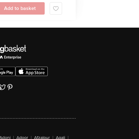
Add to basket
Adoni
|
Adoor
|
Afzalpur
|
Agali
|