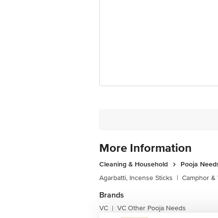
More Information
Cleaning & Household
Pooja Need
Agarbatti, Incense Sticks
|
Camphor & 
Brands
VC
VC Other Pooja Needs
|