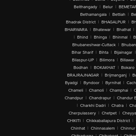
Belthangady
|
Belur
|
BEMETA
Bethamangala
|
Bettiah
|
Be
Bhadrak District
|
BHAGALPUR
|
Bh
BHARWARA
|
Bhatewar
|
Bhathat
|
|
Bhind
|
Bhinga
|
Bhinmal
|
B
Bhubaneshwar-Cuttack
|
Bhuban
Bihar Sharif
|
Bihta
|
Bijainagar
|
Bilaspur-UP
|
Bilimora
|
Billawar
Bodhan
|
BOKAKHAT
|
Bokaro
BRAJRAJNAGAR
|
Brijmanganj
|
B
Byadgi
|
Byndoor
|
Byrnihat
|
Cach
Chameli
|
Chamoli
|
Champhai
|
Chandpur
|
Chandrapur
|
Chandur 
|
Charkhi Dadri
|
Chatra
|
Ch
Cherpulassery
|
Chetpet
|
Cheyya
CHIKITI
|
Chikkaballapura District
|
Chinhat
|
Chinnasalem
|
Chinnur
Chitradurga
|
Chitrakoot
|
Chitta