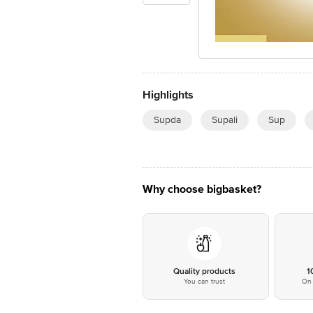
Highlights
Supda
Supali
Sup
Why choose bigbasket?
Quality products
1
You can trust
On 