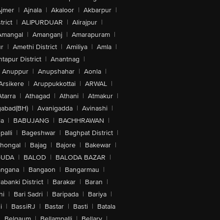
jmer
|
Ajnala
|
Akaloor
|
Akbarpur
|
trict
|
ALIPURDUAR
|
Alirajpur
|
Amangal
|
Amanganj
|
Amarapuram
|
r
|
Amethi District
|
Amiliya
|
Amla
|
tapur District
|
Anantnag
|
Anuppur
|
Anupshahar
|
Aonla
|
Arsikere
|
Aruppukkottai
|
ARWAL
|
Atarra
|
Athagad
|
Athani
|
Atmakur
|
abad(BH)
|
Avanigadda
|
Avinashi
|
la
|
BABUJANG
|
BACHHRAWAN
|
alli
|
Bageshwar
|
Baghpat District
|
lhongal
|
Bajag
|
Bajore
|
Bakewar
|
GUDA
|
BALOD
|
BALODA BAZAR
|
angana
|
Bangaon
|
Bangarmau
|
abanki District
|
Barakar
|
Baran
|
hi
|
Bari Sadri
|
Baripada
|
Bariya
|
i
|
BassiRJ
|
Bastar
|
Basti
|
Batala
|
Belgaum
|
Bellampalli
|
Bellary
|