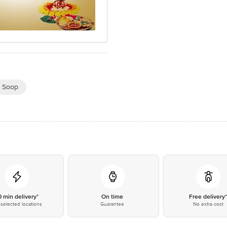
Soop
0 min delivery*
On time
Free delivery
selected locations
Guarantee
No extra cost