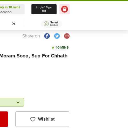
ery in 10 mins
Delivery in 10 mins
Login/ Sign
Up
Location
Select Location
Share on
10 MINS
Moram Soop, Sup For Chhath
Wishlist