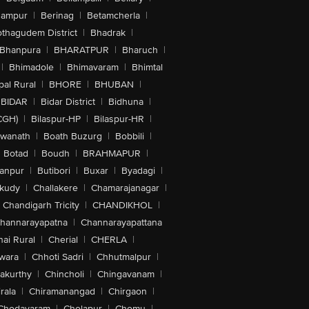
hampur
|
Berinag
|
Betamcherla
|
othagudem District
|
Bhadrak
|
Bhanpura
|
BHARATPUR
|
Bharuch
|
|
Bhimadole
|
Bhimavaram
|
Bhimtal
al Rural
|
BHORE
|
BHUBAN
|
BIDAR
|
Bidar District
|
Bidhuna
|
CGH)
|
Bilaspur-HP
|
Bilaspur-HR
|
swanath
|
Boath Buzurg
|
Bobbili
|
Botad
|
Boudh
|
BRAHMAPUR
|
anpur
|
Butibori
|
Buxar
|
Byadagi
|
akudy
|
Challakere
|
Chamarajanagar
|
Chandigarh Tricity
|
CHANDIKHOL
|
hannarayapatna
|
Channarayapattana
ai Rural
|
Cherial
|
CHERLA
|
wara
|
Chhoti Sadri
|
Chhutmalpur
|
akurthy
|
Chincholi
|
Chingavanam
|
rala
|
Chiramanangad
|
Chirgaon
|
Chodavaram
|
Cholapur
|
Chomu
|