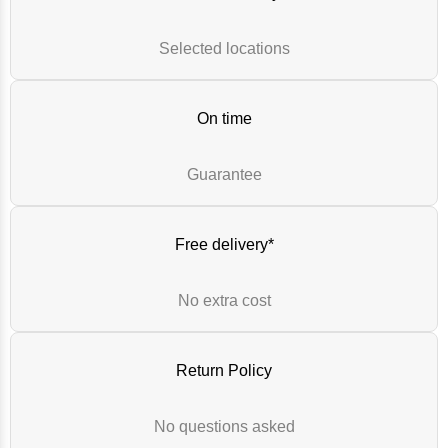
Selected locations
On time
Guarantee
Free delivery*
No extra cost
Return Policy
No questions asked