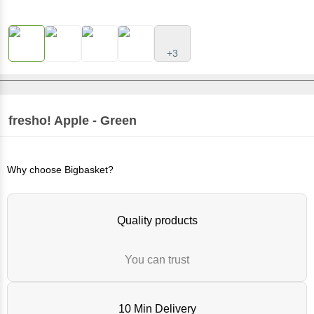
+3
fresho!
Apple - Green
Why choose Bigbasket?
Quality products
You can trust
10 Min Delivery