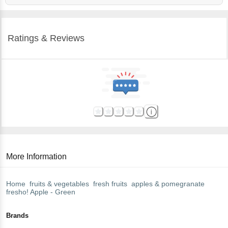
Ratings & Reviews
More Information
Home
fruits & vegetables
fresh fruits
apples & pomegranate
fresho!
Apple - Green
Brands