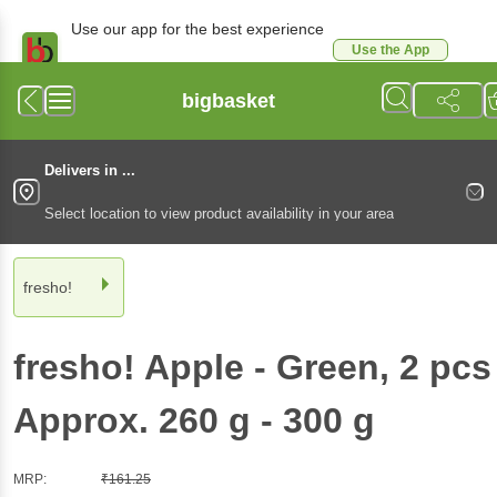
Use our app for the best experience
Use the App
Available for Android & iOS
bigbasket
Delivers in ...
Select location to view product availability in your area
fresho!
fresho!
Apple - Green
, 2 pcs
Approx. 260 g - 300 g
MRP:
₹
161.25