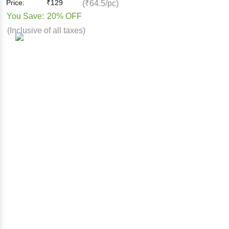
Price:
₹
129
(₹64.5/pc)
You Save:
20% OFF
(Inclusive of all taxes)