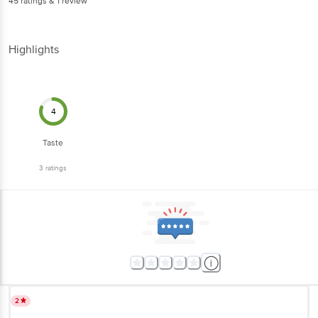
45
ratings
& 1 review
Highlights
4
Taste
3
ratings
2