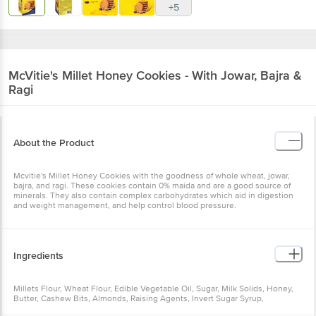
+5
McVitie's
Millet Honey Cookies - With Jowar, Bajra &
Ragi
About the Product
Mcvitie's Millet Honey Cookies with the goodness of whole wheat, jowar,
bajra, and ragi. These cookies contain 0% maida and are a good source of
minerals. They also contain complex carbohydrates which aid in digestion
and weight management, and help control blood pressure.
Ingredients
Millets Flour, Wheat Flour, Edible Vegetable Oil, Sugar, Milk Solids, Honey,
Butter, Cashew Bits, Almonds, Raising Agents, Invert Sugar Syrup,
Desiccated Coconut Powder, Iodised Salt, Flavouring Substances,