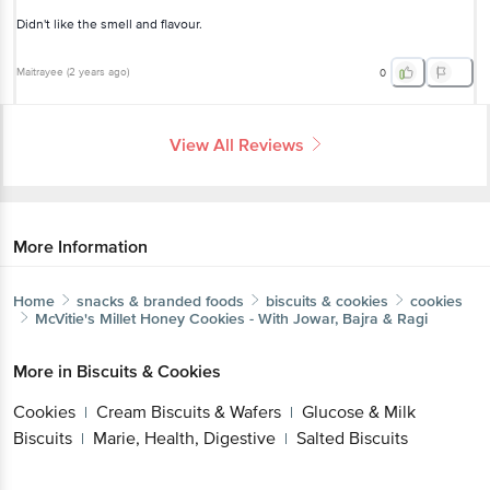
Didn't like the smell and flavour.
Maitrayee
(
2 years ago
)
0
View All Reviews
More Information
Home
snacks & branded foods
biscuits & cookies
cookies
McVitie's
Millet Honey Cookies - With Jowar, Bajra & Ragi
More in
Biscuits & Cookies
Cookies
Cream Biscuits & Wafers
Glucose & Milk
|
|
Biscuits
Marie, Health, Digestive
Salted Biscuits
|
|