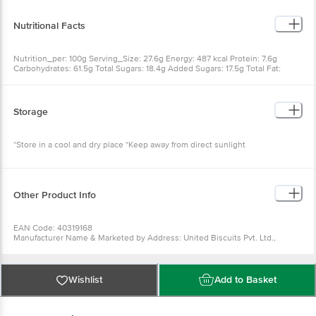
Emulsifiers
Nutritional Facts
Nutrition_per: 100g Serving_Size: 27.6g Energy: 487 kcal Protein: 7.6g
Carbohydrates: 61.5g Total Sugars: 18.4g Added Sugars: 17.5g Total Fat:
23.4g Saturated Fat: 11.2g Monounsaturated Fat: 9.4g Polyunsaturated Fat:
2.8g Trans Fat: 0g Cholesterol: 0 mg Sodium: 538 mg Dietary Fibre: 7.1g
Storage
*Store in a cool and dry place *Keep away from direct sunlight
Other Product Info
EAN Code: 40319168
Manufacturer Name & Marketed by Address: United Biscuits Pvt. Ltd.,
Village Ogli, Yamuna Nagar Road, Kala-amb, Dist. Sirmour- 173030 (Himachal
Pradesh), India.
Country of Origin: India
FSSAI: 10012062000031
Wishlist
Add to Basket
Best before 23-10-2026
Disclaimer: The expiry date shown here is for indicative purposes only.
Please refer to the information provided on the product package received at