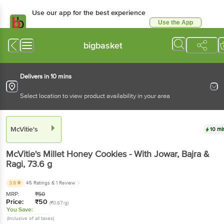
Use our app for the best experience
Use the App
Available for Android & iOS
bigbasket
Delivers in 10 mins
Select location to view product availability in your area
McVitie's
10 mi
McVitie's
Millet Honey Cookies - With Jowar, Bajra &
Ragi
, 73.6 g
3.8
45 Ratings
& 1 Review
MRP:
₹
50
Price:
₹
50
(₹0.67/g)
You Save:
(Inclusive of all taxes)