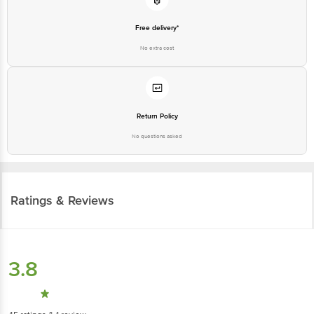
Free delivery*
No extra cost
Return Policy
No questions asked
Ratings & Reviews
3.8