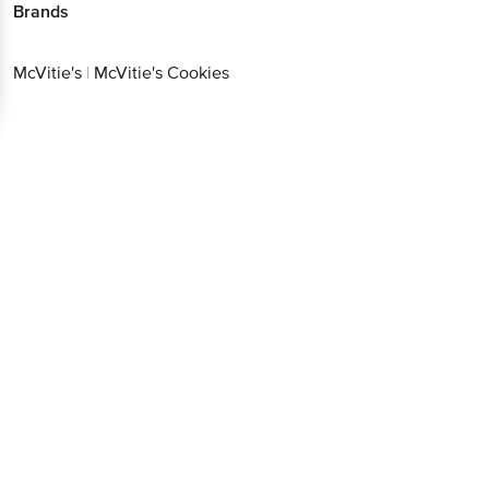
Brands
McVitie's
|
McVitie's Cookies