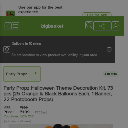
Use our app for the best
experience
Use the App
Available for Android & iOS
bigbasket
Delivers in 10 mins
Select location to view product availability in your area
Party Propz
10 mins
Party Propz
Halloween Theme Decoration Kit
, 73
pcs
(25 Orange & Black Balloons Each, 1 Banner,
22 Photobooth Props)
MRP:
₹
399
Price:
₹
199
(₹2.72/pc)
You Save:
50% OFF
(Inclusive of all taxes)