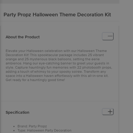
Party Propz
Halloween Theme Decoration Kit
About the Product
Elevate your Halloween celebration with our Halloween Theme
Decoration Kit! This spooktacular package includes 25 vibrant
orange and 25 mysterious black balloons, setting the eerie
ambience. Hang our eye-catching banner to greet your guests in
style. Capture hauntingly fun memories with 22 photobooth props,
adding a touch of whimsy to your spooky soirée. Transform any
space into a Halloween haven effortlessly with this all-in-one kit.
Get ready for a hauntingly good time!
Specification
Brand: Party Propz
Type: Halloween Party Decoration