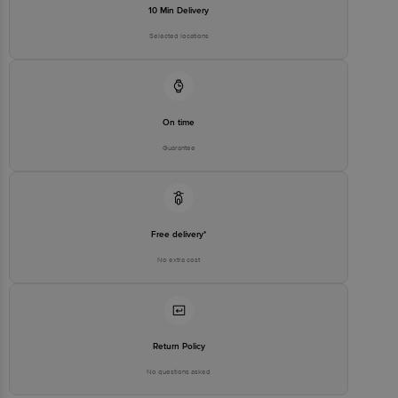
10 Min Delivery
Selected locations
On time
Guarantee
Free delivery*
No extra cost
Return Policy
No questions asked