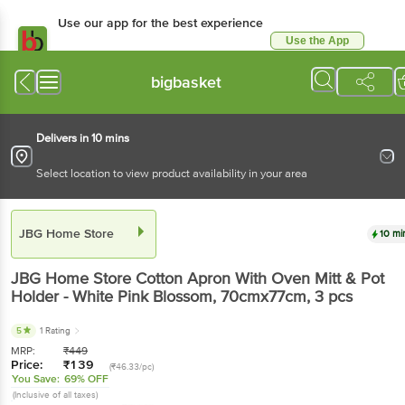
Use our app for the best experience
Use the App
Available for Android & iOS
bigbasket
Delivers in 10 mins
Select location to view product availability in your area
JBG Home Store
10 mi
JBG Home Store
Cotton Apron With Oven Mitt & Pot
Holder - White Pink Blossom, 70cmx77cm
, 3 pcs
5
1 Rating
MRP:
₹
449
Price:
₹
139
(₹46.33/pc)
You Save:
69% OFF
(Inclusive of all taxes)