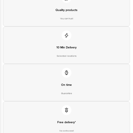
Quality products
You can trust
10 Min Delivery
Selected locations
On time
Guarantee
Free delivery*
No extra cost