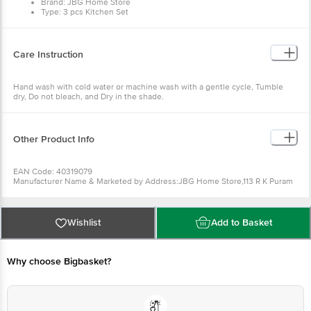
Brand: JBG Home Store
Type: 3 pcs Kitchen Set
Material: Cotton
Colour: White Pink
Design: Blossom
Dimensions in CMs: 70cm x 77cm
Care Instruction
Package Content: 3 pcs
Hand wash with cold water or machine wash with a gentle cycle, Tumble
dry, Do not bleach, and Dry in the shade.
Other Product Info
EAN Code: 40319079
Manufacturer Name & Marketed by Address:JBG Home Store,113 R K Puram
Colony Near Popular aachar Factory Panipat
Contact: Mb : 7404397059
Emaild id :info@jbghomestore.com
Country of Origin:India
Wishlist
Add to Basket
For Queries/Feedback/Complaints, Contact our Customer Care Executive
at: Phone: 1860 123 1000 | Address: Innovative Retail Concepts Private
Limited, Ranka Junction 4th Floor, Tin Factory bus stop. KR Puram,
Bangalore - 560016 Email:customerservice@bigbasket.com
Why choose Bigbasket?