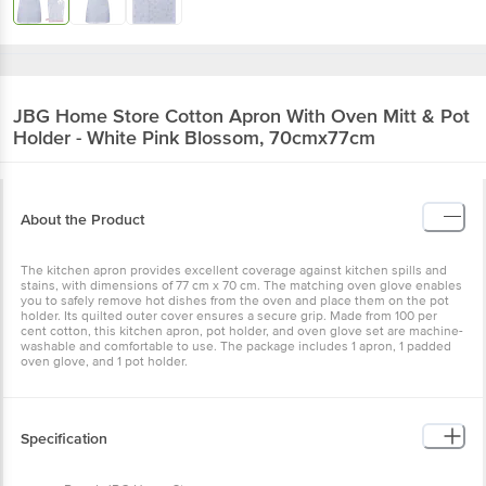
JBG Home Store
Cotton Apron With Oven Mitt & Pot
Holder - White Pink Blossom, 70cmx77cm
About the Product
The kitchen apron provides excellent coverage against kitchen spills and
stains, with dimensions of 77 cm x 70 cm. The matching oven glove enables
you to safely remove hot dishes from the oven and place them on the pot
holder. Its quilted outer cover ensures a secure grip. Made from 100 per
cent cotton, this kitchen apron, pot holder, and oven glove set are machine-
washable and comfortable to use. The package includes 1 apron, 1 padded
oven glove, and 1 pot holder.
Specification