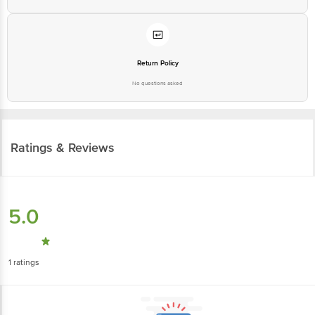
Return Policy
No questions asked
Ratings & Reviews
5.0
1
ratings