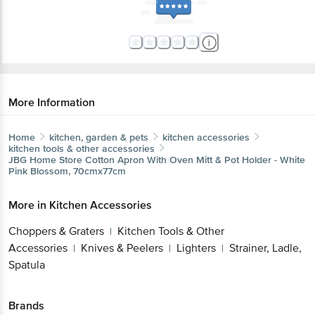
More Information
Home
kitchen, garden & pets
kitchen accessories
kitchen tools & other accessories
JBG Home Store
Cotton Apron With Oven Mitt & Pot Holder - White
Pink Blossom, 70cmx77cm
More in
Kitchen Accessories
Choppers & Graters
Kitchen Tools & Other
|
Accessories
Knives & Peelers
Lighters
Strainer, Ladle,
|
|
|
Spatula
Brands