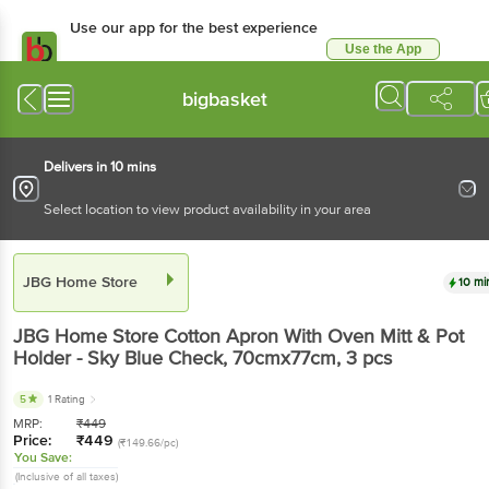
Use our app for the best experience
Use the App
Available for Android & iOS
bigbasket
Delivers in 10 mins
Select location to view product availability in your area
JBG Home Store
10 mi
JBG Home Store
Cotton Apron With Oven Mitt & Pot
Holder - Sky Blue Check, 70cmx77cm
, 3 pcs
5
1 Rating
MRP:
₹
449
Price:
₹
449
(₹149.66/pc)
You Save:
(Inclusive of all taxes)