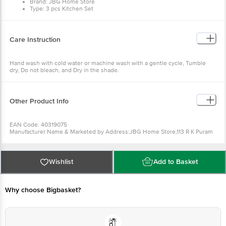
Brand: JBG Home Store
Type: 3 pcs Kitchen Set
Material: Cotton
Colour: Sky Blue
Design: Check
Dimensions in CMs: 70cm x 77cm
Care Instruction
Package Content: 3 pcs
Hand wash with cold water or machine wash with a gentle cycle, Tumble
dry, Do not bleach, and Dry in the shade.
Other Product Info
EAN Code: 40319075
Manufacturer Name & Marketed by Address:JBG Home Store,113 R K Puram
Colony Near Popular aachar Factory Panipat
Contact: Mb : 7404397059
Emaild id :info@jbghomestore.com
Country of Origin:India
Wishlist
Add to Basket
For Queries/Feedback/Complaints, Contact our Customer Care Executive
at: Phone: 1860 123 1000 | Address: Innovative Retail Concepts Private
Limited, Ranka Junction 4th Floor, Tin Factory bus stop. KR Puram,
Bangalore - 560016 Email:customerservice@bigbasket.com
Why choose Bigbasket?