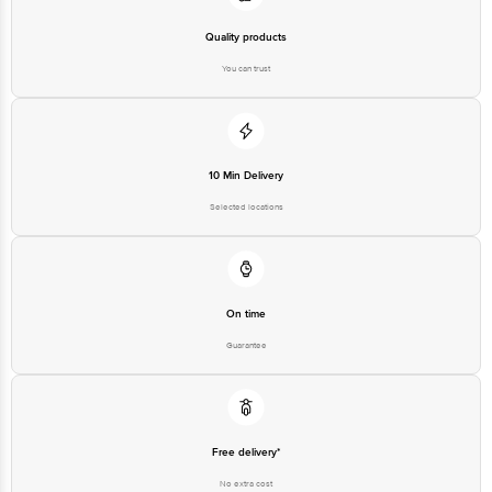
Quality products
You can trust
10 Min Delivery
Selected locations
On time
Guarantee
Free delivery*
No extra cost