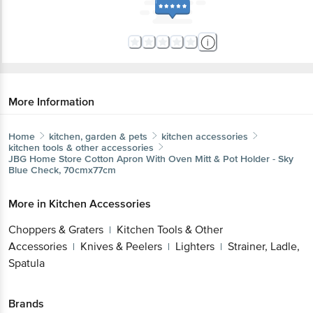
More Information
Home
kitchen, garden & pets
kitchen accessories
kitchen tools & other accessories
JBG Home Store
Cotton Apron With Oven Mitt & Pot Holder - Sky
Blue Check, 70cmx77cm
More in
Kitchen Accessories
Choppers & Graters
Kitchen Tools & Other
|
Accessories
Knives & Peelers
Lighters
Strainer, Ladle,
|
|
|
Spatula
Brands