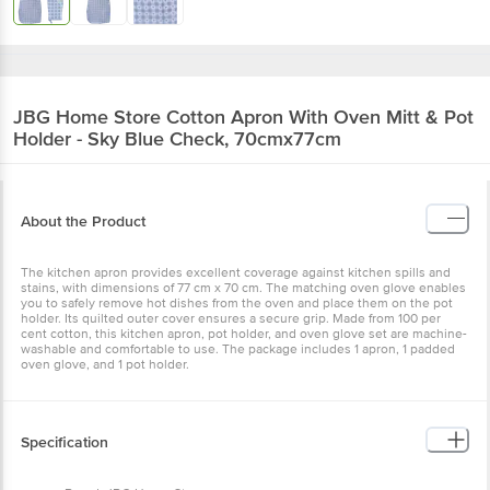
JBG Home Store
Cotton Apron With Oven Mitt & Pot
Holder - Sky Blue Check, 70cmx77cm
About the Product
The kitchen apron provides excellent coverage against kitchen spills and
stains, with dimensions of 77 cm x 70 cm. The matching oven glove enables
you to safely remove hot dishes from the oven and place them on the pot
holder. Its quilted outer cover ensures a secure grip. Made from 100 per
cent cotton, this kitchen apron, pot holder, and oven glove set are machine-
washable and comfortable to use. The package includes 1 apron, 1 padded
oven glove, and 1 pot holder.
Specification