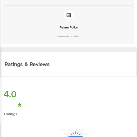
Return Policy
No questions asked
Ratings & Reviews
4.0
1
ratings