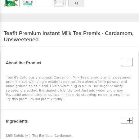
+1
Teafit
Premium Instant Milk Tea Premix - Cardamom,
Unsweetened
About the Product
TeaFit's deliciously aromatic Cardamom Milk Tea premix is an unsweetened
premix made with single estate tea extract in a blend of milk powder and
hand-ground spice blend. Like a warm hug in a cup - no sugar or nasty
sweeteners added. It is diabetic friendly too! Just add water and enjoy
flavourful aromatic Indian spiced milk tea. No steeping, no extra prep time.
Try this premium tea premix today!
Ingredients
Milk Solids (A1), Tea Extracts, Cardamom.