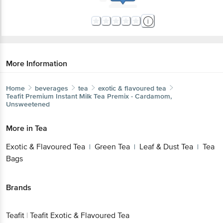
More Information
Home
beverages
tea
exotic & flavoured tea
Teafit
Premium Instant Milk Tea Premix - Cardamom,
Unsweetened
More in
Tea
Exotic & Flavoured Tea
Green Tea
Leaf & Dust Tea
Tea
|
|
|
Bags
Brands
Teafit
|
Teafit Exotic & Flavoured Tea