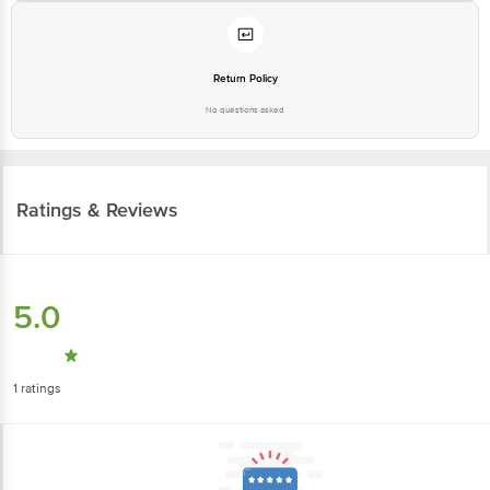
Return Policy
No questions asked
Ratings & Reviews
5.0
1
ratings