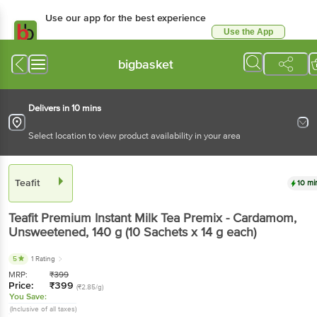
Use our app for the best experience
Use the App
Available for Android & iOS
bigbasket
Delivers in 10 mins
Select location to view product availability in your area
Teafit
10 mi
Teafit
Premium Instant Milk Tea Premix - Cardamom,
Unsweetened
, 140 g
(10 Sachets x 14 g each)
5
1 Rating
MRP:
₹
399
Price:
₹
399
(₹2.85/g)
You Save:
(Inclusive of all taxes)