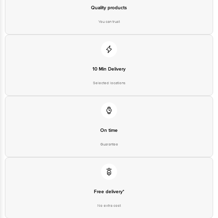
Quality products
You can trust
10 Min Delivery
Selected locations
On time
Guarantee
Free delivery*
No extra cost