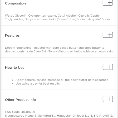
Composition
Water, Glycerin, Cyclopentasiloxane, Cetyl Alcohol, Caprylic/Capric
Triglycerides, Butyrospermum Parkii (Shea) Butter, Sodium Acrylate/ Sodium
Acryloyldimethyl Taurate Copolymer (And) Isohexadecane (And) Polysorbate
80, Cetyl Palmitate, Dipropylene Glycol, Dimethicone, Theobroma Cacao
(Cocoa) Seed Butter, Caprylyl Glycol, Ceteareth-20, Glyceryl Stearate,
Petrolatum, Phenoxyethanol, Potassium Hydroxide, Carbomer, Disodium
Features
Edta, Caramel, Hydroxystearic Acid, Prunus Amygdalus Dulcis (Sweet
Almond) Oil, Perfume, Benzyl Alcohol, Benzyl Benzoate, Benzyl Cinnamate,
Citronellol, Coumarin, Hexyl Cinnamal, Hydroxycitronellal, Limonene,
Deeply Nourishing - Infused with pure cocoa butter and shea butter to
Linalool
deeply nourish skin Even Skin Tone - Almond oil helps achieve an even skin
tone
How to Use
Apply generously and massage till the body butter gets absorbed.
Use twice a day for best results.
Other Product Info
EAN Code: 40318759
Manufactured Name & Marketed By: Hindustan Unilever Ltd, L.B.C.P, UNIT 2,