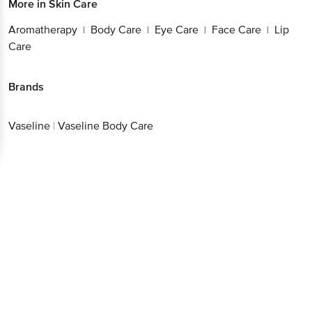
More in
Skin Care
Aromatherapy
Body Care
Eye Care
Face Care
Lip
|
|
|
|
Care
Brands
Vaseline
|
Vaseline Body Care