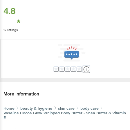
4.8
17
ratings
More Information
Home
beauty & hygiene
skin care
body care
Vaseline
Cocoa Glow Whipped Body Butter - Shea Butter & Vitamin
E