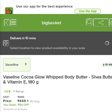
Use our app for the best experience
Use the App
Available for Android & iOS
bigbasket
Delivers in 10 mins
Select location to view product availability in your area
Vaseline
10 mi
Vaseline
Cocoa Glow Whipped Body Butter - Shea Butt
& Vitamin E
, 180 g
4.8
17 Ratings
MRP:
₹
499
Price:
₹
449.1
(₹2.49/g)
You Save:
₹50 OFF
(Inclusive of all taxes)