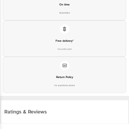
On time
Guarantee
Free delivery*
No extra cost
Return Policy
No questions asked
Ratings & Reviews