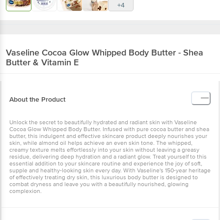
+4
Vaseline
Cocoa Glow Whipped Body Butter - Shea
Butter & Vitamin E
About the Product
Unlock the secret to beautifully hydrated and radiant skin with Vaseline
Cocoa Glow Whipped Body Butter. Infused with pure cocoa butter and shea
butter, this indulgent and effective skincare product deeply nourishes your
skin, while almond oil helps achieve an even skin tone. The whipped,
creamy texture melts effortlessly into your skin without leaving a greasy
residue, delivering deep hydration and a radiant glow. Treat yourself to this
essential addition to your skincare routine and experience the joy of soft,
supple and healthy-looking skin every day. With Vaseline's 150-year heritage
of effectively treating dry skin, this luxurious body butter is designed to
combat dryness and leave you with a beautifully nourished, glowing
complexion.