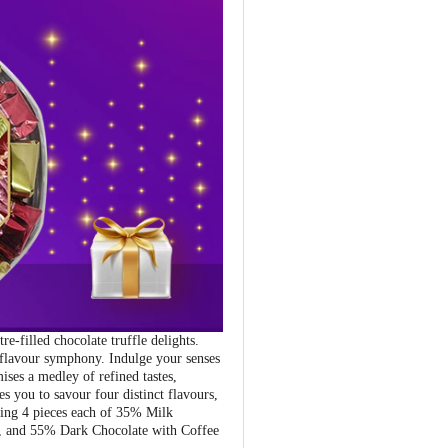
-filled chocolate truffle delights.
 flavour symphony. Indulge your senses
ises a medley of refined tastes,
s you to savour four distinct flavours,
uring 4 pieces each of 35% Milk
g, and 55% Dark Chocolate with Coffee