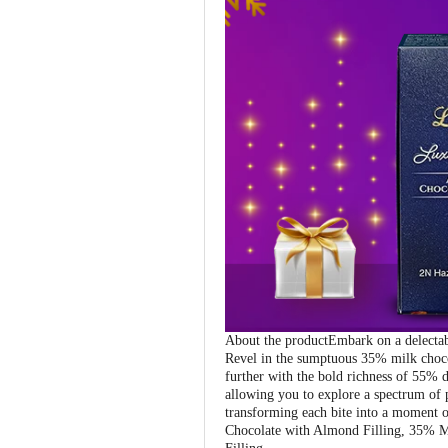
About the productEmbark on a delectable
Revel in the sumptuous 35% milk chocol
further with the bold richness of 55% d
allowing you to explore a spectrum of p
transforming each bite into a moment o
Chocolate with Almond Filling, 35% M