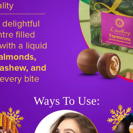
Ways To Use: