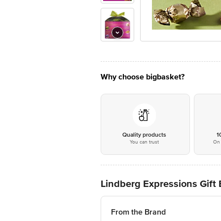
Why choose bigbasket?
Quality products
1
You can trust
On 
Lindberg Expressions Gift 
From the Brand