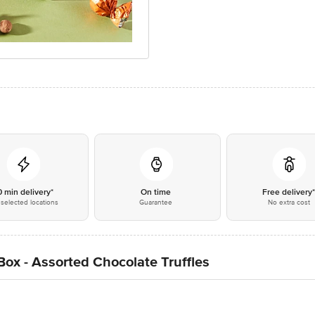
0 min delivery*
On time
Free delivery
selected locations
Guarantee
No extra cost
Box - Assorted Chocolate Truffles