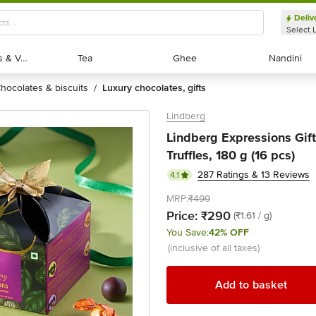
Deliv
Select 
Exotic Fruits & Veggies
Exotic Fruits & Veggies
Tea
Tea
Ghee
Ghee
Nandini
Nandini
chocolates & biscuits
luxury chocolates, gifts
/
Lindberg
Lindberg Expressions Gift
Truffles, 180 g (16 pcs)
287 Ratings & 13 Reviews
4.1
MRP:
₹499
Price:
₹290
(₹1.61 / g)
You Save:
42% OFF
(inclusive of all taxes)
Add to basket