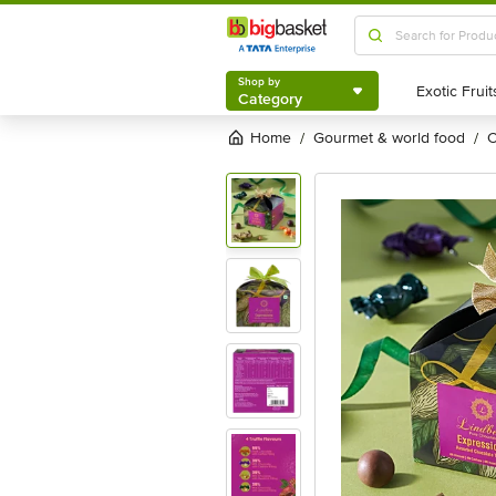
Shop by
Category
Shop by
Category
Home
gourmet & world food
/
/