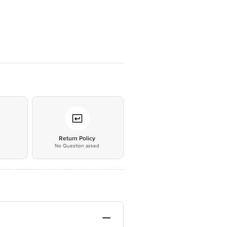
*
Return Policy
No Question asked