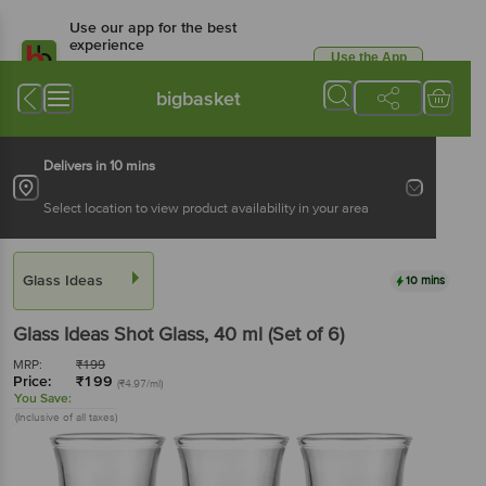
Use our app for the best
experience
Use the App
Available for Android & iOS
bigbasket
Delivers in 10 mins
Select location to view product availability in your area
Glass Ideas
10 mins
Glass Ideas
Shot Glass
, 40 ml
(Set of 6)
MRP:
₹
199
Price:
₹
199
(₹4.97/ml)
You Save:
(Inclusive of all taxes)