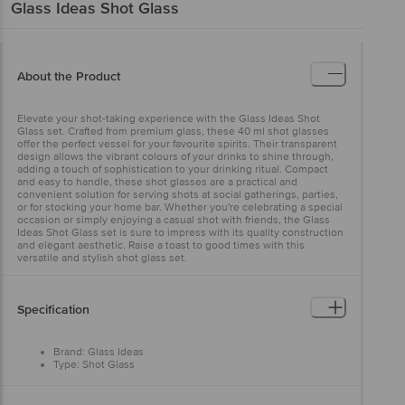
Glass Ideas
Shot Glass
About the Product
Elevate your shot-taking experience with the Glass Ideas Shot
Glass set. Crafted from premium glass, these 40 ml shot glasses
offer the perfect vessel for your favourite spirits. Their transparent
design allows the vibrant colours of your drinks to shine through,
adding a touch of sophistication to your drinking ritual. Compact
and easy to handle, these shot glasses are a practical and
convenient solution for serving shots at social gatherings, parties,
or for stocking your home bar. Whether you're celebrating a special
occasion or simply enjoying a casual shot with friends, the Glass
Ideas Shot Glass set is sure to impress with its quality construction
and elegant aesthetic. Raise a toast to good times with this
versatile and stylish shot glass set.
Specification
Brand: Glass Ideas
Type: Shot Glass
Material: Glass
Lid Material & Color: NA
Color: Transparent