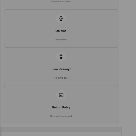
Selected locations
On time
Guarantee
Free delivery*
No extra cost
Return Policy
No questions asked