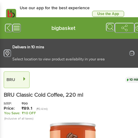
Use our app for the best experience
Use the App
Available for Android & iOS
bigbasket
Delivers in 10 mins
Select location to view product availability in your area
BRU
10 mi
BRU
Classic Cold Coffee
, 220 ml
MRP:
₹
99
Price:
₹
89.1
(₹0.4/ml)
You Save:
₹10 OFF
(Inclusive of all taxes)