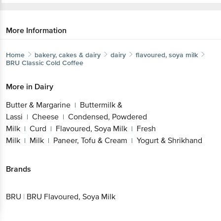
More Information
Home
bakery, cakes & dairy
dairy
flavoured, soya milk
BRU
Classic Cold Coffee
More in
Dairy
Butter & Margarine
Buttermilk &
|
Lassi
Cheese
Condensed, Powdered
|
|
Milk
Curd
Flavoured, Soya Milk
Fresh
|
|
|
Milk
Milk
Paneer, Tofu & Cream
Yogurt & Shrikhand
|
|
|
Brands
BRU
|
BRU Flavoured, Soya Milk