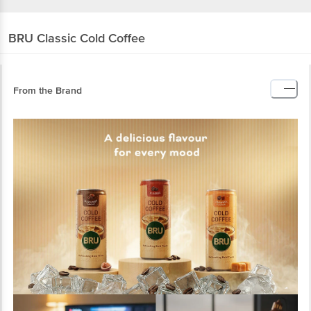
BRU
Classic Cold Coffee
From the Brand