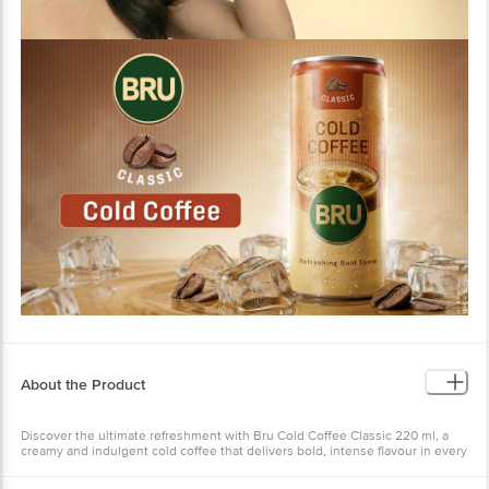
About the Product
Discover the ultimate refreshment with Bru Cold Coffee Classic 220 ml, a
creamy and indulgent cold coffee that delivers bold, intense flavour in every
sip. This cold coffee can is perfect for satisfying your instant coffee cravings
while keeping you cool, no matter the temperature. Crafted for coffee