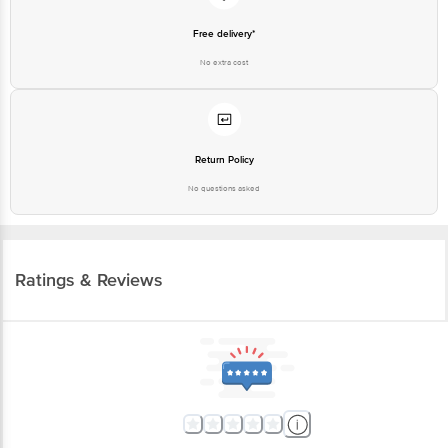
Free delivery*
No extra cost
Return Policy
No questions asked
Ratings & Reviews