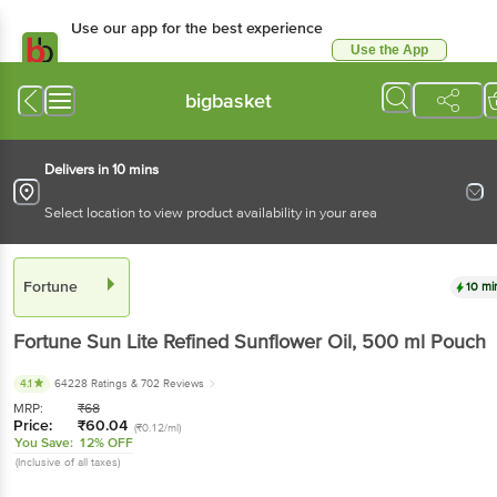
Use our app for the best experience
Use the App
Available for Android & iOS
bigbasket
Delivers in 10 mins
Select location to view product availability in your area
Fortune
10 mi
Fortune
Sun Lite Refined Sunflower Oil
, 500 ml
Pouch
4.1
64228 Ratings
& 702 Reviews
MRP:
₹
68
Price:
₹
60.04
(₹0.12/ml)
You Save:
12% OFF
(Inclusive of all taxes)