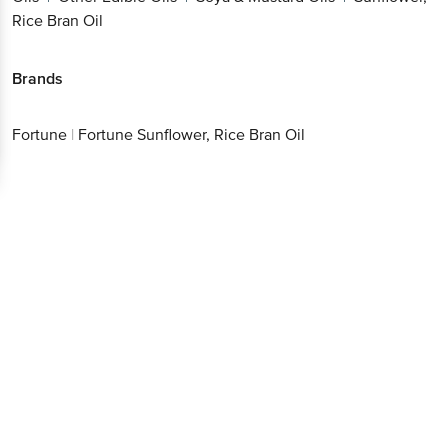
Rice Bran Oil
Brands
Fortune
|
Fortune Sunflower, Rice Bran Oil