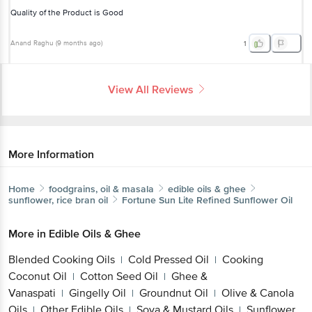
Quality of the Product is Good
Anand Raghu
(
9 months ago
)
1
View All Reviews
More Information
Home
foodgrains, oil & masala
edible oils & ghee
sunflower, rice bran oil
Fortune
Sun Lite Refined Sunflower Oil
More in
Edible Oils & Ghee
Blended Cooking Oils
Cold Pressed Oil
Cooking
|
|
Coconut Oil
Cotton Seed Oil
Ghee &
|
|
Vanaspati
Gingelly Oil
Groundnut Oil
Olive & Canola
|
|
|
Oils
Other Edible Oils
Soya & Mustard Oils
Sunflower,
|
|
|