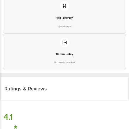
Free delivery*
No extra cost
Return Policy
No questions asked
Ratings & Reviews
4.1