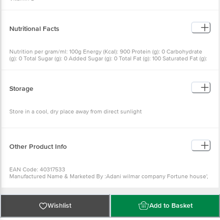
Nutritional Facts
Nutrition per gram/ml: 100g Energy (Kcal): 900 Protein (g): 0 Carbohydrate
(g): 0 Total Sugar (g): 0 Added Sugar (g): 0 Total Fat (g): 100 Saturated Fat (g):
17 Trans Fat (g): 1 Sodium (mg): 0 Mono unsaturated Fatty Acids, Min.: 14 Poly
unsaturated Fatty Acids, Min.: 49 Added Vitamin A: 2500 I.U# / 750 mcg
Added Vitamin D: 450 I.U# / 11.25 mcg
Storage
Store in a cool, dry place away from direct sunlight
Other Product Info
EAN Code: 40317533
Manufactured Name & Marketed By :Adani wilmar company Fortune house',
Near Navarangapura railway crossing,Ahmedabad-380009
FSSAI :10013021000661
Country of Origin: India
Best Before 05-11-2026.Disclaimer: The expiry date shown here is for
Wishlist
Add to Basket
indicative purposes only. Please refer to the information provided on the
product package received at delivery for the actual expiry date.
For