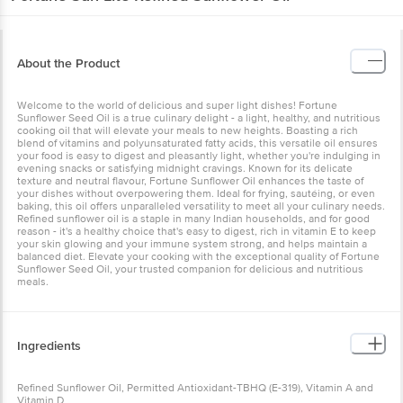
About the Product
Welcome to the world of delicious and super light dishes! Fortune
Sunflower Seed Oil is a true culinary delight - a light, healthy, and nutritious
cooking oil that will elevate your meals to new heights. Boasting a rich
blend of vitamins and polyunsaturated fatty acids, this versatile oil ensures
your food is easy to digest and pleasantly light, whether you're indulging in
evening snacks or satisfying midnight cravings. Known for its delicate
texture and neutral flavour, Fortune Sunflower Oil enhances the taste of
your dishes without overpowering them. Ideal for frying, sautéing, or even
baking, this oil offers unparalleled versatility to meet all your culinary needs.
Refined sunflower oil is a staple in many Indian households, and for good
reason - it's a healthy choice that's easy to digest, rich in vitamin E to keep
your skin glowing and your immune system strong, and helps maintain a
balanced diet. Elevate your cooking with the exceptional quality of Fortune
Sunflower Seed Oil, your trusted companion for delicious and nutritious
meals.
Ingredients
Refined Sunflower Oil, Permitted Antioxidant-TBHQ (E-319), Vitamin A and
Vitamin D