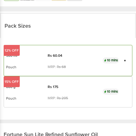
Pack Sizes
12% OFF
500 ml
Rs
60.04
10 mins
MRP:
Rs
68
Pouch
15% OFF
800 g
Rs
175
10 mins
MRP:
Rs
205
Pouch
Fortune
Sun Lite Refined Sunflower Oil