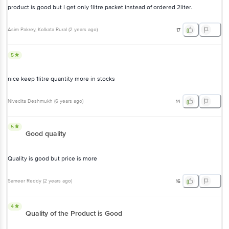
product is good but I get only 1litre packet instead of ordered 2liter.
Asim Pakrey
, Kolkata Rural
(
2 years ago
)
17
5
nice keep 1litre quantity more in stocks
Nivedita Deshmukh
(
6 years ago
)
14
5
Good quality
Quality is good but price is more
Sameer Reddy
(
2 years ago
)
16
4
Quality of the Product is Good