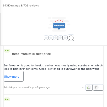
64310
ratings
& 702 reviews
5
Best Product @ Best price
Sunflower oil is good for health, earlier I was mostly using soyabean oil which
lead to pain in finger joints. Once I switched to sunflower oil the pain went
away.
Show
more
Rahul Gupta
, Lucknow-Kanpur
(
5 years ago
)
12
4