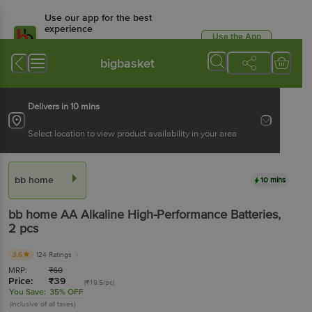
Use our app for the best
experience
Use the App
Available for Android & iOS
bigbasket
Delivers in 10 mins
Select location to view product availability in your area
bb home
10 mins
bb home
AA Alkaline High-Performance Batteries
,
2 pcs
3.6
124 Ratings
MRP:
₹
60
Price:
₹
39
(₹19.5/pc)
You Save:
35% OFF
(Inclusive of all taxes)