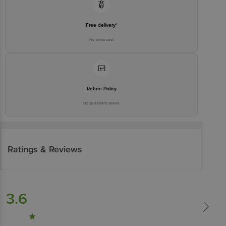
Free delivery*
No extra cost
Return Policy
No questions asked
Ratings & Reviews
3.6