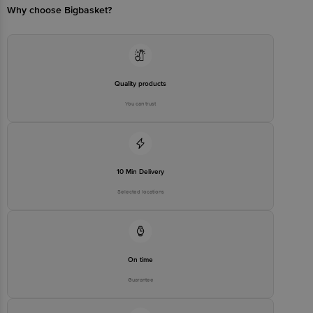
Why choose Bigbasket?
Disclaimer: The expiry date shown here is for indicative purposes
only. Please refer to the information provided on the product
package received at delivery for the actual expiry date.
For Queries/Feedback/Complaints, Contact our Customer Care
Executive at: Phone: 1860 123 1000 | Address: Innovative Retail
Concepts Private Limited, No. 18, 2nd & 3rd Floor, 80 Feet Main
Road, Koramangala 4th Block, Bangalore - 560034 | Email:
Quality products
customerservice@bigbasket. com
You can trust
10 Min Delivery
Selected locations
On time
Guarantee