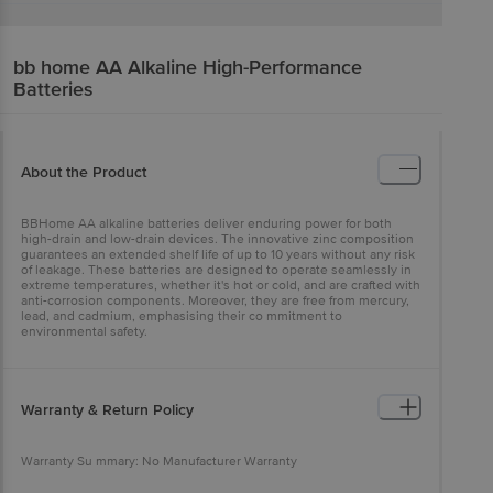
bb home
AA Alkaline High-Performance
Batteries
About the Product
BBHome AA alkaline batteries deliver enduring power for both
high-drain and low-drain devices. The innovative zinc composition
guarantees an extended shelf life of up to 10 years without any risk
of leakage. These batteries are designed to operate seamlessly in
extreme temperatures, whether it's hot or cold, and are crafted with
anti-corrosion components. Moreover, they are free from mercury,
lead, and cadmium, emphasising their co mmitment to
environmental safety.
Warranty & Return Policy
Warranty Su mmary: No Manufacturer Warranty