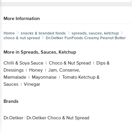
More Information
Home
snacks & branded foods
spreads, sauces, ketchup
choco & nut spread
Dr.Oetker
FunFoods Creamy Peanut Butter
More in
Spreads, Sauces, Ketchup
Chilli & Soya Sauce
Choco & Nut Spread
Dips &
|
|
Dressings
Honey
Jam, Conserve,
|
|
Marmalade
Mayonnaise
Tomato Ketchup &
|
|
Sauces
Vinegar
|
Brands
Dr.Oetker
|
Dr.Oetker Choco & Nut Spread