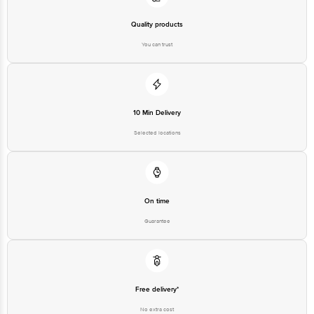
Disclaimer: The expiry date shown here is for indicative purposes only.
Quality products
Please refer to the information provided on the product package received at
delivery for the actual expiry date.
You can trust
For Queries/Feedback/Complaints, Contact our customer care executive at
1860 123 1000 | Address: Innovative Retail Concepts Private Limited, Ranka
Junction 4th Floor, Tin Factory Bus Stop. KR Puram, Bangalore-560016,
Email:customerservice@bigbasket.com
10 Min Delivery
Selected locations
On time
Guarantee
Free delivery*
No extra cost