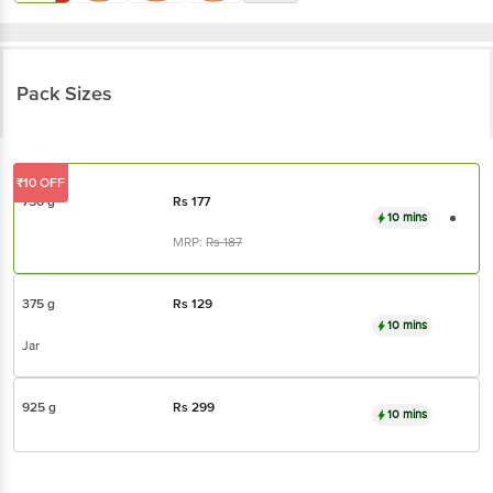
Pack Sizes
₹10 OFF
750 g
Rs
177
10 mins
MRP:
Rs
187
375 g
Rs
129
10 mins
Jar
925 g
Rs
299
10 mins