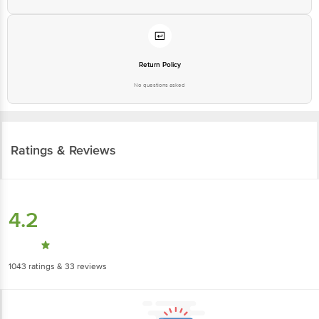
Return Policy
No questions asked
Ratings & Reviews
4.2
1043
ratings
& 33 reviews