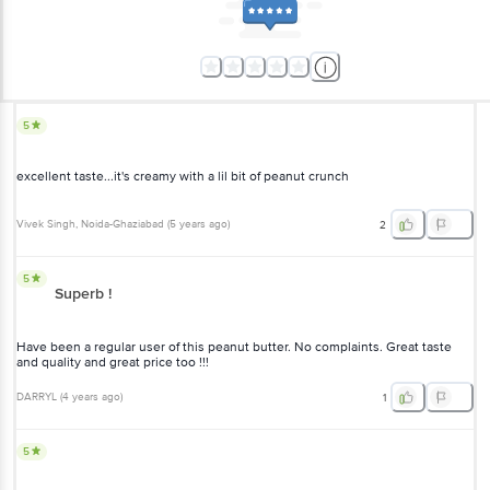
5
excellent taste...it's creamy with a lil bit of peanut crunch
Vivek Singh
, Noida-Ghaziabad
(
5 years ago
)
2
5
Superb !
Have been a regular user of this peanut butter. No complaints. Great taste
and quality and great price too !!!
DARRYL
(
4 years ago
)
1
5