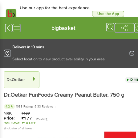
Use our app for the best experience
Use the App
Available for Android & iOS
bigbasket
Delivers in 10 mins
Select location to view product availability in your area
Dr.Oetker
10 mi
Dr.Oetker
FunFoods Creamy Peanut Butter
, 750 g
4.2
1033 Ratings
& 33 Reviews
MRP:
₹
187
Price:
₹
177
(₹0.23/g)
You Save:
₹10 OFF
(Inclusive of all taxes)