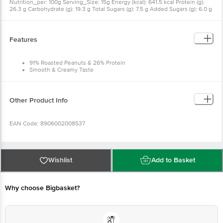
Nutrition_per: 100g Serving_Size: 15g Energy (kcal): 641.5 kcal Protein (g):
26.3 g Carbohydrate (g): 19.3 g Total Sugars (g): 7.5 g Added Sugars (g): 6.0 g
Total Fat (g): 51.0 g Saturated Fat (g): 10.4 g Trans Fat (g): 0.0 g Cholesterol
(mg): 0.0 mg Sodium (mg): 323.9 mg Vitamin B3 (µg): 13710.0 µg Vitamin E
(mg): 9.2 mg Vitamin B6 (µg): 549.0 µg
Features
91% Roasted Peanuts & 26% Protein
Smooth & Creamy Taste
No Cholesterol / Trans Fat
Trusted by Neeraj Chopra
Other Product Info
EAN Code: 8906002008537
Manufacturer Name & Marketed by Address:Dr.Oetker India Pvt Ltd , Okhla
phase 1, Delhi 110020
Wishlist
Add to Basket
Country of Origin: India
Why choose Bigbasket?
Best before 08-02-2027