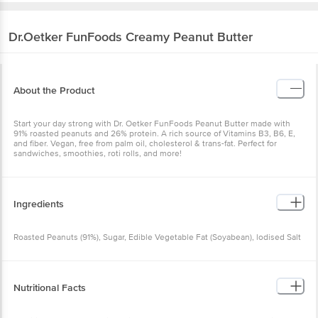
Dr.Oetker
FunFoods Creamy Peanut Butter
About the Product
Start your day strong with Dr. Oetker FunFoods Peanut Butter made with
91% roasted peanuts and 26% protein. A rich source of Vitamins B3, B6, E,
and fiber. Vegan, free from palm oil, cholesterol & trans-fat. Perfect for
sandwiches, smoothies, roti rolls, and more!
Ingredients
Roasted Peanuts (91%), Sugar, Edible Vegetable Fat (Soyabean), lodised Salt
Nutritional Facts