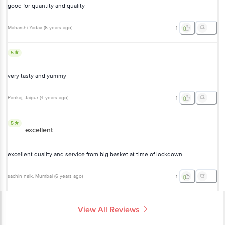
good for quantity and quality
Maharshi Yadav
(
6 years ago
)
1
5
very tasty and yummy
Pankaj
, Jaipur
(
4 years ago
)
1
5
excellent
excellent quality and service from big basket at time of lockdown
sachin naik
, Mumbai
(
6 years ago
)
1
View All Reviews