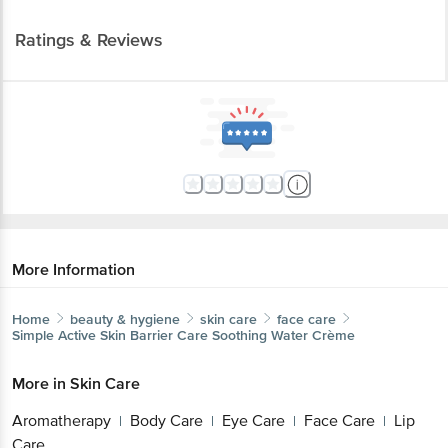
Ratings & Reviews
More Information
Home
beauty & hygiene
skin care
face care
Simple
Active Skin Barrier Care Soothing Water Crème
More in
Skin Care
Aromatherapy
Body Care
Eye Care
Face Care
Lip
|
|
|
|
Care