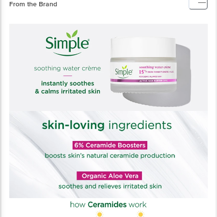
From the Brand