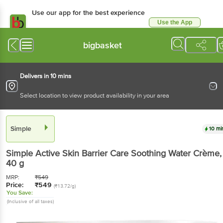
Use our app for the best experience
Use the App
Available for Android & iOS
bigbasket
Delivers in 10 mins
Select location to view product availability in your area
Simple
10 mi
Simple
Active Skin Barrier Care Soothing Water Crème
,
40 g
MRP:
₹
549
Price:
₹
549
(₹13.72/g)
You Save:
(Inclusive of all taxes)