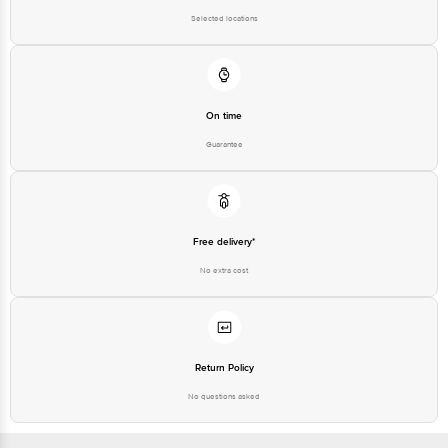
Selected locations
On time
Guarantee
Free delivery*
No extra cost
Return Policy
No questions asked