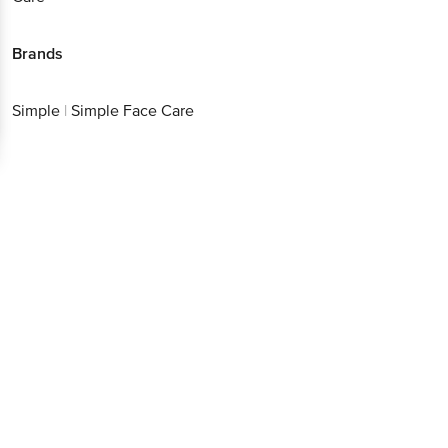
Brands
Simple
|
Simple Face Care