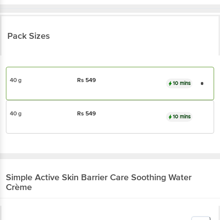
Pack Sizes
40 g
Rs
549
10 mins
40 g
Rs
549
10 mins
Simple
Active Skin Barrier Care Soothing Water
Crème