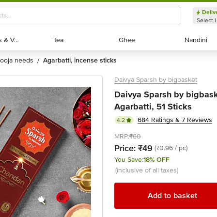
Deliv
Select 
Exotic Fruits & Veggies
Exotic Fruits & Veggies
Tea
Tea
Ghee
Ghee
Nandini
Nandini
pooja needs
agarbatti, incense sticks
/
Daivya Sparsh by bigbasket
Daivya Sparsh by bigbas
Agarbatti, 51 Sticks
684 Ratings & 7 Reviews
4.2
MRP:
₹60
Price:
₹49
(₹0.96 / pc)
You Save:
18% OFF
(inclusive of all taxes)
Add to basket