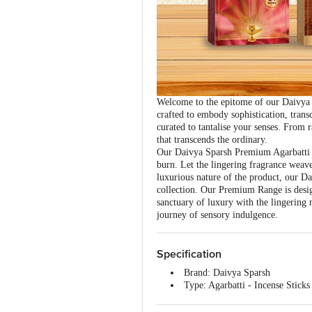
Welcome to the epitome of our Daivya 
crafted to embody sophistication, tran
curated to tantalise your senses. From
that transcends the ordinary.
Our Daivya Sparsh Premium Agarbatti is
burn. Let the lingering fragrance weave
luxurious nature of the product, our Dai
collection. Our Premium Range is desig
sanctuary of luxury with the lingerin
journey of sensory indulgence.
Specification
Brand: Daivya Sparsh
Type: Agarbatti - Incense Sticks
Fragrance: Chandan
Colour: Brown