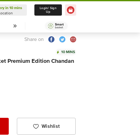
ery in 10 mins
Delivery in 10 mins
Login/ Sign
Up
Location
Select Location
Share on
10 MINS
ket Premium Edition Chandan
Wishlist