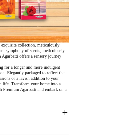
xquisite collection, meticulously
rant symphony of scents, meticulously
 Agarbatti offers a sensory journey
ng for a longer and more indulgent
ion. Elegantly packaged to reflect the
asions or a lavish addition to your
in life. Transform your home into a
rsh Premium Agarbatti and embark on a