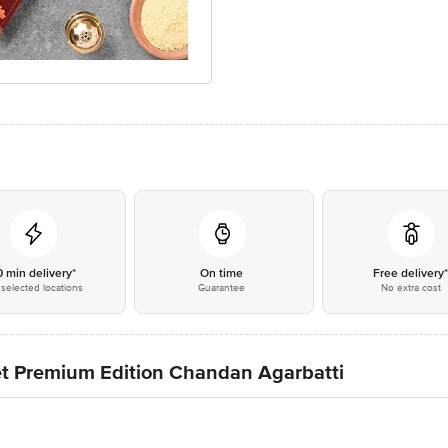
0 min delivery*
On time
Free delivery
selected locations
Guarantee
No extra cost
et Premium Edition Chandan Agarbatti