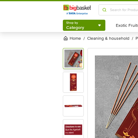
Shop by
Category
Shop by
Category
Home
cleaning & household
/
/