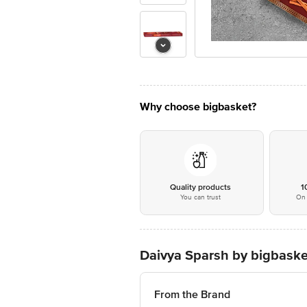
Why choose bigbasket?
Quality products
1
You can trust
On 
Daivya Sparsh by bigbask
From the Brand