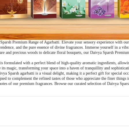
Sparsh Premium Range of Agarbatti. Elevate your sensory experience with our e
scendence, and the pure essence of divine fragrances. Immerse yourself in a vib
 rare and precious woods to delicate floral bouquets, our Daivya Sparsh Premium
 formulated with a perfect blend of high-quality aromatic ingredients, allowi
 its magic, transforming your space into a haven of tranquillity and sophisticat
vya Sparsh agarbatti is a visual delight, making it a perfect gift for special occ
ned to complement the refined tastes of those who appreciate the finer things 
g notes of our premium fragrances. Browse our curated selection of Daivya Spa