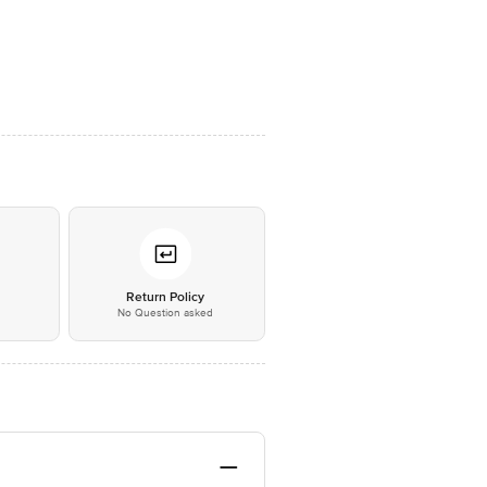
*
Return Policy
No Question asked