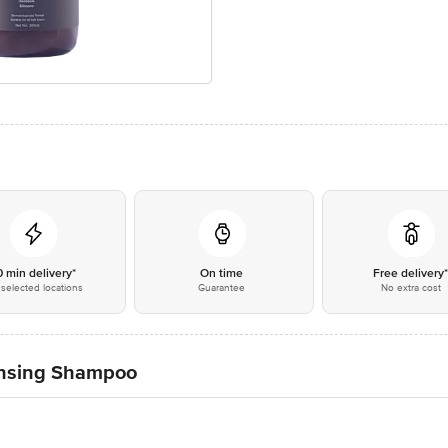
0 min delivery*
On time
Free delivery
selected locations
Guarantee
No extra cost
ansing Shampoo