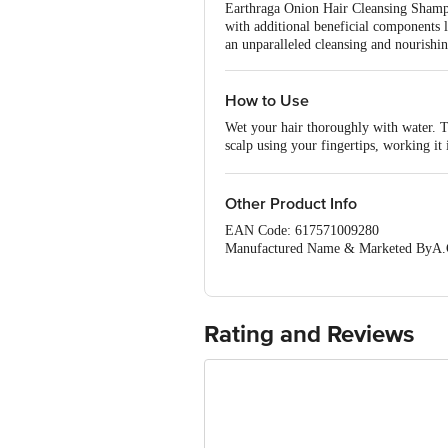
Earthraga Onion Hair Cleansing Shampoo
with additional beneficial components 
an unparalleled cleansing and nourishin
How to Use
Wet your hair thoroughly with water. 
scalp using your fingertips, working it
ingredients time to work effectively. A
you can repeat the shampooing process 
the conditioner to the lengths of your ha
Other Product Info
the product label and avoid any contact
EAN Code: 617571009280
benefits of the shampoo along with the 
Manufactured Name & Marketed ByA.G. 
Ground Floor, Spaze IT park, Sohna R
FSSAI:NA
Country of Origin: India
Best Before 01-08-2027.Disclaimer: The
Rating and Reviews
package received at delivery for the ac
1000 | Address: Innovative Retail C
Email:customerservice@bigbasket.c