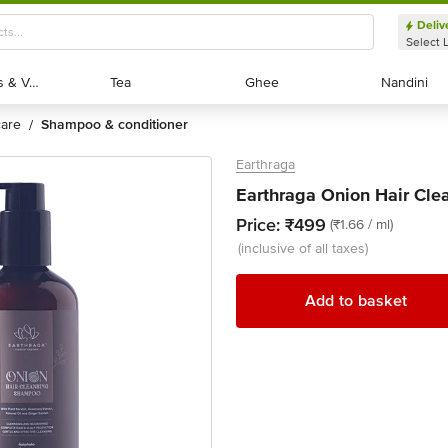
Deliv
Select 
Exotic Fruits & Veggies
Exotic Fruits & Veggies
Tea
Tea
Ghee
Ghee
Nandini
Nandini
 care
shampoo & conditioner
/
Earthraga
Earthraga Onion Hair Cl
Price:
₹499
(₹1.66 / ml)
(inclusive of all taxes)
Add to basket