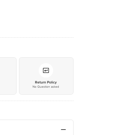
*
Return Policy
No Question asked