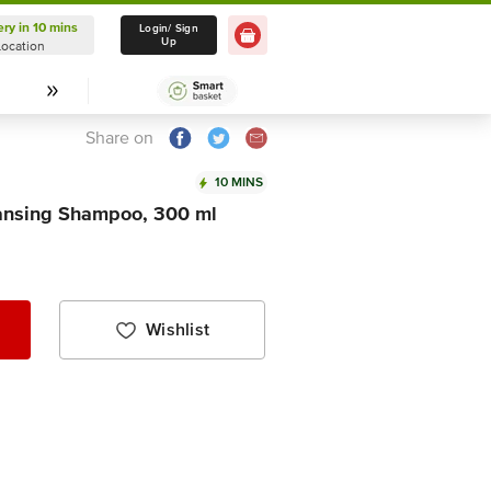
ery in 10 mins
Delivery in 10 mins
Login/ Sign
Up
Location
Select Location
Share on
10 MINS
eansing Shampoo, 300 ml
Wishlist