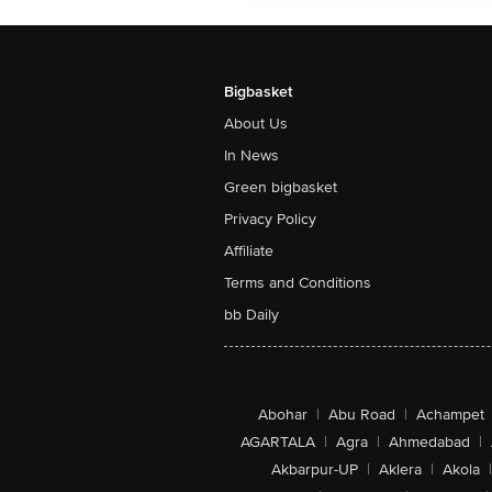
Bigbasket
About Us
In News
Green bigbasket
Privacy Policy
Affiliate
Terms and Conditions
bb Daily
Abohar
|
Abu Road
|
Achampet
AGARTALA
|
Agra
|
Ahmedabad
|
Akbarpur-UP
|
Aklera
|
Akola
|