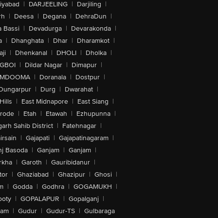
iyabad
|
DARJEELING
|
Darjiling
|
rh
|
Deesa
|
Degana
|
DehraDun
|
 Bassi
|
Devadurga
|
Devarakonda
|
a
|
Dhanghata
|
Dhar
|
Dharamkot
|
ji
|
Dhenkanal
|
DHOLI
|
Dholka
|
IGBOI
|
Dildar Nagar
|
Dimapur
|
MDOOMA
|
Doranala
|
Dostpur
|
Dungarpur
|
Durg
|
Dwarahat
|
Hills
|
East Midnapore
|
East Siang
|
rode
|
Etah
|
Etawah
|
Ezhupunna
|
arh Sahib District
|
Fatehnagar
|
irsain
|
Gajapati
|
Gajapatinagaram
|
nj Basoda
|
Ganjam
|
Ganjam
|
rkha
|
Garoth
|
Gauribidanur
|
tor
|
Ghaziabad
|
Ghazipur
|
Ghosi
|
m
|
Godda
|
Godhra
|
GOGAMUKH
|
ooty
|
GOPALAPUR
|
Gopalganj
|
tam
|
Gudur
|
Gudur-TS
|
Gulbaraga