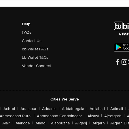
Help
FAQs
Contact Us
bb Wallet FAQs
bb Wallet T&Cs
Vendor Connect
Cities We Serve
|
Achrol
|
Adampur
|
Addanki
|
Addateegala
|
Adilabad
|
Adimali
|
Ahmedabad Rural
|
Ahmedabad-Gandhinagar
|
Aizawl
|
Ajeetgarh
|
A
Alair
|
Alakode
|
Aland
|
Alappuzha
|
Aliganj
|
Aligarh
|
Aligarh Dis