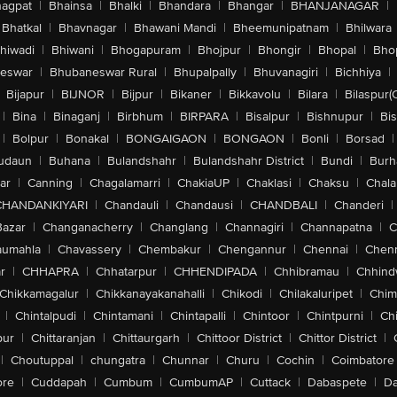
agpat
|
Bhainsa
|
Bhalki
|
Bhandara
|
Bhangar
|
BHANJANAGAR
|
Bhatkal
|
Bhavnagar
|
Bhawani Mandi
|
Bheemunipatnam
|
Bhilwara
hiwadi
|
Bhiwani
|
Bhogapuram
|
Bhojpur
|
Bhongir
|
Bhopal
|
Bhop
eswar
|
Bhubaneswar Rural
|
Bhupalpally
|
Bhuvanagiri
|
Bichhiya
|
Bijapur
|
BIJNOR
|
Bijpur
|
Bikaner
|
Bikkavolu
|
Bilara
|
Bilaspur(
|
Bina
|
Binaganj
|
Birbhum
|
BIRPARA
|
Bisalpur
|
Bishnupur
|
Bi
|
Bolpur
|
Bonakal
|
BONGAIGAON
|
BONGAON
|
Bonli
|
Borsad
|
udaun
|
Buhana
|
Bulandshahr
|
Bulandshahr District
|
Bundi
|
Burh
ar
|
Canning
|
Chagalamarri
|
ChakiaUP
|
Chaklasi
|
Chaksu
|
Chal
CHANDANKIYARI
|
Chandauli
|
Chandausi
|
CHANDBALI
|
Chanderi
|
Bazar
|
Changanacherry
|
Changlang
|
Channagiri
|
Channapatna
|
C
aumahla
|
Chavassery
|
Chembakur
|
Chengannur
|
Chennai
|
Chenn
r
|
CHHAPRA
|
Chhatarpur
|
CHHENDIPADA
|
Chhibramau
|
Chhind
Chikkamagalur
|
Chikkanayakanahalli
|
Chikodi
|
Chilakaluripet
|
Chim
|
Chintalpudi
|
Chintamani
|
Chintapalli
|
Chintoor
|
Chintpurni
|
Chi
pur
|
Chittaranjan
|
Chittaurgarh
|
Chittoor District
|
Chittor District
|
|
Choutuppal
|
chungatra
|
Chunnar
|
Churu
|
Cochin
|
Coimbatore
ore
|
Cuddapah
|
Cumbum
|
CumbumAP
|
Cuttack
|
Dabaspete
|
Da