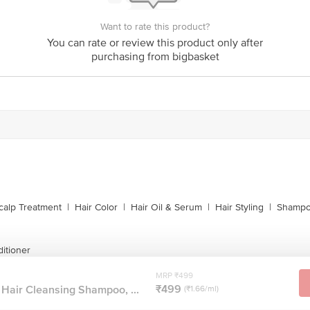
Want to rate this product?
You can rate or review this product only after
purchasing from bigbasket
calp Treatment
|
Hair Color
|
Hair Oil & Serum
|
Hair Styling
|
Shampo
itioner
MRP ₹499
₹499
Hair Cleansing Shampoo, ...
(₹1.66/ml)