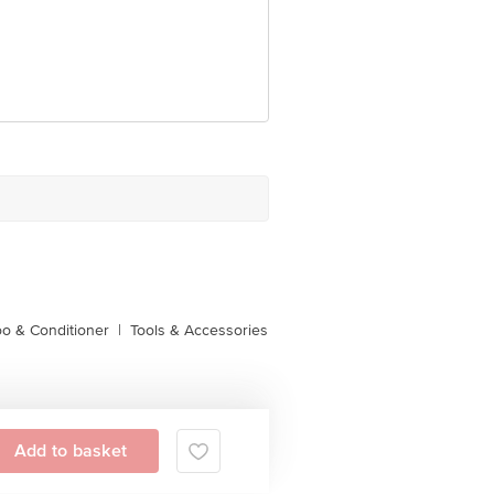
o & Conditioner
|
Tools & Accessories
Add to basket