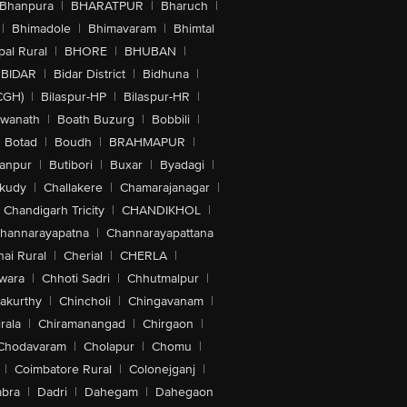
Bhanpura
|
BHARATPUR
|
Bharuch
|
|
Bhimadole
|
Bhimavaram
|
Bhimtal
al Rural
|
BHORE
|
BHUBAN
|
BIDAR
|
Bidar District
|
Bidhuna
|
CGH)
|
Bilaspur-HP
|
Bilaspur-HR
|
swanath
|
Boath Buzurg
|
Bobbili
|
Botad
|
Boudh
|
BRAHMAPUR
|
anpur
|
Butibori
|
Buxar
|
Byadagi
|
akudy
|
Challakere
|
Chamarajanagar
|
Chandigarh Tricity
|
CHANDIKHOL
|
hannarayapatna
|
Channarayapattana
ai Rural
|
Cherial
|
CHERLA
|
wara
|
Chhoti Sadri
|
Chhutmalpur
|
akurthy
|
Chincholi
|
Chingavanam
|
rala
|
Chiramanangad
|
Chirgaon
|
Chodavaram
|
Cholapur
|
Chomu
|
|
Coimbatore Rural
|
Colonejganj
|
bra
|
Dadri
|
Dahegam
|
Dahegaon