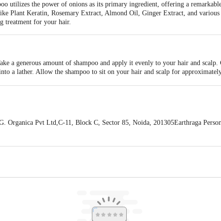
 utilizes the power of onions as its primary ingredient, offering a remarkable
like Plant Keratin, Rosemary Extract, Almond Oil, Ginger Extract, and various 
g treatment for your hair.
Take a generous amount of shampoo and apply it evenly to your hair and scalp.
 into a lather. Allow the shampoo to sit on your hair and scalp for approximatel
fter two minutes, rinse your hair thoroughly with water until all the shampoo is
for a deeper cleanse. For optimal results, follow up with Earthraga Onion Hai
ir, avoiding the scalp, and leave it on for a few minutes before rinsing off. It's
 with the eyes. If the product comes into contact with your eyes, rinse immedia
conditioner for healthier and more nourished hair.
Organica Pvt Ltd,C-11, Block C, Sector 85, Noida, 201305Earthraga Person
oad, Sector 49, Gurugram, Haryana, 122018
 expiry date shown here is for indicative purposes only. Please refer to the i
tual expiry date.
For Queries/Feedback/Complaints, Contact our Customer 
oncepts Private Limited, Ranka Junction 4th Floor, Tin Factory bus stop
om