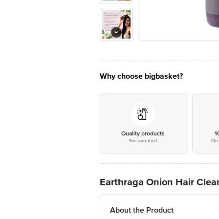
Why choose bigbasket?
Quality products
1
You can trust
On 
Earthraga Onion Hair Cle
About the Product