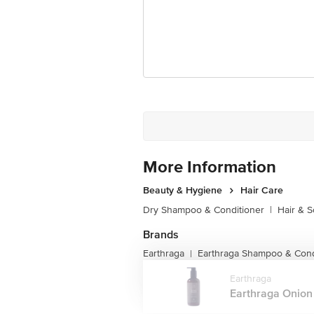
More Information
Beauty & Hygiene
Hair Care
Dry Shampoo & Conditioner
|
Hair & S
Brands
Earthraga
Earthraga Shampoo & Cond
|
Earthraga
Earthraga Onion 