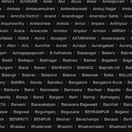
Almora
|
ALNAVAR
|
Alote
|
Alur
|
Aluva
|
Alwar
|
Amalapuram
|
a
|
Ambala
|
Ambasamudram
|
Ambedkarwadi
|
Ambuj Nagar
|
Ambu
sar
|
Amroha District
|
Anand
|
Anandnagar
|
Anandpur Sahib
|
Anan
Anjumoorthy
|
Ankleshwar
|
Ankola
|
Annur
|
Anpara
|
Anthiyour
|
Arani
|
Araria
|
Areacode
|
Arimbur
|
Ariyalur
|
Armoor
|
ARRAH
|
sifabad
|
ASIKA
|
Asind
|
Assaigoli
|
ASTARANGA
|
Aswaraopeta
|
l
|
Attur
|
AUL
|
Aunrihar
|
Aurad
|
Auraiya
|
Aurangabad
|
Aurang
arh
|
Azhagappapuram
|
B Kothakota
|
Babasagar
|
Baberu
|
Babra
Baddi
|
Badlapur
|
Badnagar
|
Badnaur
|
Badvel
|
Bagalkot
|
Bagep
urgarh
|
Bahal
|
Baheri
|
BAHRAICH
|
BAIHATA
|
Baijnath-UK
|
Bai
Balangir
|
Balaran
|
Balasore
|
Balesar
|
Baleswar
|
Ballia
|
BALLI
ery
|
BAMRA
|
Banda
|
Bandikui
|
Bangalore
|
Bangalore Rural
|
B
|
Bankura
|
Bansi
|
Banswada
|
Banswara
|
Bantwal
|
Bapatla
|
Bar
areilly
|
Bareja
|
Bareli
|
Bargarh
|
Barh
|
Barhaj
|
Barhalganj
|
Bar
ETA
|
Barwani
|
Basavakalyan
|
Basavana Bagewadi
|
Basirhat
|
Bass
awar
|
Begowal
|
Begumganj
|
Begusarai
|
BEHRAMPUR
|
Bejjanki
RA
|
BENIPATTI
|
BENIPUR
|
Beohari
|
Berachampa
|
Berasia
|
Ber
tul
|
Bhadaur
|
Bhaderwah
|
Bhadohi
|
Bhadrachalam
|
Bhadradri K