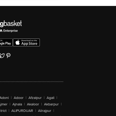
Adoni
|
Adoor
|
Afzalpur
|
Agali
|
jmer
|
Ajnala
|
Akaloor
|
Akbarpur
|
trict
|
ALIPURDUAR
|
Alirajpur
|