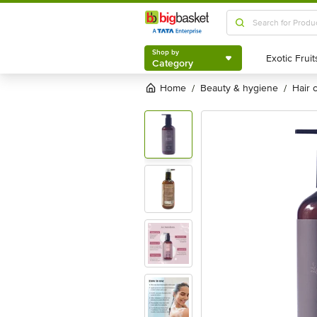
Shop by
Category
Shop by
Category
Home
beauty & hygiene
hair
/
/