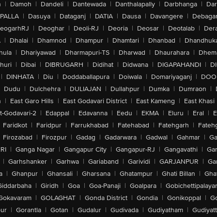
n
|
Damoh
|
Dandeli
|
Dantewada
|
Danthalapally
|
Darbhanga
|
Dar
PALLA
|
Dasuya
|
Dataganj
|
DATIA
|
Dausa
|
Davangere
|
Debaga
eogarhRJ
|
Deoghar
|
Deoli-RJ
|
Deoria
|
Deosar
|
Deotalab
|
Dera
A
|
Dhalai
|
Dhamnod
|
Dhampur
|
Dhamtari
|
Dhanbad
|
Dhandhuk
hula
|
Dhariyawad
|
Dharmapuri-TS
|
Dharwad
|
Dhaurahara
|
Dhema
huri
|
Dibai
|
DIBRUGARH
|
Didihat
|
Didwana
|
DIGAPAHANDI
|
D
|
DINHATA
|
Diu
|
Doddaballapura
|
Doiwala
|
Domariyaganj
|
DOO
Dudu
|
Dulchehra
|
DULIAJAN
|
Dullahpur
|
Dumka
|
Dumraon
|
n
|
East Garo Hills
|
East Godavari District
|
East Kameng
|
East Khasi 
t-Godavari-2
|
Edappal
|
Edavanna
|
Eedu
|
EKMA
|
Eluru
|
Eral
|
E
Faridkot
|
Faridpur
|
Farrukhabad
|
Fatehabad
|
Fatehgarh
|
Fatehg
Firozabad
|
Firozpur
|
Gadag
|
Gadarwara
|
Gadwal
|
Gahmar
|
Ga
RI
|
Ganga Nagar
|
Gangapur City
|
Gangapur-RJ
|
Gangavathi
|
Ga
|
Garhshanker
|
Garhwa
|
Gariaband
|
Garividi
|
GARJANPUR
|
Ga
a
|
Ghanpur
|
Ghansali
|
Gharsana
|
Ghatampur
|
Ghati Billan
|
Gha
Giddarbaha
|
Giridh
|
Goa
|
Goa-Panaji
|
Goalpara
|
Gobichettipalaya
Gokavaram
|
GOLAGHAT
|
Gonda District
|
Gondia
|
Gonikoppal
|
G
ur
|
Gorantla
|
Gotan
|
Gudalur
|
Gudivada
|
Gudiyatham
|
Gudiyat