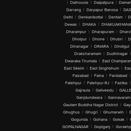
|
Dalhousie
|
Dalpatpura
|
Dama
Darrang
|
Daryapur Banosa
|
DAS
Delhi
|
Denkanikottai
|
Dentam
|
D
Dewas
|
DHAKA
|
DHAKUAKHAN
Dharampur
|
Dharapuram
|
Dharc
Dholpur
|
Dhone
|
Dhubri
|
D
Dinanagar
|
DINARA
|
Dindigul
Draksharamam
|
Dudhinagar
|
Dwaraka Tirumala
|
East Champara
East Sikkim
|
East Singhbhum
|
Eas
Faizabad
|
Falna
|
Faridabad
|
Fatehpur
|
Fatehpur-RJ
|
Fazilka
|
Gajraula
|
Galiveedu
|
GALLE
Ganjdundwara
|
Gannavaram
Gautam Buddha Nagar District
|
Gay
Ghughus
|
Ghugri
|
Ghumarwin
|
Gogunda
|
Gohana
|
Gokak
|
GOPALNAGAR
|
Gopiganj
|
Gorakhp