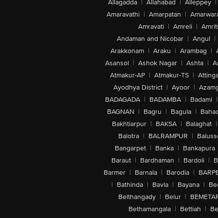
Allagadda
|
Allahabad
|
Alleppey
|
Amaravathi
|
Amarpatan
|
Amarwar
Amravati
|
Amreli
|
Amrit
Andaman and Nicobar
|
Angul
|
Arakkonam
|
Araku
|
Arambag
|
Asansol
|
Ashok Nagar
|
Ashta
|
A
Atmakur-AP
|
Atmakur-TS
|
Attinga
Ayodhya District
|
Ayoor
|
Azamg
BADAGADA
|
BADAMBA
|
Badami
|
BAGNAN
|
Bagru
|
Bagula
|
Bahad
Bakhtiarpur
|
BAKSA
|
Balaghat
|
Balotra
|
BALRAMPUR
|
Baluss
Bangarpet
|
Banka
|
Bankapura
Baraut
|
Bardhaman
|
Bardoli
|
B
Barmer
|
Barnala
|
Barodia
|
BARP
|
Bathinda
|
Bavla
|
Bayana
|
Be
Belthangady
|
Belur
|
BEMETA
Bethamangala
|
Bettiah
|
Be