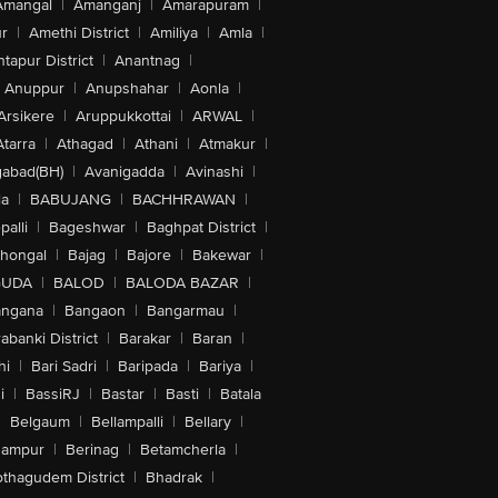
Amangal
|
Amanganj
|
Amarapuram
|
r
|
Amethi District
|
Amiliya
|
Amla
|
tapur District
|
Anantnag
|
Anuppur
|
Anupshahar
|
Aonla
|
Arsikere
|
Aruppukkottai
|
ARWAL
|
Atarra
|
Athagad
|
Athani
|
Atmakur
|
abad(BH)
|
Avanigadda
|
Avinashi
|
la
|
BABUJANG
|
BACHHRAWAN
|
alli
|
Bageshwar
|
Baghpat District
|
lhongal
|
Bajag
|
Bajore
|
Bakewar
|
GUDA
|
BALOD
|
BALODA BAZAR
|
angana
|
Bangaon
|
Bangarmau
|
abanki District
|
Barakar
|
Baran
|
hi
|
Bari Sadri
|
Baripada
|
Bariya
|
i
|
BassiRJ
|
Bastar
|
Basti
|
Batala
|
Belgaum
|
Bellampalli
|
Bellary
|
hampur
|
Berinag
|
Betamcherla
|
othagudem District
|
Bhadrak
|