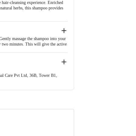
 hair-cleansing experience. Enriched
natural herbs, this shampoo provides
 Gently massage the shampoo into your
y two minutes. This will give the active
 completely washed off. If necessary,
r Conditioner after shampooing. Apply
 essential to follow the instructions on
tely with clean water. Enjoy the
al Care Pvt Ltd, 36B, Tower B1,
nformation provided on the product
Care Executive at: Phone: 1860 123
. KR Puram, Bangalore - 560016