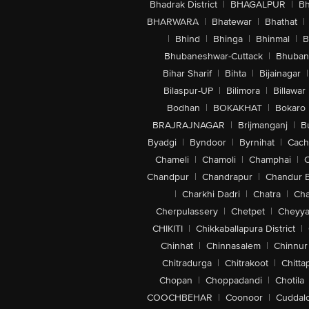
Bhadrak District
|
BHAGALPUR
|
Bh
BHARWARA
|
Bhatewar
|
Bhathat
|
|
Bhind
|
Bhinga
|
Bhinmal
|
B
Bhubaneshwar-Cuttack
|
Bhuban
Bihar Sharif
|
Bihta
|
Bijainagar
|
Bilaspur-UP
|
Bilimora
|
Billawar
Bodhan
|
BOKAKHAT
|
Bokaro
BRAJRAJNAGAR
|
Brijmanganj
|
B
Byadgi
|
Byndoor
|
Byrnihat
|
Cach
Chameli
|
Chamoli
|
Champhai
|
Chandpur
|
Chandrapur
|
Chandur 
|
Charkhi Dadri
|
Chatra
|
Ch
Cherpulassery
|
Chetpet
|
Cheyya
CHIKITI
|
Chikkaballapura District
|
Chinhat
|
Chinnasalem
|
Chinnur
Chitradurga
|
Chitrakoot
|
Chitta
Chopan
|
Choppadandi
|
Chotila
COOCHBEHAR
|
Coonoor
|
Cuddal