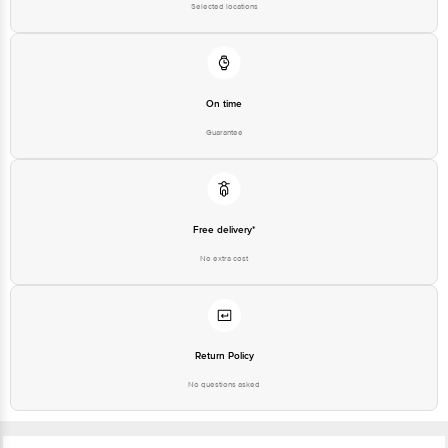
Selected locations
On time
Guarantee
Free delivery*
No extra cost
Return Policy
No questions asked