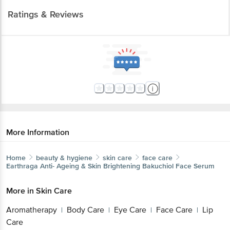
Ratings & Reviews
More Information
Home
beauty & hygiene
skin care
face care
Earthraga
Anti- Ageing & Skin Brightening Bakuchiol Face Serum
More in
Skin Care
Aromatherapy
Body Care
Eye Care
Face Care
Lip
|
|
|
|
Care