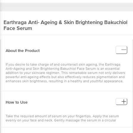
Earthraga
Anti- Ageing & Skin Brightening Bakuchiol
Face Serum
About the Product
If you desire to take charge of and counteract skin ageing, the Earthraga
Anti-Ageing and Skin Brightening Bakuchiol Face Serum is an essential
addition to your skincare regimen. This remarkable serum not only delivers
powerful anti-ageing effects but also effectively reduces pigmentation and
enhances skin brightness, resulting in a healthy and youthful appearance.
How to Use
Take the required amount of serum on your fingertips. Apply the serum
evenly on your face and neck. Gently massage the serum in a circular
motion, moving upwards, until it is fully absorbed into the skin. It is
recommended to use the serum during evening/night hours for optimal
results. If you choose to apply the serum during the daytime, ensure to