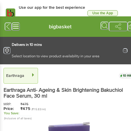
Use our app for the best experience
Use the App
Available for Android & iOS
bigbasket
Delivers in 10 mins
Select location to view product availability in your area
Earthraga
10 mi
Earthraga
Anti- Ageing & Skin Brightening Bakuchiol
Face Serum
, 30 ml
MRP:
₹
475
Price:
₹
475
(₹15.83/ml)
You Save:
(Inclusive of all taxes)