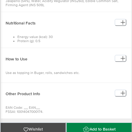
Jalapeno (54%), Water, Acidity Regulator (INS260), Edible Common Salt,
Firming Agent (INS 509),
Nutritional Facts
Energy value (kcal): 30
Protein (g): 0.5
Carbohydrate (g): 3.9
Total Sugar (g): 0
Added Sugar (g): 0
Total Fat (g): 0.7
How to Use
Cholesterol (mg): 0
Sodium (mg): 985
Use as topping in Buger, rolls, sandwiches etc.
Other Product Info
EAN Code: __ EAN__
FSSAI: 10014047000174.
Manufacturer Name & Marketed by: GLOBAL GREEN COMPANY LTD
VENKATAPUR VILLAGE, KOHIR MANDAL, SANGAREDDY DIST,TELANGANA-
502321
Country of Origin: India
Wishlist
Add to Basket