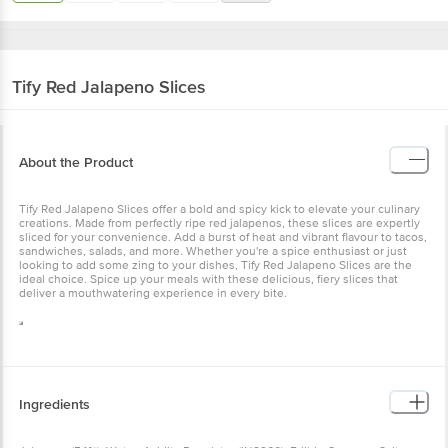
Tify
Red Jalapeno Slices
About the Product
Tify Red Jalapeno Slices offer a bold and spicy kick to elevate your culinary
creations. Made from perfectly ripe red jalapenos, these slices are expertly
sliced for your convenience. Add a burst of heat and vibrant flavour to tacos,
sandwiches, salads, and more. Whether you're a spice enthusiast or just
looking to add some zing to your dishes, Tify Red Jalapeno Slices are the
ideal choice. Spice up your meals with these delicious, fiery slices that
deliver a mouthwatering experience in every bite.
Ingredients