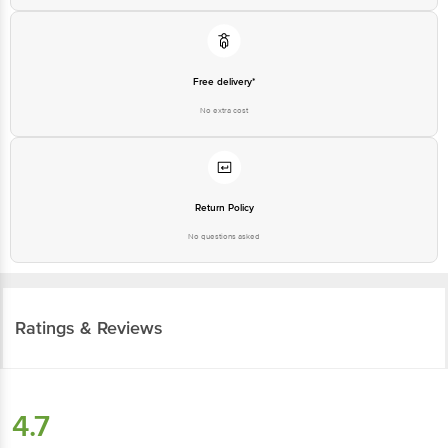
Free delivery*
No extra cost
Return Policy
No questions asked
Ratings & Reviews
4.7