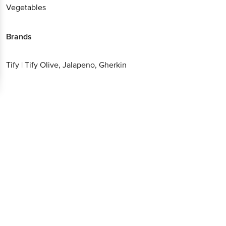
Vegetables
Brands
Tify
|
Tify Olive, Jalapeno, Gherkin