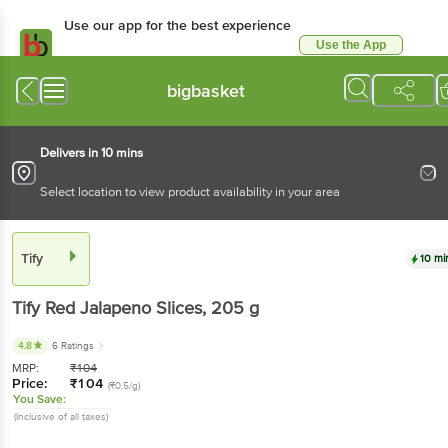
Use our app for the best experience
Use the App
Available for Android & iOS
bigbasket
Delivers in 10 mins
Select location to view product availability in your area
Tify
10 mi
Tify
Red Jalapeno Slices
, 205 g
4.8
6 Ratings
MRP:
₹
104
Price:
₹
104
(₹0.5/g)
You Save:
(Inclusive of all taxes)