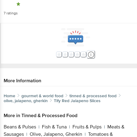
7
ratings
More Information
Home
gourmet & world food
tinned & processed food
olive, jalapeno, gherkin
Tify
Red Jalapeno Slices
More in
Tinned & Processed Food
Beans & Pulses
Fish & Tuna
Fruits & Pulps
Meats &
|
|
|
Sausages
Olive, Jalapeno, Gherkin
Tomatoes &
|
|