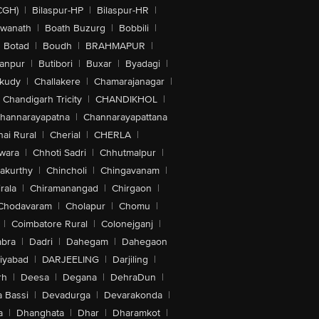
CGH)
|
Bilaspur-HP
|
Bilaspur-HR
|
swanath
|
Boath Buzurg
|
Bobbili
|
Botad
|
Boudh
|
BRAHMAPUR
|
anpur
|
Butibori
|
Buxar
|
Byadagi
|
akudy
|
Challakere
|
Chamarajanagar
|
Chandigarh Tricity
|
CHANDIKHOL
|
hannarayapatna
|
Channarayapattana
ai Rural
|
Cherial
|
CHERLA
|
wara
|
Chhoti Sadri
|
Chhutmalpur
|
akurthy
|
Chincholi
|
Chingavanam
|
rala
|
Chiramanangad
|
Chirgaon
|
Chodavaram
|
Cholapur
|
Chomu
|
|
Coimbatore Rural
|
Colonejganj
|
bra
|
Dadri
|
Dahegam
|
Dahegaon
iyabad
|
DARJEELING
|
Darjiling
|
rh
|
Deesa
|
Degana
|
DehraDun
|
 Bassi
|
Devadurga
|
Devarakonda
|
a
|
Dhanghata
|
Dhar
|
Dharamkot
|