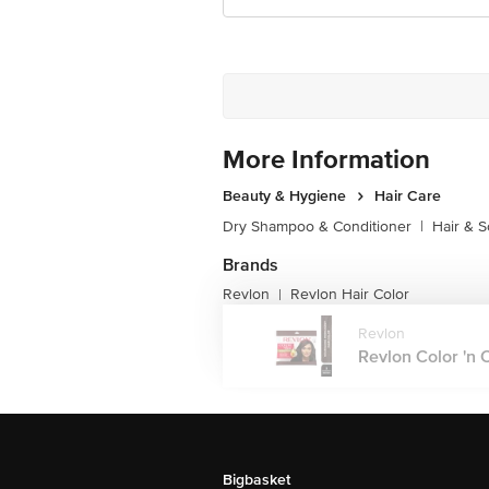
More Information
Beauty & Hygiene
Hair Care
Dry Shampoo & Conditioner
|
Hair & S
Brands
Revlon
Revlon Hair Color
|
Revlon
Revlon Color 'n 
Bigbasket