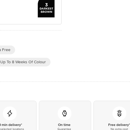
 Free
Up To 8 Weeks Of Colour
0 min delivery*
On time
Free delivery
selected locations
Guarantee
No extra cost