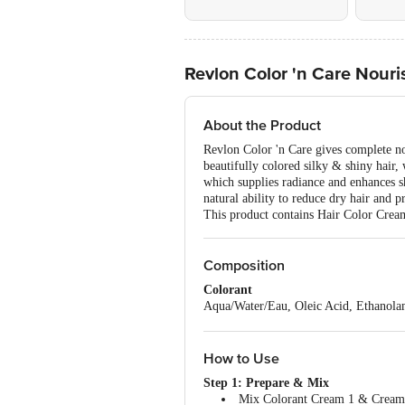
Revlon Color 'n Care Nour
About the Product
Revlon Color 'n Care gives complete no
beautifully colored silky & shiny hair
which supplies radiance and enhances sh
natural ability to reduce dry hair and p
This product contains Hair Color Crea
Composition
Colorant
Aqua/Water/Eau, Oleic Acid, Ethanolam
Crosspolymer, Argania Spinosa Kernel 
(Sunflower) Seed Oil, Oleth-20, Polys
Parfum (Fragrance), Sodium Sulfite, 
How to Use
Hydroxide, Sodium Sulfate, 1-Naphth
Step 1: Prepare & Mix
Developer
Mix Colorant Cream 1 & Cream D
Aqua/Water/Eau, Cetearyl Alcohol, Hy