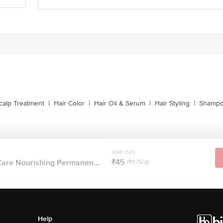
calp Treatment
|
Hair Color
|
Hair Oil & Serum
|
Hair Styling
|
Shampo
MRP ₹45
₹45
Care Nourishing Permanen...
(₹0.75/g)
Help