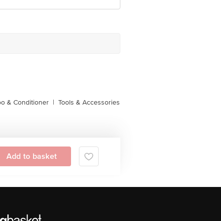
o & Conditioner
|
Tools & Accessories
Add to basket