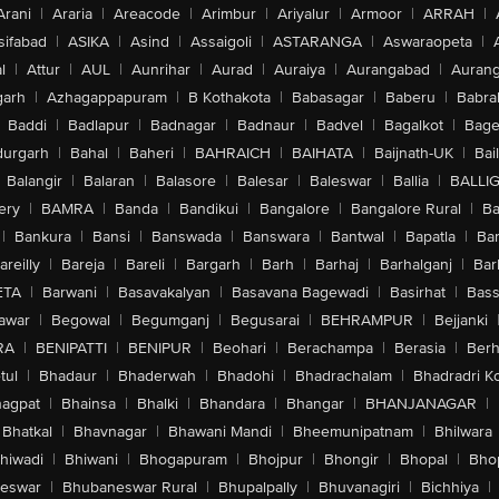
Arani
|
Araria
|
Areacode
|
Arimbur
|
Ariyalur
|
Armoor
|
ARRAH
|
sifabad
|
ASIKA
|
Asind
|
Assaigoli
|
ASTARANGA
|
Aswaraopeta
|
l
|
Attur
|
AUL
|
Aunrihar
|
Aurad
|
Auraiya
|
Aurangabad
|
Aurang
arh
|
Azhagappapuram
|
B Kothakota
|
Babasagar
|
Baberu
|
Babra
Baddi
|
Badlapur
|
Badnagar
|
Badnaur
|
Badvel
|
Bagalkot
|
Bagep
urgarh
|
Bahal
|
Baheri
|
BAHRAICH
|
BAIHATA
|
Baijnath-UK
|
Bai
Balangir
|
Balaran
|
Balasore
|
Balesar
|
Baleswar
|
Ballia
|
BALLI
ery
|
BAMRA
|
Banda
|
Bandikui
|
Bangalore
|
Bangalore Rural
|
B
|
Bankura
|
Bansi
|
Banswada
|
Banswara
|
Bantwal
|
Bapatla
|
Bar
areilly
|
Bareja
|
Bareli
|
Bargarh
|
Barh
|
Barhaj
|
Barhalganj
|
Bar
ETA
|
Barwani
|
Basavakalyan
|
Basavana Bagewadi
|
Basirhat
|
Bass
awar
|
Begowal
|
Begumganj
|
Begusarai
|
BEHRAMPUR
|
Bejjanki
RA
|
BENIPATTI
|
BENIPUR
|
Beohari
|
Berachampa
|
Berasia
|
Ber
tul
|
Bhadaur
|
Bhaderwah
|
Bhadohi
|
Bhadrachalam
|
Bhadradri K
agpat
|
Bhainsa
|
Bhalki
|
Bhandara
|
Bhangar
|
BHANJANAGAR
|
Bhatkal
|
Bhavnagar
|
Bhawani Mandi
|
Bheemunipatnam
|
Bhilwara
hiwadi
|
Bhiwani
|
Bhogapuram
|
Bhojpur
|
Bhongir
|
Bhopal
|
Bhop
eswar
|
Bhubaneswar Rural
|
Bhupalpally
|
Bhuvanagiri
|
Bichhiya
|