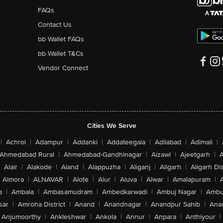
FAQs
Contact Us
bb Wallet FAQs
bb Wallet T&Cs
Vendor Connect
Cities We Serve
|
Achrol
|
Adampur
|
Addanki
|
Addateegala
|
Adilabad
|
Adimali
|
Ahmedabad Rural
|
Ahmedabad-Gandhinagar
|
Aizawl
|
Ajeetgarh
|
A
Alair
|
Alakode
|
Aland
|
Alappuzha
|
Aliganj
|
Aligarh
|
Aligarh Dis
Almora
|
ALNAVAR
|
Alote
|
Alur
|
Aluva
|
Alwar
|
Amalapuram
|
a
|
Ambala
|
Ambasamudram
|
Ambedkarwadi
|
Ambuj Nagar
|
Ambu
sar
|
Amroha District
|
Anand
|
Anandnagar
|
Anandpur Sahib
|
Anan
Anjumoorthy
|
Ankleshwar
|
Ankola
|
Annur
|
Anpara
|
Anthiyour
|