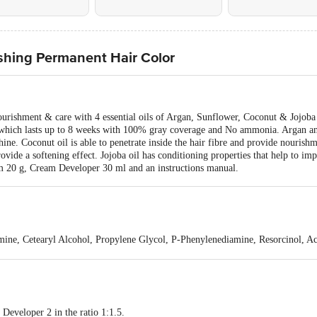
ishing Permanent Hair Color
urishment & care with 4 essential oils of Argan, Sunflower, Coconut & Jojoba o
, which lasts up to 8 weeks with 100% gray coverage and No ammonia. Argan an
ine. Coconut oil is able to penetrate inside the hair fibre and provide nourishm
rovide a softening effect. Jojoba oil has conditioning properties that help to im
m 20 g, Cream Developer 30 ml and an instructions manual.
ine, Cetearyl Alcohol, Propylene Glycol, P-Phenylenediamine, Resorcinol, Ac
Oil, Butyrospermum Parkii (Shea) Butter, Cocos Nucifera (Coconut) Oil, Eryt
orbate 60, Simmondsia Chinensis (Jojoba) Seed Oil, Sodium Laureth Sulfate,
Citric Acid, Disodium EDTA, Laureth-2, Potassium Phosphate, Sodium Chlori
ol, 2,4-Diaminophenoxyethanol Hcl, M-Aminophenol B03405.
eveloper 2 in the ratio 1:1.5.
drogen Peroxide, Ceteareth-20, Acetic Acid, Amodimethicone, C11-15 Alketh