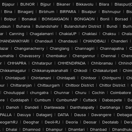
Bijapur
|
BIJNOR
|
Bijpur
|
Bikaner
|
Bikkavolu
|
Bilara
|
Bilaspur(
|
Bina
|
Binaganj
|
Birbhum
|
BIRPARA
|
Bisalpur
|
Bishnupur
|
Bi
|
Bolpur
|
Bonakal
|
BONGAIGAON
|
BONGAON
|
Bonli
|
Borsad
|
udaun
|
Buhana
|
Bulandshahr
|
Bulandshahr District
|
Bundi
|
Burh
ar
|
Canning
|
Chagalamarri
|
ChakiaUP
|
Chaklasi
|
Chaksu
|
Chal
CHANDANKIYARI
|
Chandauli
|
Chandausi
|
CHANDBALI
|
Chanderi
|
Bazar
|
Changanacherry
|
Changlang
|
Channagiri
|
Channapatna
|
C
aumahla
|
Chavassery
|
Chembakur
|
Chengannur
|
Chennai
|
Chenn
r
|
CHHAPRA
|
Chhatarpur
|
CHHENDIPADA
|
Chhibramau
|
Chhind
Chikkamagalur
|
Chikkanayakanahalli
|
Chikodi
|
Chilakaluripet
|
Chim
|
Chintalpudi
|
Chintamani
|
Chintapalli
|
Chintoor
|
Chintpurni
|
Chi
pur
|
Chittaranjan
|
Chittaurgarh
|
Chittoor District
|
Chittor District
|
|
Choutuppal
|
chungatra
|
Chunnar
|
Churu
|
Cochin
|
Coimbatore
ore
|
Cuddapah
|
Cumbum
|
CumbumAP
|
Cuttack
|
Dabaspete
|
Da
n
|
Damoh
|
Dandeli
|
Dantewada
|
Danthalapally
|
Darbhanga
|
Dar
PALLA
|
Dasuya
|
Dataganj
|
DATIA
|
Dausa
|
Davangere
|
Debaga
eogarhRJ
|
Deoghar
|
Deoli-RJ
|
Deoria
|
Deosar
|
Deotalab
|
Dera
A
|
Dhalai
|
Dhamnod
|
Dhampur
|
Dhamtari
|
Dhanbad
|
Dhandhuk