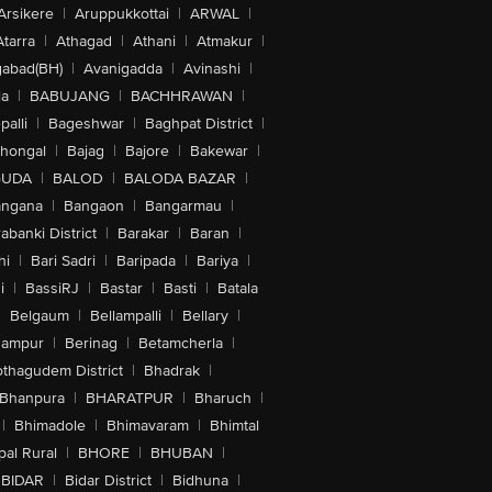
Arsikere
|
Aruppukkottai
|
ARWAL
|
Atarra
|
Athagad
|
Athani
|
Atmakur
|
abad(BH)
|
Avanigadda
|
Avinashi
|
la
|
BABUJANG
|
BACHHRAWAN
|
alli
|
Bageshwar
|
Baghpat District
|
lhongal
|
Bajag
|
Bajore
|
Bakewar
|
GUDA
|
BALOD
|
BALODA BAZAR
|
angana
|
Bangaon
|
Bangarmau
|
abanki District
|
Barakar
|
Baran
|
hi
|
Bari Sadri
|
Baripada
|
Bariya
|
i
|
BassiRJ
|
Bastar
|
Basti
|
Batala
|
Belgaum
|
Bellampalli
|
Bellary
|
hampur
|
Berinag
|
Betamcherla
|
othagudem District
|
Bhadrak
|
Bhanpura
|
BHARATPUR
|
Bharuch
|
|
Bhimadole
|
Bhimavaram
|
Bhimtal
al Rural
|
BHORE
|
BHUBAN
|
BIDAR
|
Bidar District
|
Bidhuna
|