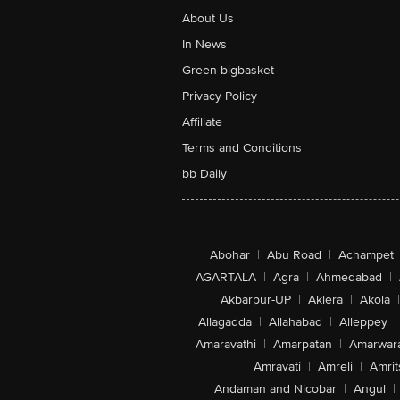
About Us
In News
Green bigbasket
Privacy Policy
Affiliate
Terms and Conditions
bb Daily
Abohar
|
Abu Road
|
Achampet
AGARTALA
|
Agra
|
Ahmedabad
|
Akbarpur-UP
|
Aklera
|
Akola
|
Allagadda
|
Allahabad
|
Alleppey
|
Amaravathi
|
Amarpatan
|
Amarwar
Amravati
|
Amreli
|
Amrit
Andaman and Nicobar
|
Angul
|