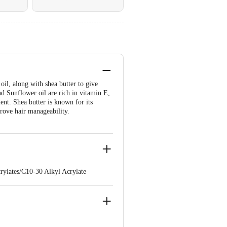
il, along with shea butter to give
d Sunflower oil are rich in vitamin E,
ent. Shea butter is known for its
prove hair manageability.
rylates/C10-30 Alkyl Acrylate
horbic Acid, Helianthus Annuus
 Steareth-21, Tetrasodium EDTA,
de, Sodium Glycolate, Sodium
-7, Disodium Phosphate, EDTA,