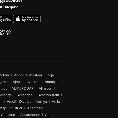
Adoni
|
Adoor
|
Afzalpur
|
Agali
|
jmer
|
Ajnala
|
Akaloor
|
Akbarpur
|
trict
|
ALIPURDUAR
|
Alirajpur
|
Amangal
|
Amanganj
|
Amarapuram
|
r
|
Amethi District
|
Amiliya
|
Amla
|
tapur District
|
Anantnag
|
Anuppur
|
Anupshahar
|
Aonla
|