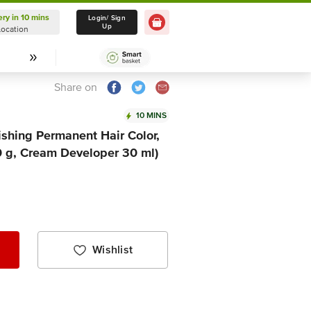
ery in 10 mins
Delivery in 10 mins
Login/ Sign
Up
Location
Select Location
Share on
10 MINS
ishing Permanent Hair Color,
0 g, Cream Developer 30 ml)
Wishlist