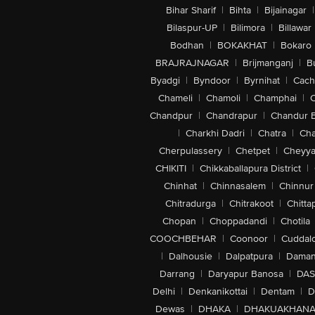
Bihar Sharif
|
Bihta
|
Bijainagar
|
Bilaspur-UP
|
Bilimora
|
Billawar
Bodhan
|
BOKAKHAT
|
Bokaro
BRAJRAJNAGAR
|
Brijmanganj
|
B
Byadgi
|
Byndoor
|
Byrnihat
|
Cach
Chameli
|
Chamoli
|
Champhai
|
Chandpur
|
Chandrapur
|
Chandur 
|
Charkhi Dadri
|
Chatra
|
Ch
Cherpulassery
|
Chetpet
|
Cheyya
CHIKITI
|
Chikkaballapura District
|
Chinhat
|
Chinnasalem
|
Chinnur
Chitradurga
|
Chitrakoot
|
Chitta
Chopan
|
Choppadandi
|
Chotila
COOCHBEHAR
|
Coonoor
|
Cuddal
|
Dalhousie
|
Dalpatpura
|
Dama
Darrang
|
Daryapur Banosa
|
DAS
Delhi
|
Denkanikottai
|
Dentam
|
D
Dewas
|
DHAKA
|
DHAKUAKHAN