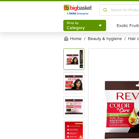
Shop by
Category
Shop by
Category
Home
beauty & hygiene
hair
/
/