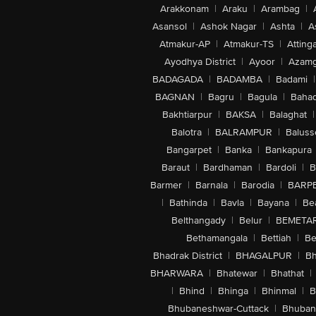
Arakkonam
|
Araku
|
Arambag
|
Asansol
|
Ashok Nagar
|
Ashta
|
A
Atmakur-AP
|
Atmakur-TS
|
Attinga
Ayodhya District
|
Ayoor
|
Azamg
BADAGADA
|
BADAMBA
|
Badami
|
BAGNAN
|
Bagru
|
Bagula
|
Bahad
Bakhtiarpur
|
BAKSA
|
Balaghat
|
Balotra
|
BALRAMPUR
|
Baluss
Bangarpet
|
Banka
|
Bankapura
Baraut
|
Bardhaman
|
Bardoli
|
B
Barmer
|
Barnala
|
Barodia
|
BARP
|
Bathinda
|
Bavla
|
Bayana
|
Be
Belthangady
|
Belur
|
BEMETA
Bethamangala
|
Bettiah
|
Be
Bhadrak District
|
BHAGALPUR
|
Bh
BHARWARA
|
Bhatewar
|
Bhathat
|
|
Bhind
|
Bhinga
|
Bhinmal
|
B
Bhubaneshwar-Cuttack
|
Bhuban