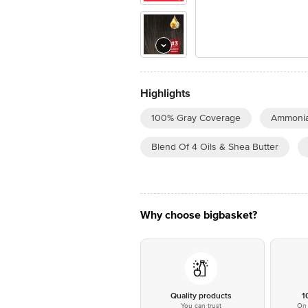
Highlights
100% Gray Coverage
Ammonia
Blend Of 4 Oils & Shea Butter
Why choose bigbasket?
Quality products
1
You can trust
On 