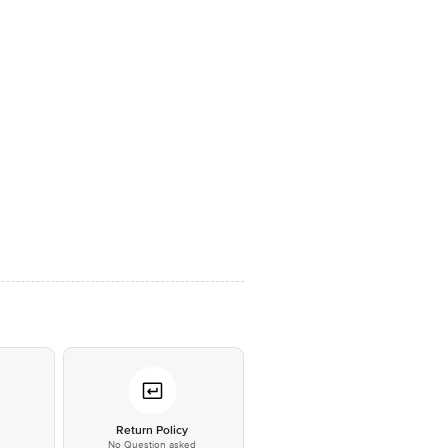
*
Return Policy
No Question asked