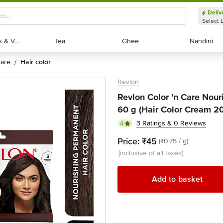
Deliv
Select 
Exotic Fruits & Veggies
Exotic Fruits & Veggies
Tea
Tea
Ghee
Ghee
Nandini
Nandini
 care
hair color
/
Revlon
Revlon Color 'n Care Nour
60 g (Hair Color Cream 2
3 Ratings & 0 Reviews
4
Price:
₹45
(₹0.75 / g)
(inclusive of all taxes)
Add to basket