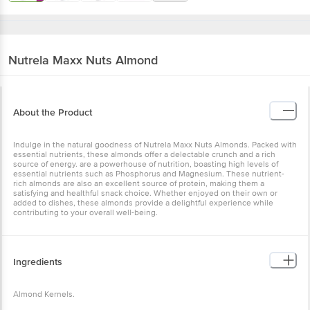
Nutrela
Maxx Nuts Almond
About the Product
Indulge in the natural goodness of Nutrela Maxx Nuts Almonds. Packed with
essential nutrients, these almonds offer a delectable crunch and a rich
source of energy. are a powerhouse of nutrition, boasting high levels of
essential nutrients such as Phosphorus and Magnesium. These nutrient-
rich almonds are also an excellent source of protein, making them a
satisfying and healthful snack choice. Whether enjoyed on their own or
added to dishes, these almonds provide a delightful experience while
contributing to your overall well-being.
Ingredients
Almond Kernels.