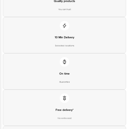
Quality products
You can trust
10 Min Delivery
Selected locations
On time
Guarantee
Free delivery*
No extra cost