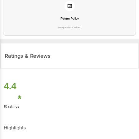
Return Policy
No questions asked
Ratings & Reviews
4.4
10
ratings
Highlights