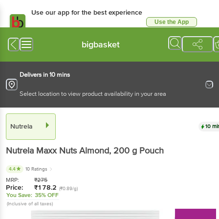
Use our app for the best experience
Use the App
Available for Android & iOS
bigbasket
Delivers in 10 mins
Select location to view product availability in your area
Nutrela
10 mi
Nutrela
Maxx Nuts Almond
, 200 g
Pouch
4.4
10 Ratings
MRP:
₹
275
Price:
₹
178.2
(₹0.89/g)
You Save:
35% OFF
(Inclusive of all taxes)