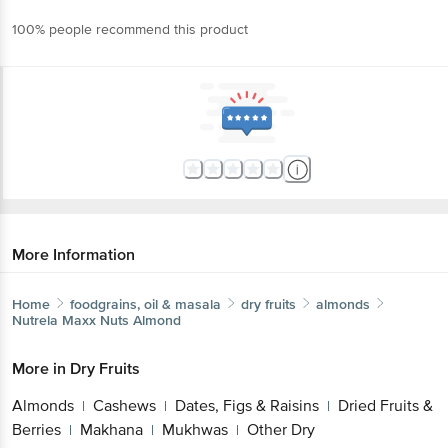
100% people recommend this product
More Information
Home
foodgrains, oil & masala
dry fruits
almonds
Nutrela
Maxx Nuts Almond
More in
Dry Fruits
Almonds
Cashews
Dates, Figs & Raisins
Dried Fruits &
|
|
|
Berries
Makhana
Mukhwas
Other Dry
|
|
|