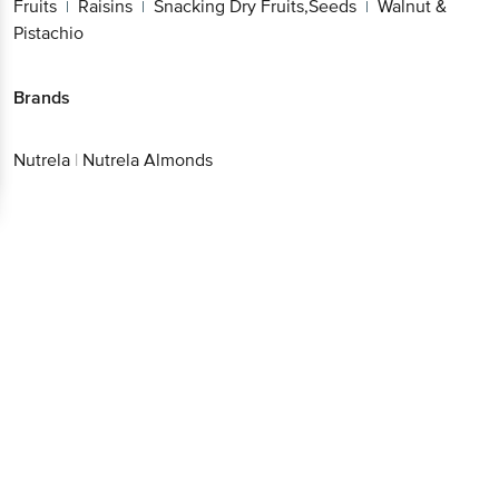
Fruits
Raisins
Snacking Dry Fruits,Seeds
Walnut &
|
|
|
Pistachio
Brands
Nutrela
|
Nutrela Almonds