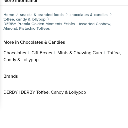
More Information
Home
snacks & branded foods
chocolates & candies
toffee, candy & lollypop
DERBY
Premia Golden Moments Eclairs - Assorted Cashew,
Almond, Pistachio Toffees
More in
Chocolates & Candies
Chocolates
Gift Boxes
Mints & Chewing Gum
Toffee,
|
|
|
Candy & Lollypop
Brands
DERBY
|
DERBY Toffee, Candy & Lollypop