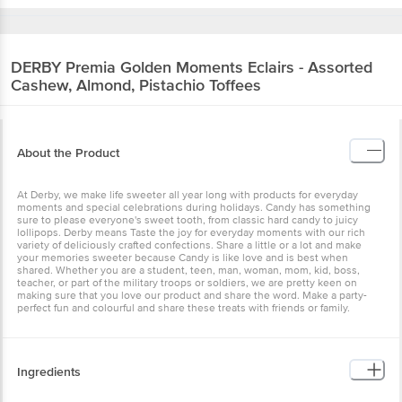
DERBY
Premia Golden Moments Eclairs - Assorted
Cashew, Almond, Pistachio Toffees
About the Product
At Derby, we make life sweeter all year long with products for everyday
moments and special celebrations during holidays. Candy has something
sure to please everyone's sweet tooth, from classic hard candy to juicy
lollipops. Derby means Taste the joy for everyday moments with our rich
variety of deliciously crafted confections. Share a little or a lot and make
your memories sweeter because Candy is like love and is best when
shared. Whether you are a student, teen, man, woman, mom, kid, boss,
teacher, or part of the military troops or soldiers, we are pretty keen on
making sure that you love our product and share the word. Make a party-
perfect fun and colourful and share these treats with friends or family.
Ingredients