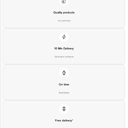
Quality products
You can trust
10 Min Delivery
Selected locations
On time
Guarantee
Free delivery*