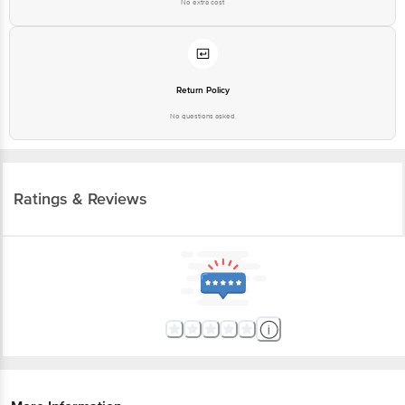
No extra cost
Return Policy
No questions asked
Ratings & Reviews