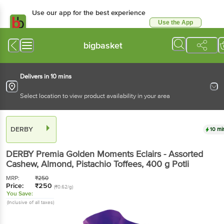
Use our app for the best experience
Use the App
Available for Android & iOS
bigbasket
Delivers in 10 mins
Select location to view product availability in your area
DERBY
10 mi
DERBY
Premia Golden Moments Eclairs - Assorted
Cashew, Almond, Pistachio Toffees
, 400 g
Potli
MRP:
₹
250
Price:
₹
250
(₹0.62/g)
You Save:
(Inclusive of all taxes)