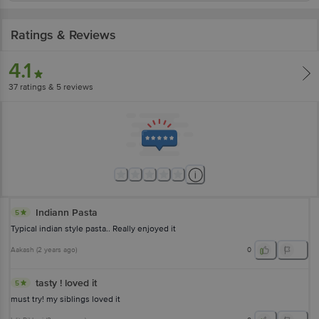
Ratings & Reviews
4.1
37
ratings
& 5 reviews
Indiann Pasta
5
Typical indian style pasta.. Really enjoyed it
Aakash
(
2 years ago
)
0
tasty ! loved it
5
must try! my siblings loved it