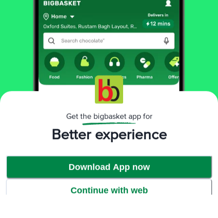
Get the bigbasket app for
Better experience
Download App now
Continue with web