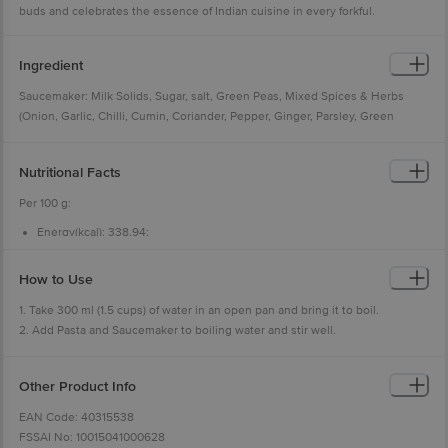
buds and celebrates the essence of Indian cuisine in every forkful.
Ingredient
Saucemaker: Milk Solids, Sugar, salt, Green Peas, Mixed Spices & Herbs
(Onion, Garlic, Chilli, Cumin, Coriander, Pepper, Ginger, Parsley, Green
Cardamom, Nutmeg, Cinnamon), Hydrolyzed Vegetable Protein (Soya),
Flavor enhancer (INS631, INS627), Thickening Agent (INS415), Anticaking
Nutritional Facts
Agent (INS551). Allergen Information: Contains Milk Solids, Soya Contains
Added Flavours- Natural & Nature Identical Flavouring Substances (Mixed
Per 100 g:
Vegetable)
Energy(kcal): 338.94;
Sprinkler: lodized Salt/30.5%), Mixed Spices (27.5%) (Chill, Cumin, Turmeric,
Protein(g): 9.89;
Coriander, Ginger, Pepper, Green Cardamom, Clove, Nutmeg), Sugar,
Carbohydrate(g): 72.47;
Total Sugar(g): 9.84;
Dehydrated Onion, Dehydrated Garlic, Corn Flour, Lime Powder, Anticaking
How to Use
Added Sugar(g): 7.03;
Agent (E551), Yeast Extract, Flavour Enhancer (E631, E627),
Total Fat(g): 1.05;
1. Take 300 ml (1.5 cups) of water in an open pan and bring it to boil.
Saturated Fat(g):0.44;
2. Add Pasta and Saucemaker to boiling water and stir well.
Trans Fat(g): NMT 0.1*;
Cholesterol (mg): NMT0.01*;
3. Cook for 5 minutes on medium flame, stirring occasionally.
Sodium(mg):1902
4. The dish is ready to serve. Add Sprinklers as per your taste preference.
Other Product Info
(% RDA (Per Serve 69g))
Energy: 11.69;
EAN Code: 40315538
Added Sugar: 9.70;
FSSAI No: 10015041000628
Total Fat: 1.08;