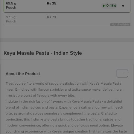
69.5 g
Rs
35
10 mins
Pouch
97.5 g
Rs
79
Pouch
Not Available
Keya
Masala Pasta - Indian Style
About the Product
Treat yourself to a world of savoury satisfaction with Keya's Masala Pasta
meal. Enriched with flavour sprinkler and tadka sauce maker delivering an
irresistible burst of flavours with every bite.
Indulge in the rich fusion of flavours with Keya Masala Pasta - a delightful
blend of Indian spices and pasta. Experience a culinary journey with each
bite, as aromatic spices seamlessly complement the pasta. Crafted to
perfection, this Indian-style pasta brings together traditional spices and
modern convenience, offering a quick and delicious meal option. Elevate
your dining experience with Keya's unique creation that tantalizes the taste