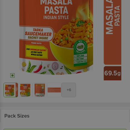
+6
Pack Sizes