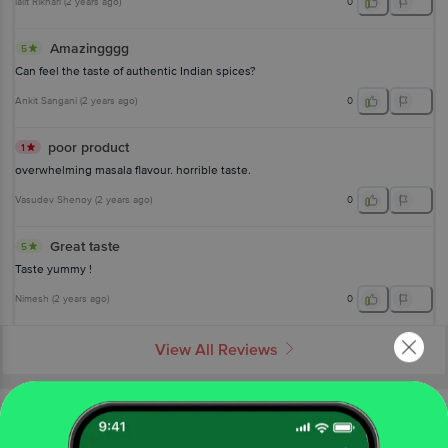
lalit Rikhari
(
2 years ago
)
0
Amazingggg
5
Can feel the taste of authentic Indian spices?
Ankit Sangani
(
2 years ago
)
0
poor product
1
overwhelming masala flavour. horrible taste.
Vasudev Shenoy
(
2 years ago
)
0
Great taste
5
Taste yummy !
Nimesh
(
2 years ago
)
0
View All Reviews
More About The Product From Brand