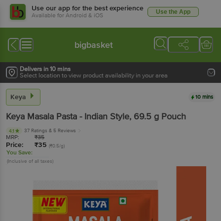
Use our app for the best experience
Use the App
Available for Android & iOS
bigbasket
Delivers in 10 mins
Select location to view product availability in your area
Keya
10 mins
Keya
Masala Pasta - Indian Style
, 69.5 g
Pouch
37 Ratings
& 5 Reviews
4.1
MRP:
₹
35
Price:
₹
35
(₹0.5/g)
You Save:
(Inclusive of all taxes)